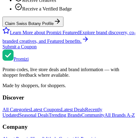
Receive creatives
Receive a Verified Badge
Claim Swiss Botany Profile
Learn More about Promizi Featured
Explore brand discovery, co-
branded creatives, and Featured benefits.
Submit a Coupon
Promi
zi
Promo codes, live store deals and brand information — with
shopper feedback where available.
Made by shoppers, for shoppers.
Discover
All Categories
Latest Coupons
Latest Deals
Recently
Updated
Seasonal Deals
Trending Brands
Community
All Brands A-Z
Company