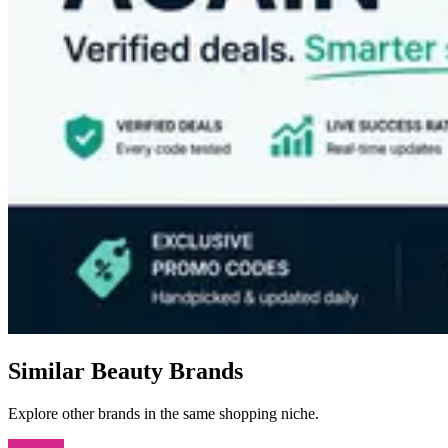
Similar Beauty Brands
Explore other brands in the same shopping niche.