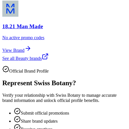
18.21 Man Made
No active promo codes
View Brand
See all
Beauty
brands
Official Brand Profile
Represent
Swiss Botany
?
Verify your relationship with
Swiss Botany
to manage accurate
brand information and unlock official profile benefits.
Submit official promotions
Share brand updates