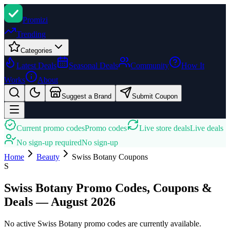
Promi
zi
Trending
Categories
Latest Deals
Seasonal Deals
Community
How It
Works
About
Suggest a Brand
Submit Coupon
Current promo codes
Promo codes
Live store deals
Live deals
No sign-up required
No sign-up
Home
Beauty
Swiss Botany
Coupons
S
Swiss Botany Promo Codes, Coupons &
Deals — August 2026
No active Swiss Botany promo codes are currently available.