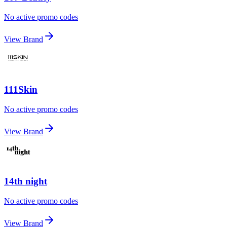
No active promo codes
View Brand
111Skin
No active promo codes
View Brand
14th night
No active promo codes
View Brand