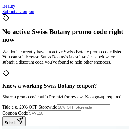
Beauty
Submit a Coupon
No active
Swiss Botany
promo code right
now
We don't currently have an active
Swiss Botany
promo code listed.
You can still browse
Swiss Botany
's latest live deals below, or
submit a discount code you've found to help other shoppers.
Know a working
Swiss Botany
coupon
?
Share a promo code with Promizi for review. No sign-up required.
Title
e.g. 20% OFF Storewide
Coupon Code
Submit