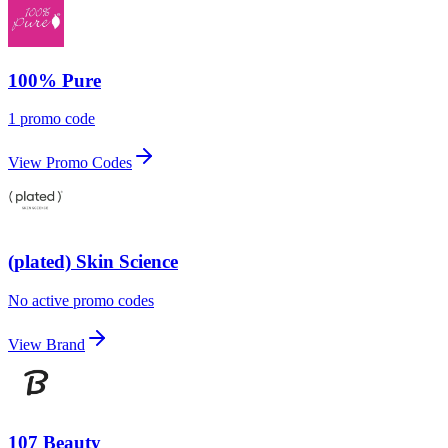
100% Pure
1 promo code
View Promo Codes
(plated) Skin Science
No active promo codes
View Brand
107 Beauty