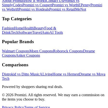
About Promizi
How It Works
Contact Us
Promizi vs
SimplyCodes
Promizi vs Coupert
Promizi vs WorthEPenny
Promizi
vs Wethrift
Promizi vs Hotdeals
Promizi vs RetailMeNot
Top Categories
Fashion
Home
Health
Beauty
Food &
Drink
Tech
Software
Travel
Auto
AI Tools
Popular Brands
Walmart
Coupons
Moen
Coupons
Roborock
Coupons
Dreame
Coupons
Anker
Coupons
Comparisons
Distrokid vs Ditto Music
ALivingHome vs Hernest
Dreame vs Mova
Tech
Powered by shoppers sharing real deals.
© 2026 Promizi. All rights reserved. We may earn a commission on
the items you choose to buy.
Privacy Policy
Terms of Service