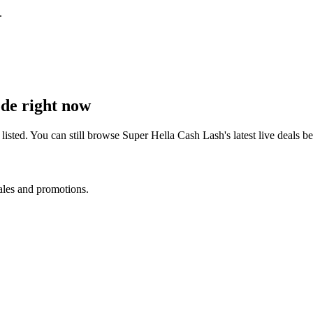
.
de right now
isted. You can still browse
Super Hella Cash Lash
's latest live deals
sales and promotions.