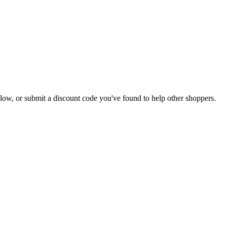
 below, or submit a discount code you've found to help other shoppers.