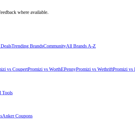
feedback where available.
 Deals
Trending Brands
Community
All Brands A-Z
izi vs Coupert
Promizi vs WorthEPenny
Promizi vs Wethrift
Promizi vs 
 Tools
s
Anker
Coupons