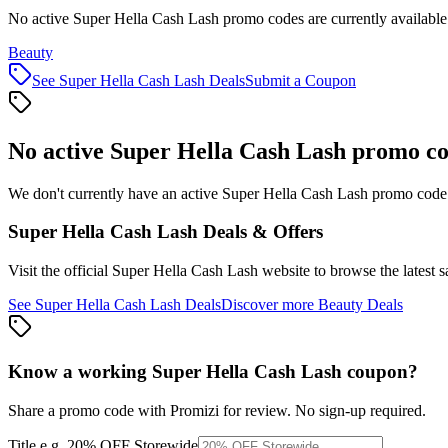
No active Super Hella Cash Lash promo codes are currently available
Beauty
See
Super Hella Cash Lash
Deals
Submit a Coupon
No active
Super Hella Cash Lash
promo co
We don't currently have an active
Super Hella Cash Lash
promo code l
Super Hella Cash Lash
Deals & Offers
Visit the official
Super Hella Cash Lash
website to browse the latest 
See
Super Hella Cash Lash
Deals
Discover more
Beauty
Deals
Know a working
Super Hella Cash Lash
coupon
?
Share a promo code with Promizi for review. No sign-up required.
Title
e.g. 20% OFF Storewide