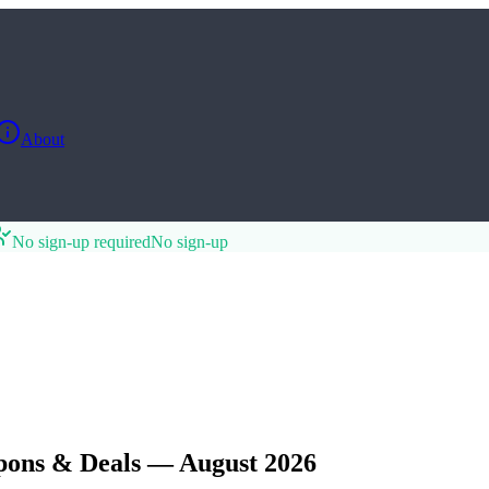
About
No sign-up required
No sign-up
pons & Deals — August 2026