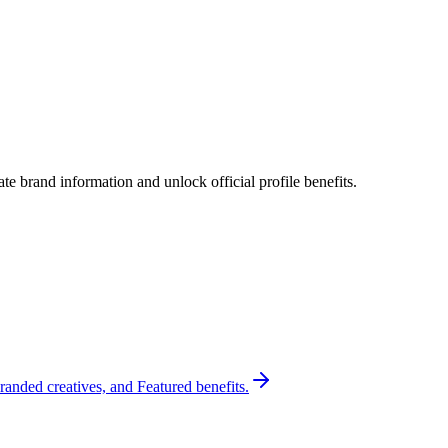
e brand information and unlock official profile benefits.
randed creatives, and Featured benefits.