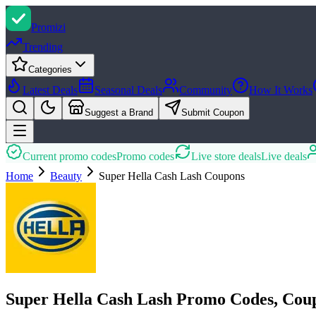
Promi
zi
Trending
Categories
Latest Deals
Seasonal Deals
Community
How It Works
Suggest a Brand
Submit Coupon
Current promo codes
Promo codes
Live store deals
Live deals
Home
Beauty
Super Hella Cash Lash
Coupons
Super Hella Cash Lash Promo Codes, Cou