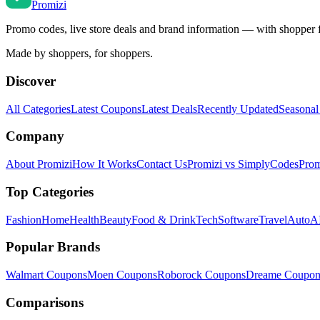
Promi
zi
Promo codes, live store deals and brand information — with shopper 
Made by shoppers, for shoppers.
Discover
All Categories
Latest Coupons
Latest Deals
Recently Updated
Seasonal
Company
About Promizi
How It Works
Contact Us
Promizi vs SimplyCodes
Prom
Top Categories
Fashion
Home
Health
Beauty
Food & Drink
Tech
Software
Travel
Auto
AI
Popular Brands
Walmart
Coupons
Moen
Coupons
Roborock
Coupons
Dreame
Coupon
Comparisons