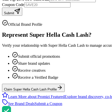
Coupon Code
Submit
Official Brand Profile
Represent
Super Hella Cash Lash
?
Verify your relationship with
Super Hella Cash Lash
to manage accurat
Submit official promotions
Share brand updates
Receive creatives
Receive a Verified Badge
Claim Super Hella Cash Lash Profile
Learn More about Promizi Featured
Explore brand discovery, co-b
See Brand Deals
Submit a Coupon