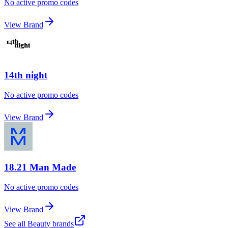
No active promo codes
View Brand
14th night
No active promo codes
View Brand
18.21 Man Made
No active promo codes
View Brand
See all
Beauty
brands