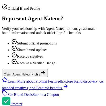
Official Brand Profile
Represent
Agent Nateur
?
Verify your relationship with
Agent Nateur
to manage accurate
brand information and unlock official profile benefits.
Submit official promotions
Share brand updates
Receive creatives
Receive a Verified Badge
Claim Agent Nateur Profile
Learn More about Promizi Featured
Explore brand discovery, co-
branded creatives, and Featured benefits.
See Brand Deals
Submit a Coupon
Promi
zi