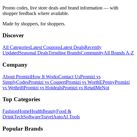
Promo codes, live store deals and brand information — with
shopper feedback where available.
Made by shoppers, for shoppers.
Discover
All Categories
Latest Coupons
Latest Deals
Recently
Updated
Seasonal Deals
Trending Brands
Community
All Brands A-Z
Company
About Promizi
How It Works
Contact Us
Promizi vs
SimplyCodes
Promizi vs Coupert
Promizi vs WorthEPenny
Promizi
vs Wethrift
Promizi vs Hotdeals
Promizi vs RetailMeNot
Top Categories
Fashion
Home
Health
Beauty
Food &
Drink
Tech
Software
Travel
Auto
AI Tools
Popular Brands