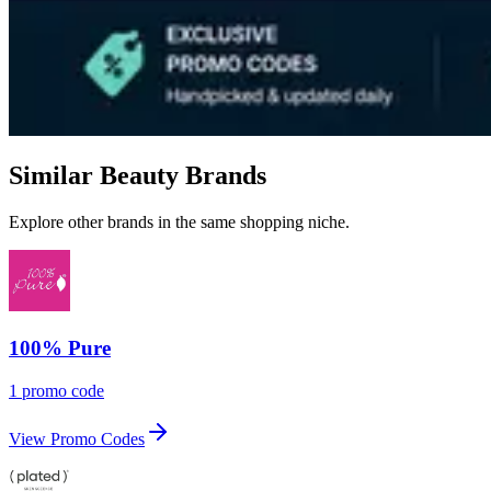
Similar Beauty Brands
Explore other brands in the same shopping niche.
100% Pure
1 promo code
View Promo Codes