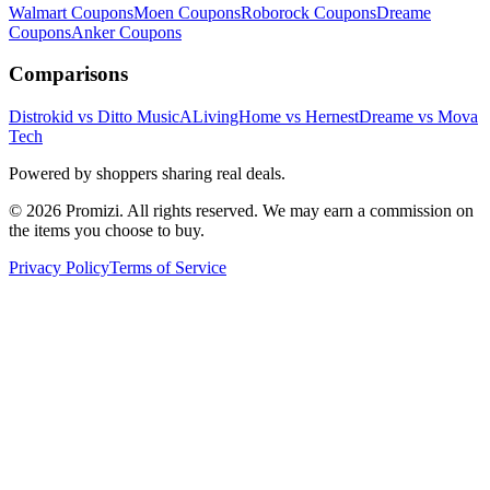
Walmart
Coupons
Moen
Coupons
Roborock
Coupons
Dreame
Coupons
Anker
Coupons
Comparisons
Distrokid vs Ditto Music
ALivingHome vs Hernest
Dreame vs Mova
Tech
Powered by shoppers sharing real deals.
© 2026 Promizi. All rights reserved. We may earn a commission on
the items you choose to buy.
Privacy Policy
Terms of Service