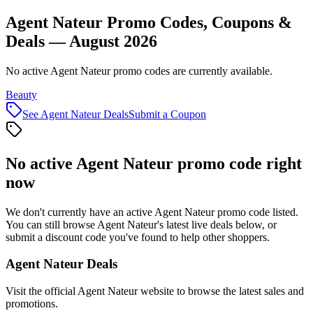
Agent Nateur Promo Codes, Coupons &
Deals — August 2026
No active Agent Nateur promo codes are currently available.
Beauty
See
Agent Nateur
Deals
Submit a Coupon
No active
Agent Nateur
promo code right
now
We don't currently have an active
Agent Nateur
promo code listed.
You can still browse
Agent Nateur
's latest live deals below, or
submit a discount code you've found to help other shoppers.
Agent Nateur
Deals
Visit the official
Agent Nateur
website to browse the latest sales and
promotions.