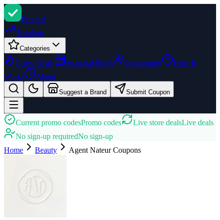
Promi
zi
Trending
Categories
Latest Deals
Seasonal Deals
Community
How It
Works
About
Suggest a Brand
Submit Coupon
Current promo codes
Promo codes
Live store deals
Live deals
No sign-up required
No sign-up
Home
Beauty
Agent Nateur
Coupons