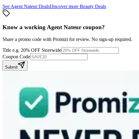
See
Agent Nateur
Deals
Discover more
Beauty
Deals
Know a working
Agent Nateur
coupon
?
Share a promo code with Promizi for review. No sign-up required.
Title
e.g. 20% OFF Storewide
Coupon Code
Submit