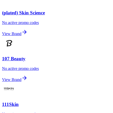
(plated) Skin Science
No active promo codes
View Brand
107 Beauty
No active promo codes
View Brand
111Skin