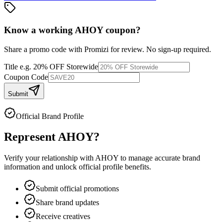
Know a working
AHOY
coupon
?
Share a promo code with Promizi for review. No sign-up required.
Title
e.g. 20% OFF Storewide
Coupon Code
Submit
Official Brand Profile
Represent
AHOY
?
Verify your relationship with
AHOY
to manage accurate brand
information and unlock official profile benefits.
Submit official promotions
Share brand updates
Receive creatives