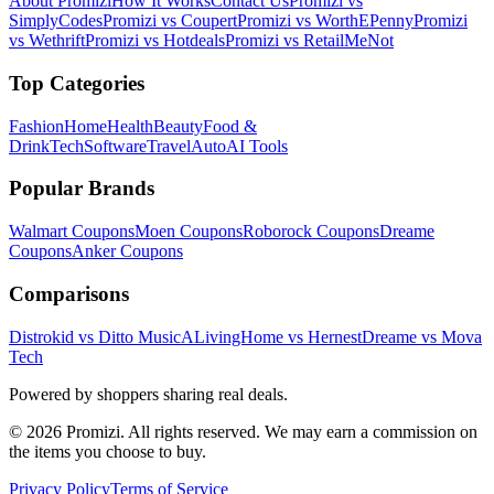
About Promizi
How It Works
Contact Us
Promizi vs
SimplyCodes
Promizi vs Coupert
Promizi vs WorthEPenny
Promizi
vs Wethrift
Promizi vs Hotdeals
Promizi vs RetailMeNot
Top Categories
Fashion
Home
Health
Beauty
Food &
Drink
Tech
Software
Travel
Auto
AI Tools
Popular Brands
Walmart
Coupons
Moen
Coupons
Roborock
Coupons
Dreame
Coupons
Anker
Coupons
Comparisons
Distrokid vs Ditto Music
ALivingHome vs Hernest
Dreame vs Mova
Tech
Powered by shoppers sharing real deals.
© 2026 Promizi. All rights reserved. We may earn a commission on
the items you choose to buy.
Privacy Policy
Terms of Service