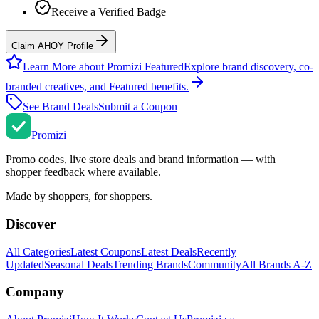
Receive a Verified Badge
Claim AHOY Profile
Learn More about Promizi Featured
Explore brand discovery, co-
branded creatives, and Featured benefits.
See Brand Deals
Submit a Coupon
Promi
zi
Promo codes, live store deals and brand information — with
shopper feedback where available.
Made by shoppers, for shoppers.
Discover
All Categories
Latest Coupons
Latest Deals
Recently
Updated
Seasonal Deals
Trending Brands
Community
All Brands A-Z
Company