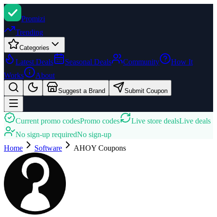
Promi
zi
Trending
Categories
Latest Deals
Seasonal Deals
Community
How It
Works
About
Suggest a Brand
Submit Coupon
Current promo codes
Promo codes
Live store deals
Live deals
No sign-up required
No sign-up
Home
Software
AHOY
Coupons