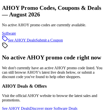
AHOY Promo Codes, Coupons & Deals
— August 2026
No active AHOY promo codes are currently available.
Software
See
AHOY
Deals
Submit a Coupon
No active
AHOY
promo code right now
We don't currently have an active
AHOY
promo code listed. You
can still browse
AHOY
's latest live deals below, or submit a
discount code you've found to help other shoppers.
AHOY
Deals & Offers
Visit the official
AHOY
website to browse the latest sales and
promotions.
See
AHOY
Deals
Discover more
Software
Deals