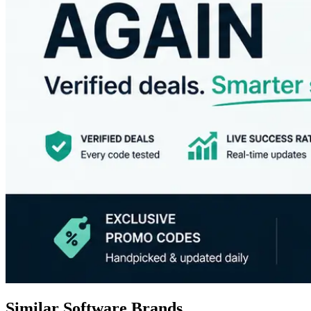
Similar Software Brands