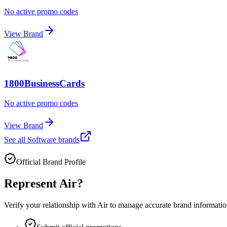
No active promo codes
View Brand
1800BusinessCards
No active promo codes
View Brand
See all
Software
brands
Official Brand Profile
Represent
Air
?
Verify your relationship with
Air
to manage accurate brand information 