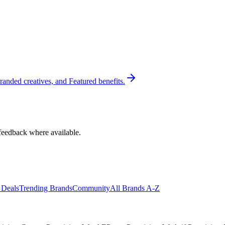
randed creatives, and Featured benefits.
feedback where available.
 Deals
Trending Brands
Community
All Brands A-Z