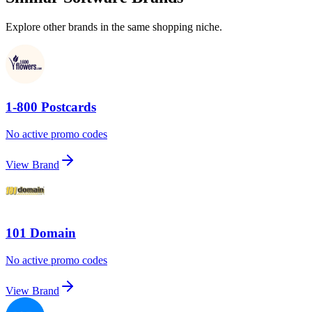
Explore other brands in the same shopping niche.
1-800 Postcards
No active promo codes
View Brand
101 Domain
No active promo codes
View Brand