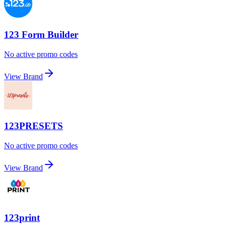
123 Form Builder
No active promo codes
View Brand
123PRESETS
No active promo codes
View Brand
123print