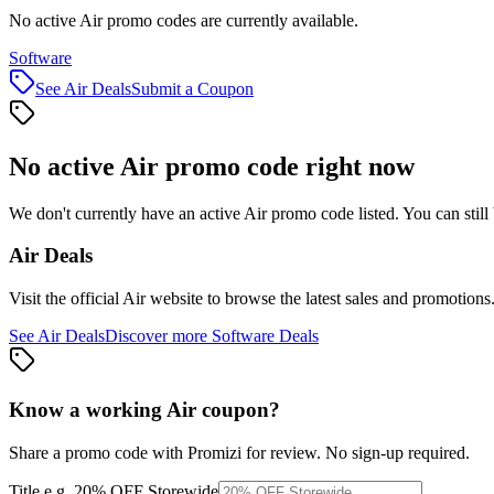
No active Air promo codes are currently available.
Software
See
Air
Deals
Submit a Coupon
No active
Air
promo code right now
We don't currently have an active
Air
promo code listed. You can stil
Air
Deals
Visit the official
Air
website to browse the latest sales and promotions
See
Air
Deals
Discover more
Software
Deals
Know a working
Air
coupon
?
Share a promo code with Promizi for review. No sign-up required.
Title
e.g. 20% OFF Storewide