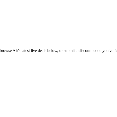
l browse
Air
's latest live deals below, or submit a discount code you've 
.