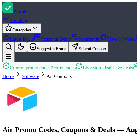
Promi
zi
Trending
Categories
Latest Deals
Seasonal Deals
Community
How It Works
Suggest a Brand
Submit Coupon
Current promo codes
Promo codes
Live store deals
Live deals
Home
Software
Air
Coupons
Air Promo Codes, Coupons & Deals — Aug