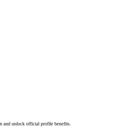
and unlock official profile benefits.