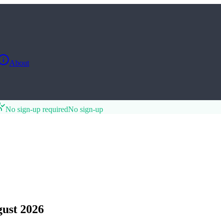
About
No sign-up required
No sign-up
ust 2026