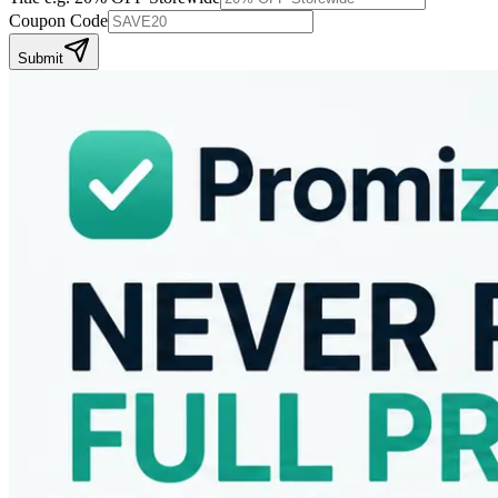
Coupon Code
Submit