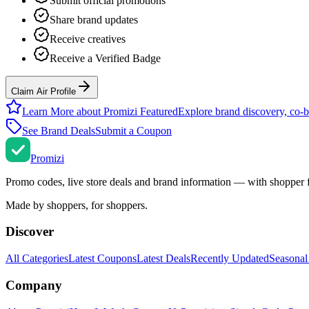
Submit official promotions
Share brand updates
Receive creatives
Receive a Verified Badge
Claim Air Profile
Learn More about Promizi Featured
Explore brand discovery, co-b
See Brand Deals
Submit a Coupon
Promi
zi
Promo codes, live store deals and brand information — with shopper 
Made by shoppers, for shoppers.
Discover
All Categories
Latest Coupons
Latest Deals
Recently Updated
Seasonal
Company