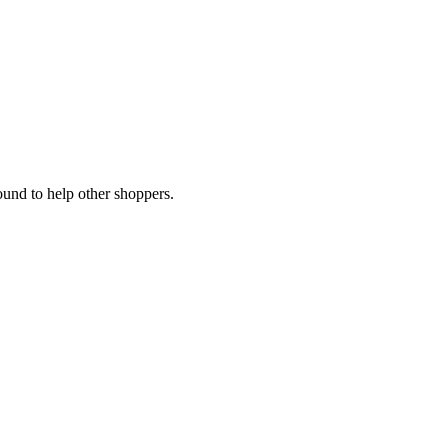
found to help other shoppers.