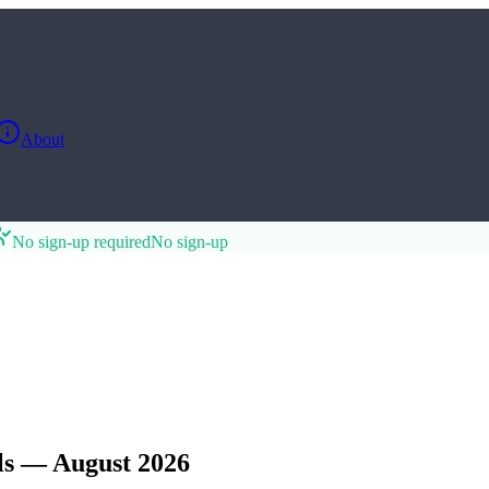
About
No sign-up required
No sign-up
ls — August 2026