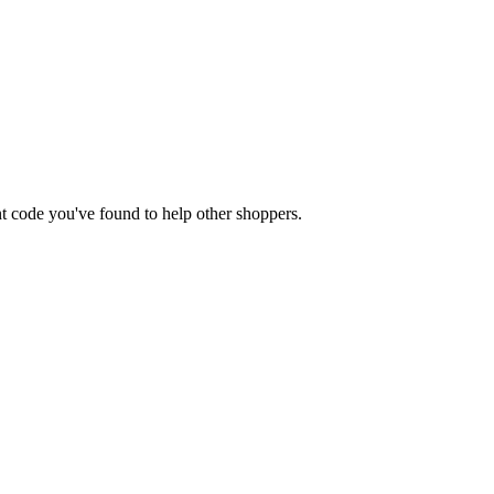
unt code you've found to help other shoppers.