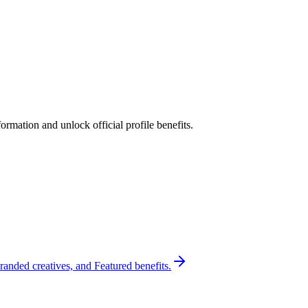
rmation and unlock official profile benefits.
randed creatives, and Featured benefits.