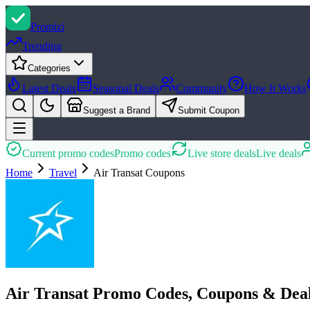
Promi
zi
Trending
Categories
Latest Deals
Seasonal Deals
Community
How It Works
Suggest a Brand
Submit Coupon
Current promo codes
Promo codes
Live store deals
Live deals
Home
Travel
Air Transat
Coupons
Air Transat Promo Codes, Coupons & Dea