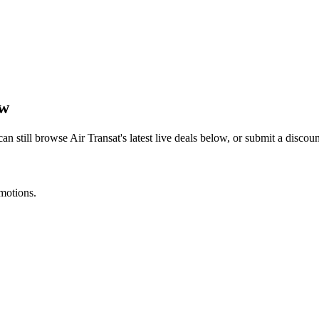
ow
can still browse
Air Transat
's latest live deals below, or submit a disco
omotions.