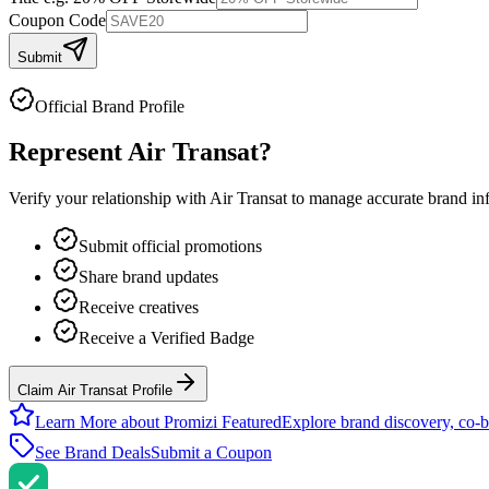
Coupon Code
Submit
Official Brand Profile
Represent
Air Transat
?
Verify your relationship with
Air Transat
to manage accurate brand info
Submit official promotions
Share brand updates
Receive creatives
Receive a Verified Badge
Claim Air Transat Profile
Learn More about Promizi Featured
Explore brand discovery, co-b
See Brand Deals
Submit a Coupon