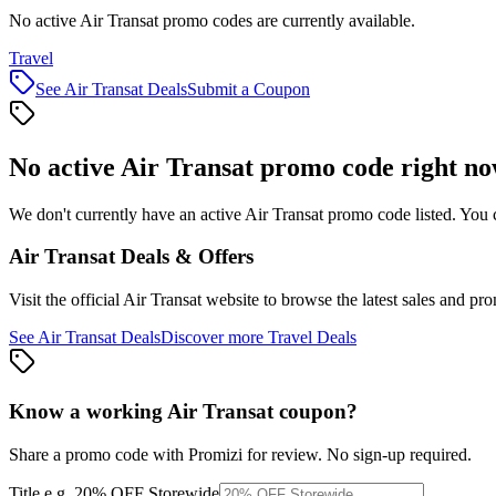
No active Air Transat promo codes are currently available.
Travel
See
Air Transat
Deals
Submit a Coupon
No active
Air Transat
promo code right n
We don't currently have an active
Air Transat
promo code listed. You 
Air Transat
Deals & Offers
Visit the official
Air Transat
website to browse the latest sales and pr
See
Air Transat
Deals
Discover more
Travel
Deals
Know a working
Air Transat
coupon
?
Share a promo code with Promizi for review. No sign-up required.
Title
e.g. 20% OFF Storewide