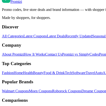
Promi
zi
Promo codes, live store deals and brand information — with shopper 
Made by shoppers, for shoppers.
Discover
All Categories
Latest Coupons
Latest Deals
Recently Updated
Seasonal
Company
About Promizi
How It Works
Contact Us
Promizi vs SimplyCodes
Prom
Top Categories
Fashion
Home
Health
Beauty
Food & Drink
Tech
Software
Travel
Auto
AI
Popular Brands
Walmart
Coupons
Moen
Coupons
Roborock
Coupons
Dreame
Coupon
Comparisons