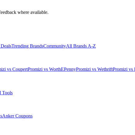
feedback where available.
 Deals
Trending Brands
Community
All Brands A-Z
izi vs Coupert
Promizi vs WorthEPenny
Promizi vs Wethrift
Promizi vs 
 Tools
s
Anker
Coupons