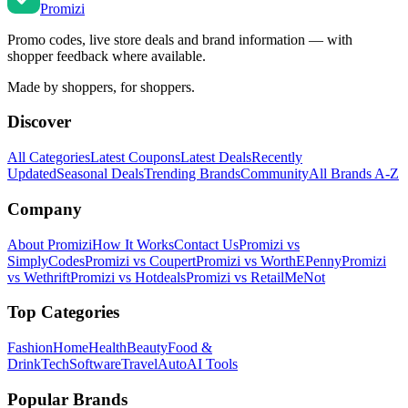
Promi
zi
Promo codes, live store deals and brand information — with
shopper feedback where available.
Made by shoppers, for shoppers.
Discover
All Categories
Latest Coupons
Latest Deals
Recently
Updated
Seasonal Deals
Trending Brands
Community
All Brands A-Z
Company
About Promizi
How It Works
Contact Us
Promizi vs
SimplyCodes
Promizi vs Coupert
Promizi vs WorthEPenny
Promizi
vs Wethrift
Promizi vs Hotdeals
Promizi vs RetailMeNot
Top Categories
Fashion
Home
Health
Beauty
Food &
Drink
Tech
Software
Travel
Auto
AI Tools
Popular Brands