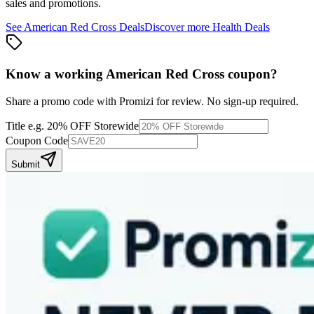
sales and promotions.
See
American Red Cross
Deals
Discover more
Health
Deals
Know a working
American Red Cross
coupon
?
Share a promo code with Promizi for review. No sign-up required.
Title
e.g. 20% OFF Storewide
Coupon Code
Submit