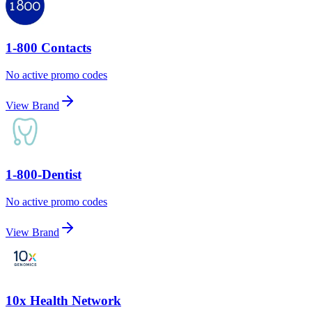
1-800 Contacts
No active promo codes
View Brand
1-800-Dentist
No active promo codes
View Brand
10x Health Network