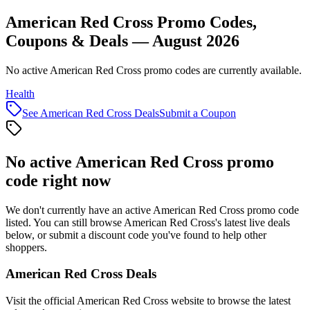
American Red Cross Promo Codes,
Coupons & Deals — August 2026
No active American Red Cross promo codes are currently available.
Health
See
American Red Cross
Deals
Submit a Coupon
No active
American Red Cross
promo
code right now
We don't currently have an active
American Red Cross
promo code
listed. You can still browse
American Red Cross
's latest live deals
below, or submit a discount code you've found to help other
shoppers.
American Red Cross
Deals
Visit the official
American Red Cross
website to browse the latest