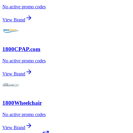
No active promo codes
View Brand
1800CPAP.com
No active promo codes
View Brand
1800Wheelchair
No active promo codes
View Brand