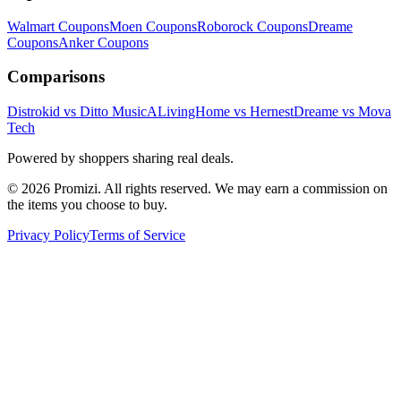
Walmart
Coupons
Moen
Coupons
Roborock
Coupons
Dreame
Coupons
Anker
Coupons
Comparisons
Distrokid vs Ditto Music
ALivingHome vs Hernest
Dreame vs Mova
Tech
Powered by shoppers sharing real deals.
© 2026 Promizi. All rights reserved. We may earn a commission on
the items you choose to buy.
Privacy Policy
Terms of Service