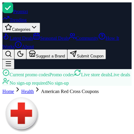
Promi
zi
Trending
Categories
Latest Deals
Seasonal Deals
Community
How It
Works
About
Suggest a Brand
Submit Coupon
Current promo codes
Promo codes
Live store deals
Live deals
No sign-up required
No sign-up
Home
Health
American Red Cross
Coupons