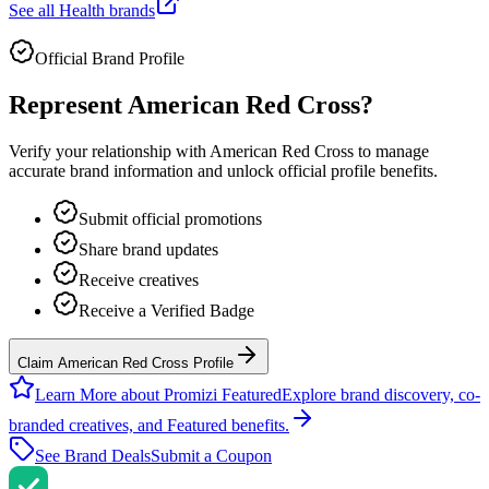
See all
Health
brands
Official Brand Profile
Represent
American Red Cross
?
Verify your relationship with
American Red Cross
to manage
accurate brand information and unlock official profile benefits.
Submit official promotions
Share brand updates
Receive creatives
Receive a Verified Badge
Claim American Red Cross Profile
Learn More about Promizi Featured
Explore brand discovery, co-
branded creatives, and Featured benefits.
See Brand Deals
Submit a Coupon