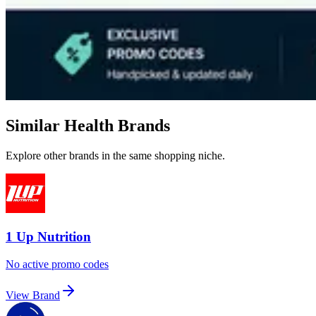
Similar Health Brands
Explore other brands in the same shopping niche.
1 Up Nutrition
No active promo codes
View Brand