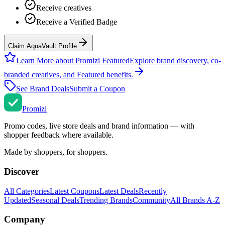
Receive creatives
Receive a Verified Badge
Claim AquaVault Profile
Learn More about Promizi Featured
Explore brand discovery, co-
branded creatives, and Featured benefits.
See Brand Deals
Submit a Coupon
Promi
zi
Promo codes, live store deals and brand information — with
shopper feedback where available.
Made by shoppers, for shoppers.
Discover
All Categories
Latest Coupons
Latest Deals
Recently
Updated
Seasonal Deals
Trending Brands
Community
All Brands A-Z
Company