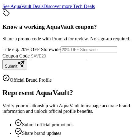
See
AquaVault
Deals
Discover more
Tech
Deals
Know a working
AquaVault
coupon
?
Share a promo code with Promizi for review. No sign-up required.
Title
e.g. 20% OFF Storewide
Coupon Code
Submit
Official Brand Profile
Represent
AquaVault
?
Verify your relationship with
AquaVault
to manage accurate brand
information and unlock official profile benefits.
Submit official promotions
Share brand updates