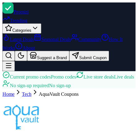
Promi
zi
Trending
Categories
Latest Deals
Seasonal Deals
Community
How It
Works
About
Suggest a Brand
Submit Coupon
Current promo codes
Promo codes
Live store deals
Live deals
No sign-up required
No sign-up
Home
Tech
AquaVault
Coupons