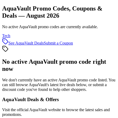
AquaVault Promo Codes, Coupons &
Deals — August 2026
No active AquaVault promo codes are currently available.
Tech
See
AquaVault
Deals
Submit a Coupon
No active
AquaVault
promo code right
now
We don't currently have an active
AquaVault
promo code listed. You
can still browse
AquaVault
's latest live deals below, or submit a
discount code you've found to help other shoppers.
AquaVault
Deals & Offers
Visit the official
AquaVault
website to browse the latest sales and
promotions.