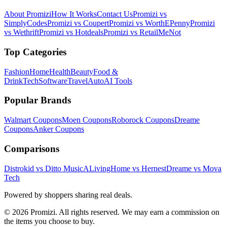
About Promizi
How It Works
Contact Us
Promizi vs
SimplyCodes
Promizi vs Coupert
Promizi vs WorthEPenny
Promizi
vs Wethrift
Promizi vs Hotdeals
Promizi vs RetailMeNot
Top Categories
Fashion
Home
Health
Beauty
Food &
Drink
Tech
Software
Travel
Auto
AI Tools
Popular Brands
Walmart
Coupons
Moen
Coupons
Roborock
Coupons
Dreame
Coupons
Anker
Coupons
Comparisons
Distrokid vs Ditto Music
ALivingHome vs Hernest
Dreame vs Mova
Tech
Powered by shoppers sharing real deals.
© 2026 Promizi. All rights reserved. We may earn a commission on
the items you choose to buy.