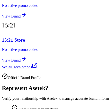
No active promo codes
View Brand
15:21 Store
No active promo codes
View Brand
See all
Tech
brands
Official Brand Profile
Represent
Asetek
?
Verify your relationship with
Asetek
to manage accurate brand informat