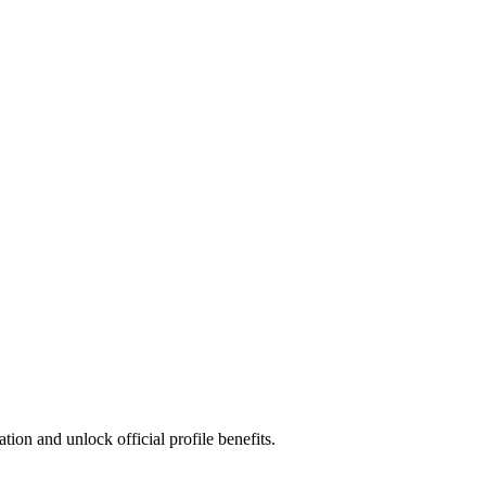
ion and unlock official profile benefits.