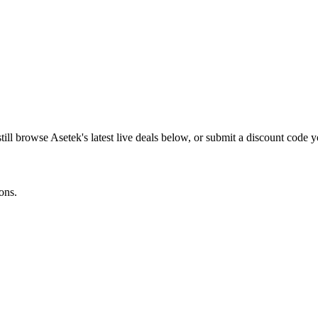
till browse
Asetek
's latest live deals below, or submit a discount code 
ons.