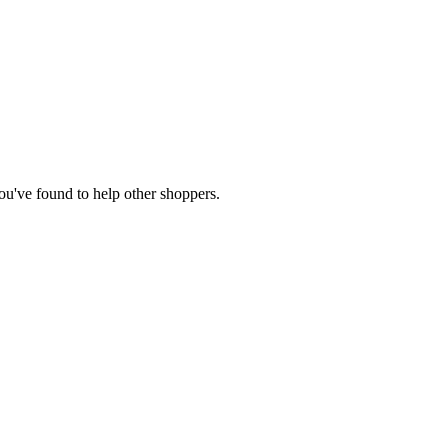
you've found to help other shoppers.