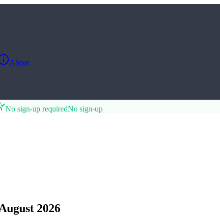
About
No sign-up required
No sign-up
August 2026