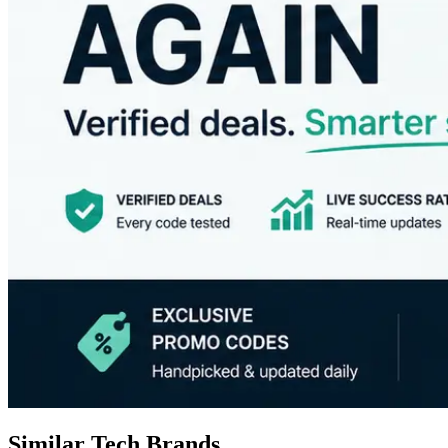
Similar Tech Brands