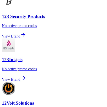
123 Security Products
No active promo codes
View Brand
123Inkjets
No active promo codes
View Brand
12Volt.Solutions