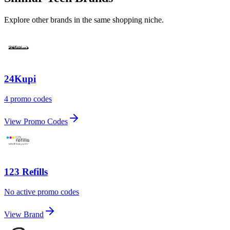
Explore other brands in the same shopping niche.
24Kupi
4 promo codes
View Promo Codes
123 Refills
No active promo codes
View Brand