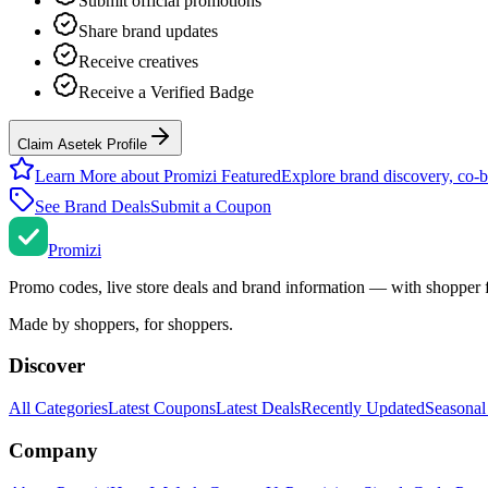
Submit official promotions
Share brand updates
Receive creatives
Receive a Verified Badge
Claim Asetek Profile
Learn More about Promizi Featured
Explore brand discovery, co-b
See Brand Deals
Submit a Coupon
Promi
zi
Promo codes, live store deals and brand information — with shopper 
Made by shoppers, for shoppers.
Discover
All Categories
Latest Coupons
Latest Deals
Recently Updated
Seasonal
Company