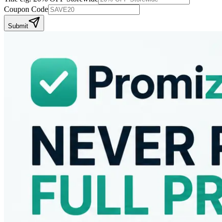
Coupon Code
Submit