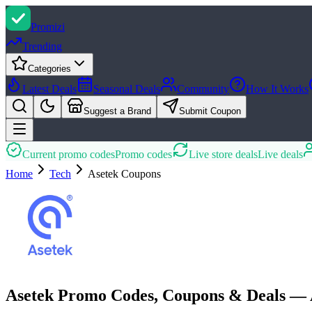
Promi
zi
Trending
Categories
Latest Deals
Seasonal Deals
Community
How It Works
Suggest a Brand
Submit Coupon
Current promo codes
Promo codes
Live store deals
Live deals
Home
Tech
Asetek
Coupons
Asetek Promo Codes, Coupons & Deals — 