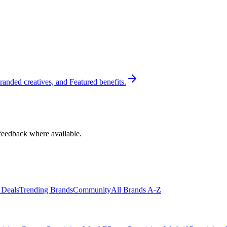
randed creatives, and Featured benefits.
feedback where available.
 Deals
Trending Brands
Community
All Brands A-Z