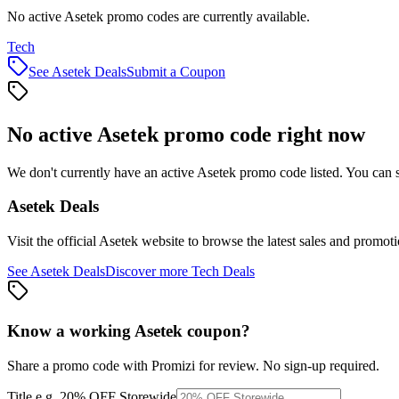
No active Asetek promo codes are currently available.
Tech
See
Asetek
Deals
Submit a Coupon
No active
Asetek
promo code right now
We don't currently have an active
Asetek
promo code listed. You can s
Asetek
Deals
Visit the official
Asetek
website to browse the latest sales and promoti
See
Asetek
Deals
Discover more
Tech
Deals
Know a working
Asetek
coupon
?
Share a promo code with Promizi for review. No sign-up required.
Title
e.g. 20% OFF Storewide