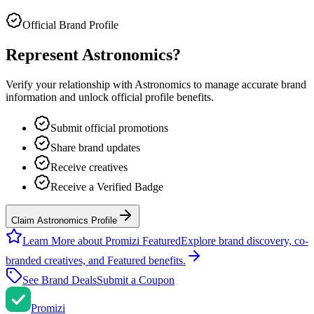
Official Brand Profile
Represent
Astronomics
?
Verify your relationship with
Astronomics
to manage accurate brand
information and unlock official profile benefits.
Submit official promotions
Share brand updates
Receive creatives
Receive a Verified Badge
Claim Astronomics Profile
Learn More about Promizi Featured
Explore brand discovery, co-
branded creatives, and Featured benefits.
See Brand Deals
Submit a Coupon
Promi
zi