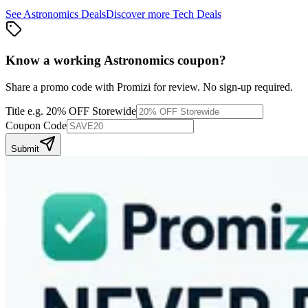
See
Astronomics
Deals
Discover more
Tech
Deals
Know a working
Astronomics
coupon
?
Share a promo code with Promizi for review. No sign-up required.
Title
e.g. 20% OFF Storewide
Coupon Code
Submit