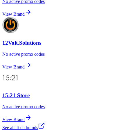
No active promo codes
View Brand
12Volt.Solutions
No active promo codes
View Brand
15:21 Store
No active promo codes
View Brand
See all
Tech
brands