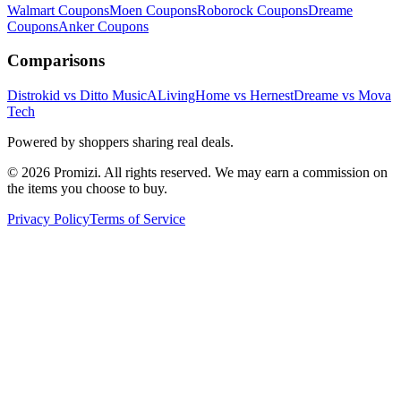
Walmart
Coupons
Moen
Coupons
Roborock
Coupons
Dreame
Coupons
Anker
Coupons
Comparisons
Distrokid vs Ditto Music
ALivingHome vs Hernest
Dreame vs Mova
Tech
Powered by shoppers sharing real deals.
© 2026 Promizi. All rights reserved. We may earn a commission on
the items you choose to buy.
Privacy Policy
Terms of Service