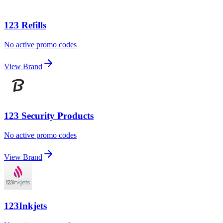
123 Refills
No active promo codes
View Brand
123 Security Products
No active promo codes
View Brand
123Inkjets