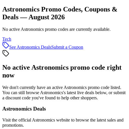
Astronomics Promo Codes, Coupons &
Deals — August 2026
No active Astronomics promo codes are currently available.
Tech
See
Astronomics
Deals
Submit a Coupon
No active
Astronomics
promo code right
now
We don't currently have an active
Astronomics
promo code listed.
You can still browse
Astronomics
's latest live deals below, or submit
a discount code you've found to help other shoppers.
Astronomics
Deals
Visit the official
Astronomics
website to browse the latest sales and
promotions.