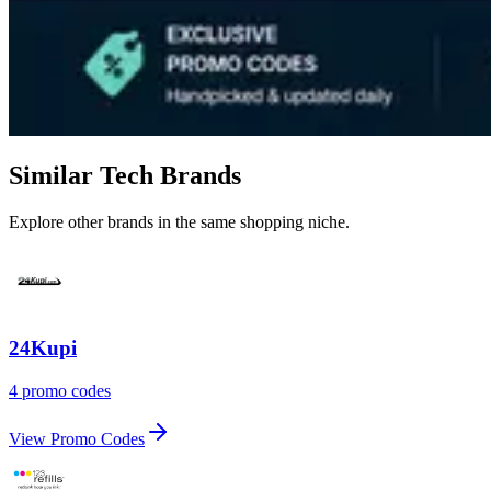
Similar Tech Brands
Explore other brands in the same shopping niche.
24Kupi
4 promo codes
View Promo Codes