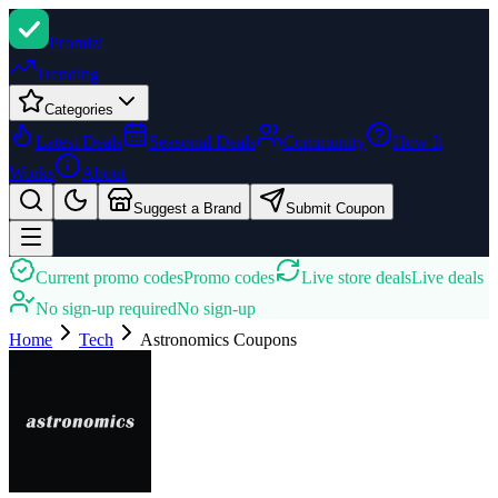
Promi
zi
Trending
Categories
Latest Deals
Seasonal Deals
Community
How It
Works
About
Suggest a Brand
Submit Coupon
Current promo codes
Promo codes
Live store deals
Live deals
No sign-up required
No sign-up
Home
Tech
Astronomics
Coupons