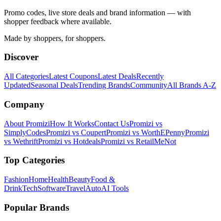
Promo codes, live store deals and brand information — with
shopper feedback where available.
Made by shoppers, for shoppers.
Discover
All Categories
Latest Coupons
Latest Deals
Recently
Updated
Seasonal Deals
Trending Brands
Community
All Brands A-Z
Company
About Promizi
How It Works
Contact Us
Promizi vs
SimplyCodes
Promizi vs Coupert
Promizi vs WorthEPenny
Promizi
vs Wethrift
Promizi vs Hotdeals
Promizi vs RetailMeNot
Top Categories
Fashion
Home
Health
Beauty
Food &
Drink
Tech
Software
Travel
Auto
AI Tools
Popular Brands