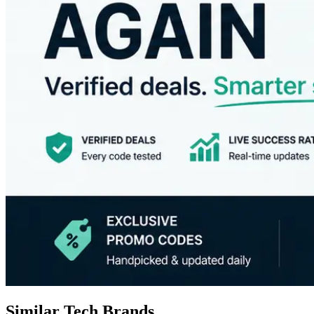
Similar Tech Brands