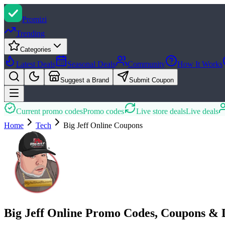
Promi
zi
Trending
Categories
Latest Deals
Seasonal Deals
Community
How It Works
Suggest a Brand
Submit Coupon
Current promo codes
Promo codes
Live store deals
Live deals
Home
Tech
Big Jeff Online
Coupons
Big Jeff Online Promo Codes, Coupons & 