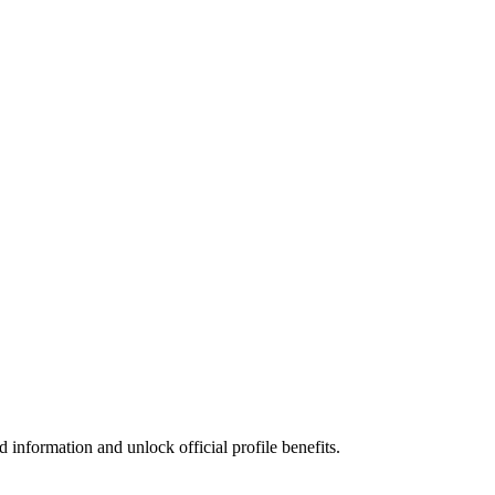
information and unlock official profile benefits.