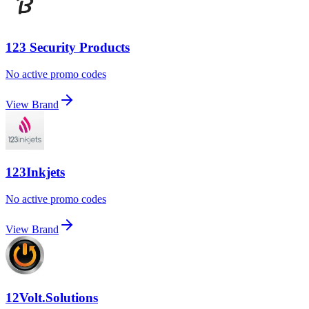
123 Security Products
No active promo codes
View Brand
123Inkjets
No active promo codes
View Brand
12Volt.Solutions