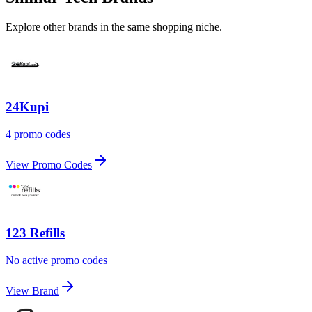
Explore other brands in the same shopping niche.
24Kupi
4 promo codes
View Promo Codes
123 Refills
No active promo codes
View Brand