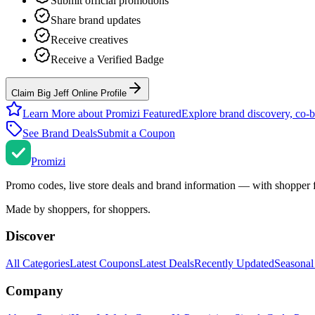
Submit official promotions
Share brand updates
Receive creatives
Receive a Verified Badge
Claim Big Jeff Online Profile
Learn More about Promizi Featured
Explore brand discovery, co-b
See Brand Deals
Submit a Coupon
Promi
zi
Promo codes, live store deals and brand information — with shopper 
Made by shoppers, for shoppers.
Discover
All Categories
Latest Coupons
Latest Deals
Recently Updated
Seasonal
Company