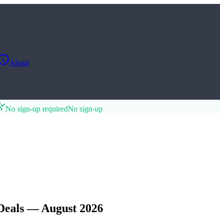
About
No sign-up required
No sign-up
Deals — August 2026