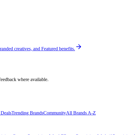
randed creatives, and Featured benefits.
feedback where available.
 Deals
Trending Brands
Community
All Brands A-Z