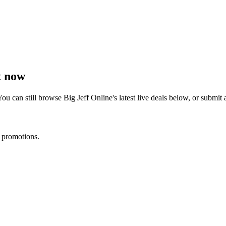
t now
You can still browse
Big Jeff Online
's latest live deals below, or submi
d promotions.