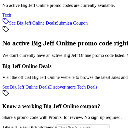
No active Big Jeff Online promo codes are currently available.
Tech
See
Big Jeff Online
Deals
Submit a Coupon
No active
Big Jeff Online
promo code righ
We don't currently have an active
Big Jeff Online
promo code listed. 
Big Jeff Online
Deals
Visit the official
Big Jeff Online
website to browse the latest sales an
See
Big Jeff Online
Deals
Discover more
Tech
Deals
Know a working
Big Jeff Online
coupon
?
Share a promo code with Promizi for review. No sign-up required.
Title
e.g. 20% OFF Storewide