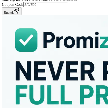
Coupon Code
Submit