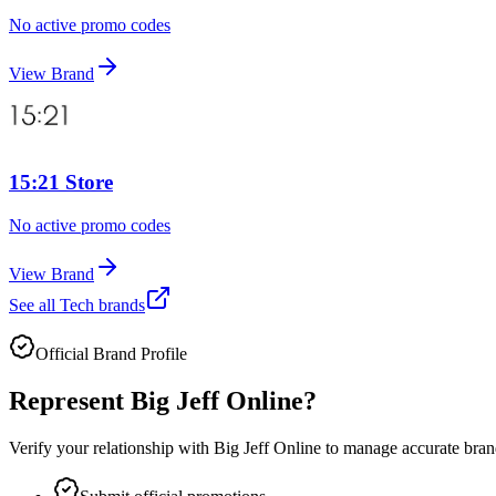
No active promo codes
View Brand
15:21 Store
No active promo codes
View Brand
See all
Tech
brands
Official Brand Profile
Represent
Big Jeff Online
?
Verify your relationship with
Big Jeff Online
to manage accurate brand 