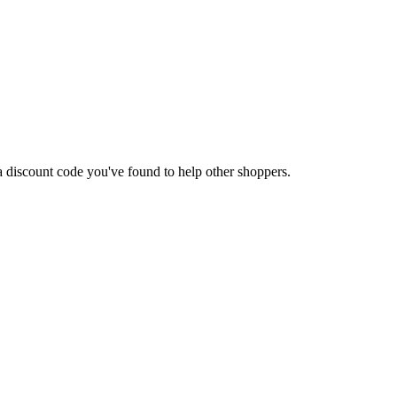
t a discount code you've found to help other shoppers.