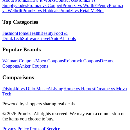
About Promizi
How It Works
Contact Us
Promizi vs
SimplyCodes
Promizi vs Coupert
Promizi vs WorthEPenny
Promizi
vs Wethrift
Promizi vs Hotdeals
Promizi vs RetailMeNot
Top Categories
Fashion
Home
Health
Beauty
Food &
Drink
Tech
Software
Travel
Auto
AI Tools
Popular Brands
Walmart
Coupons
Moen
Coupons
Roborock
Coupons
Dreame
Coupons
Anker
Coupons
Comparisons
Distrokid vs Ditto Music
ALivingHome vs Hernest
Dreame vs Mova
Tech
Powered by shoppers sharing real deals.
© 2026 Promizi. All rights reserved. We may earn a commission on
the items you choose to buy.
Privacy Policy
Terms of Service