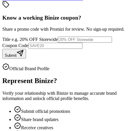
Know a working
Binize
coupon
?
Share a promo code with Promizi for review. No sign-up required.
Title
e.g. 20% OFF Storewide
Coupon Code
Submit
Official Brand Profile
Represent
Binize
?
Verify your relationship with
Binize
to manage accurate brand
information and unlock official profile benefits.
Submit official promotions
Share brand updates
Receive creatives