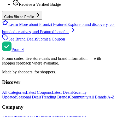
Receive a Verified Badge
Claim Binize Profile
Learn More about Promizi Featured
Explore brand discovery, co-
branded creatives, and Featured benefits.
See Brand Deals
Submit a Coupon
Promi
zi
Promo codes, live store deals and brand information — with
shopper feedback where available.
Made by shoppers, for shoppers.
Discover
All Categories
Latest Coupons
Latest Deals
Recently
Updated
Seasonal Deals
Trending Brands
Community
All Brands A-Z
Company