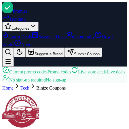
Promi
zi
Trending
Categories
Latest Deals
Seasonal Deals
Community
How It
Works
About
Suggest a Brand
Submit Coupon
Current promo codes
Promo codes
Live store deals
Live deals
No sign-up required
No sign-up
Home
Tech
Binize
Coupons