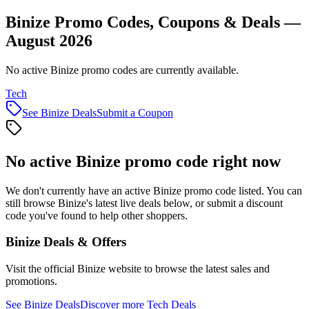
Binize Promo Codes, Coupons & Deals —
August 2026
No active Binize promo codes are currently available.
Tech
See
Binize
Deals
Submit a Coupon
No active
Binize
promo code right now
We don't currently have an active
Binize
promo code listed. You can
still browse
Binize
's latest live deals below, or submit a discount
code you've found to help other shoppers.
Binize
Deals & Offers
Visit the official
Binize
website to browse the latest sales and
promotions.
See
Binize
Deals
Discover more
Tech
Deals