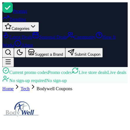
Promi
zi
Trending
Categories
Latest Deals
Seasonal Deals
Community
How It
Works
About
Suggest a Brand
Submit Coupon
Current promo codes
Promo codes
Live store deals
Live deals
No sign-up required
No sign-up
Home
Tech
Bodywell
Coupons