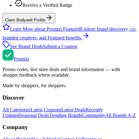
Receive a Verified Badge
Claim Bodywell Profile
Learn More about Promizi Featured
Explore brand discovery, co-
branded creatives, and Featured benefits.
See Brand Deals
Submit a Coupon
Promi
zi
Promo codes, live store deals and brand information — with
shopper feedback where available.
Made by shoppers, for shoppers.
Discover
All Categories
Latest Coupons
Latest Deals
Recently
Updated
Seasonal Deals
Trending Brands
Community
All Brands A-Z
Company