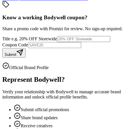
Know a working
Bodywell
coupon
?
Share a promo code with Promizi for review. No sign-up required.
Title
e.g. 20% OFF Storewide
Coupon Code
Submit
Official Brand Profile
Represent
Bodywell
?
Verify your relationship with
Bodywell
to manage accurate brand
information and unlock official profile benefits.
Submit official promotions
Share brand updates
Receive creatives