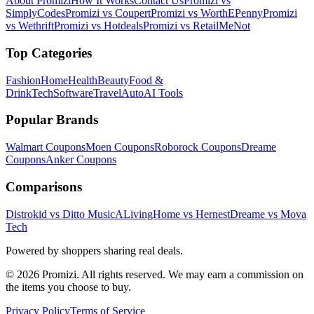
About Promizi
How It Works
Contact Us
Promizi vs
SimplyCodes
Promizi vs Coupert
Promizi vs WorthEPenny
Promizi
vs Wethrift
Promizi vs Hotdeals
Promizi vs RetailMeNot
Top Categories
Fashion
Home
Health
Beauty
Food &
Drink
Tech
Software
Travel
Auto
AI Tools
Popular Brands
Walmart
Coupons
Moen
Coupons
Roborock
Coupons
Dreame
Coupons
Anker
Coupons
Comparisons
Distrokid vs Ditto Music
ALivingHome vs Hernest
Dreame vs Mova
Tech
Powered by shoppers sharing real deals.
© 2026 Promizi. All rights reserved. We may earn a commission on
the items you choose to buy.
Privacy Policy
Terms of Service