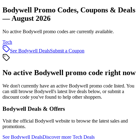
Bodywell Promo Codes, Coupons & Deals
— August 2026
No active Bodywell promo codes are currently available.
Tech
See
Bodywell
Deals
Submit a Coupon
No active
Bodywell
promo code right now
We don't currently have an active
Bodywell
promo code listed. You
can still browse
Bodywell
's latest live deals below, or submit a
discount code you've found to help other shoppers.
Bodywell
Deals & Offers
Visit the official
Bodywell
website to browse the latest sales and
promotions.
See
Bodywell
Deals
Discover more
Tech
Deals