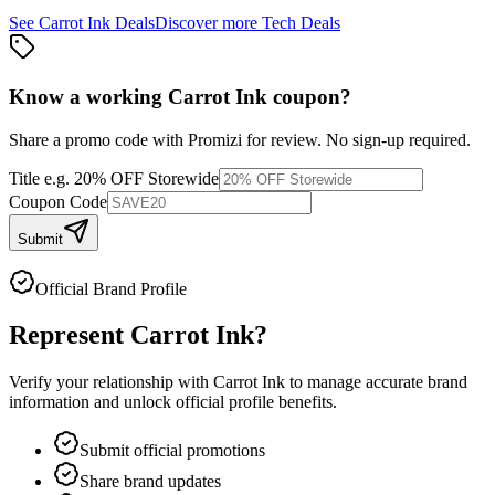
See
Carrot Ink
Deals
Discover more
Tech
Deals
Know a working
Carrot Ink
coupon
?
Share a promo code with Promizi for review. No sign-up required.
Title
e.g. 20% OFF Storewide
Coupon Code
Submit
Official Brand Profile
Represent
Carrot Ink
?
Verify your relationship with
Carrot Ink
to manage accurate brand
information and unlock official profile benefits.
Submit official promotions
Share brand updates