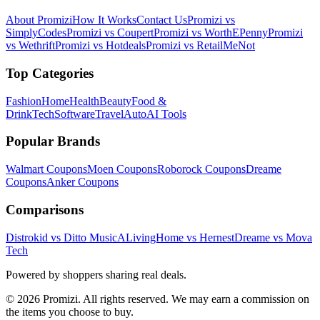
About Promizi
How It Works
Contact Us
Promizi vs
SimplyCodes
Promizi vs Coupert
Promizi vs WorthEPenny
Promizi
vs Wethrift
Promizi vs Hotdeals
Promizi vs RetailMeNot
Top Categories
Fashion
Home
Health
Beauty
Food &
Drink
Tech
Software
Travel
Auto
AI Tools
Popular Brands
Walmart
Coupons
Moen
Coupons
Roborock
Coupons
Dreame
Coupons
Anker
Coupons
Comparisons
Distrokid vs Ditto Music
ALivingHome vs Hernest
Dreame vs Mova
Tech
Powered by shoppers sharing real deals.
© 2026 Promizi. All rights reserved. We may earn a commission on
the items you choose to buy.