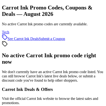
Carrot Ink Promo Codes, Coupons &
Deals — August 2026
No active Carrot Ink promo codes are currently available.
Tech
See
Carrot Ink
Deals
Submit a Coupon
No active
Carrot Ink
promo code right
now
We don't currently have an active
Carrot Ink
promo code listed. You
can still browse
Carrot Ink
's latest live deals below, or submit a
discount code you've found to help other shoppers.
Carrot Ink
Deals & Offers
Visit the official
Carrot Ink
website to browse the latest sales and
promotions.