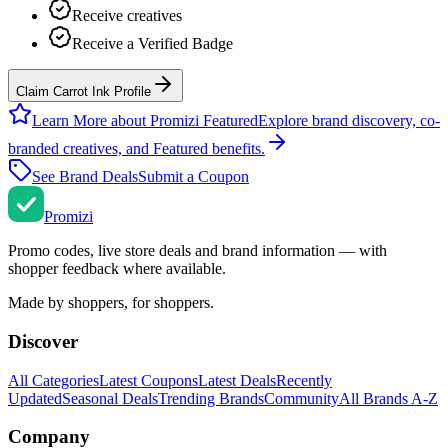
Receive creatives
Receive a Verified Badge
Claim Carrot Ink Profile
Learn More about Promizi Featured
Explore brand discovery, co-
branded creatives, and Featured benefits.
See Brand Deals
Submit a Coupon
Promi
zi
Promo codes, live store deals and brand information — with
shopper feedback where available.
Made by shoppers, for shoppers.
Discover
All Categories
Latest Coupons
Latest Deals
Recently
Updated
Seasonal Deals
Trending Brands
Community
All Brands A-Z
Company