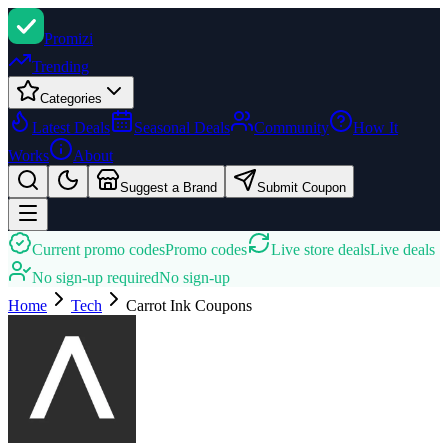
Promi
zi
Trending
Categories
Latest Deals
Seasonal Deals
Community
How It
Works
About
Suggest a Brand
Submit Coupon
Current promo codes
Promo codes
Live store deals
Live deals
No sign-up required
No sign-up
Home
Tech
Carrot Ink
Coupons