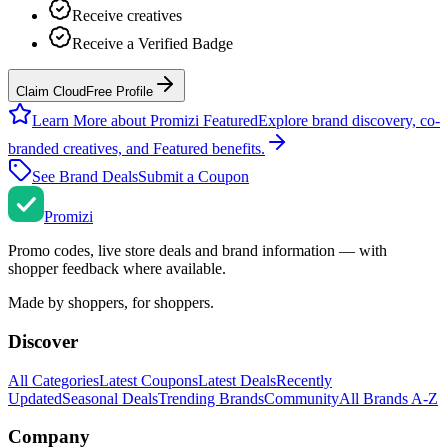
Receive creatives
Receive a Verified Badge
Claim CloudFree Profile
Learn More about Promizi Featured
Explore brand discovery, co-
branded creatives, and Featured benefits.
See Brand Deals
Submit a Coupon
Promi
zi
Promo codes, live store deals and brand information — with
shopper feedback where available.
Made by shoppers, for shoppers.
Discover
All Categories
Latest Coupons
Latest Deals
Recently
Updated
Seasonal Deals
Trending Brands
Community
All Brands A-Z
Company