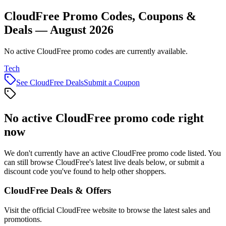
CloudFree Promo Codes, Coupons &
Deals — August 2026
No active CloudFree promo codes are currently available.
Tech
See
CloudFree
Deals
Submit a Coupon
No active
CloudFree
promo code right
now
We don't currently have an active
CloudFree
promo code listed. You
can still browse
CloudFree
's latest live deals below, or submit a
discount code you've found to help other shoppers.
CloudFree
Deals & Offers
Visit the official
CloudFree
website to browse the latest sales and
promotions.