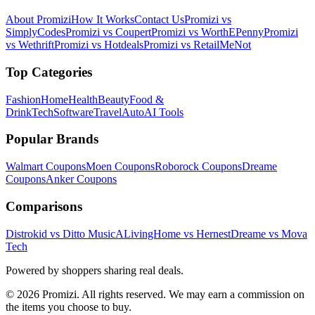
About Promizi
How It Works
Contact Us
Promizi vs
SimplyCodes
Promizi vs Coupert
Promizi vs WorthEPenny
Promizi
vs Wethrift
Promizi vs Hotdeals
Promizi vs RetailMeNot
Top Categories
Fashion
Home
Health
Beauty
Food &
Drink
Tech
Software
Travel
Auto
AI Tools
Popular Brands
Walmart
Coupons
Moen
Coupons
Roborock
Coupons
Dreame
Coupons
Anker
Coupons
Comparisons
Distrokid vs Ditto Music
ALivingHome vs Hernest
Dreame vs Mova
Tech
Powered by shoppers sharing real deals.
© 2026 Promizi. All rights reserved. We may earn a commission on
the items you choose to buy.