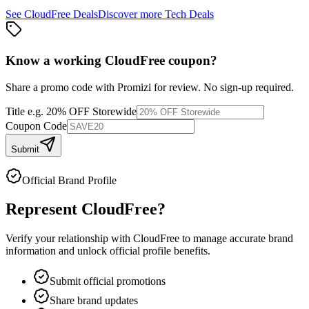
See
CloudFree
Deals
Discover more
Tech
Deals
Know a working
CloudFree
coupon
?
Share a promo code with Promizi for review. No sign-up required.
Title
e.g. 20% OFF Storewide
Coupon Code
Submit
Official Brand Profile
Represent
CloudFree
?
Verify your relationship with
CloudFree
to manage accurate brand
information and unlock official profile benefits.
Submit official promotions
Share brand updates