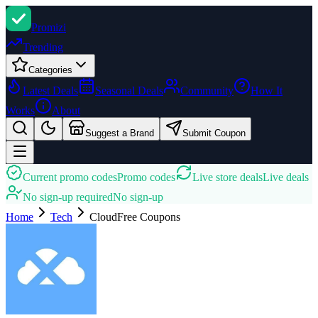
Promi
zi
Trending
Categories
Latest Deals
Seasonal Deals
Community
How It
Works
About
Suggest a Brand
Submit Coupon
Current promo codes
Promo codes
Live store deals
Live deals
No sign-up required
No sign-up
Home
Tech
CloudFree
Coupons