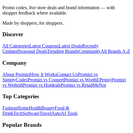
Promo codes, live store deals and brand information — with
shopper feedback where available.
Made by shoppers, for shoppers.
Discover
All Categories
Latest Coupons
Latest Deals
Recently
Updated
Seasonal Deals
Trending Brands
Community
All Brands A-Z
Company
About Promizi
How It Works
Contact Us
Promizi vs
SimplyCodes
Promizi vs Coupert
Promizi vs WorthEPenny
Promizi
vs Wethrift
Promizi vs Hotdeals
Promizi vs RetailMeNot
Top Categories
Fashion
Home
Health
Beauty
Food &
Drink
Tech
Software
Travel
Auto
AI Tools
Popular Brands