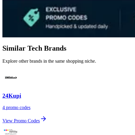
Similar Tech Brands
Explore other brands in the same shopping niche.
24Kupi
4 promo codes
View Promo Codes