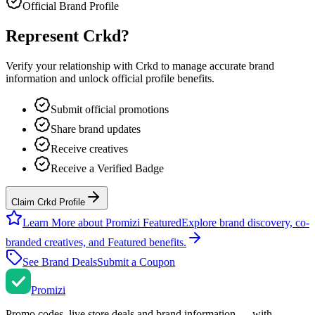
Official Brand Profile
Represent
Crkd
?
Verify your relationship with
Crkd
to manage accurate brand
information and unlock official profile benefits.
Submit official promotions
Share brand updates
Receive creatives
Receive a Verified Badge
Claim Crkd Profile
Learn More about Promizi Featured
Explore brand discovery, co-
branded creatives, and Featured benefits.
See Brand Deals
Submit a Coupon
Promi
zi
Promo codes, live store deals and brand information — with