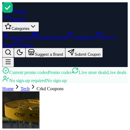
Promi
zi
Trending
Categories
Latest Deals
Seasonal Deals
Community
How It
Works
About
Suggest a Brand
Submit Coupon
Current promo codes
Promo codes
Live store deals
Live deals
No sign-up required
No sign-up
Home
Tech
Crkd
Coupons