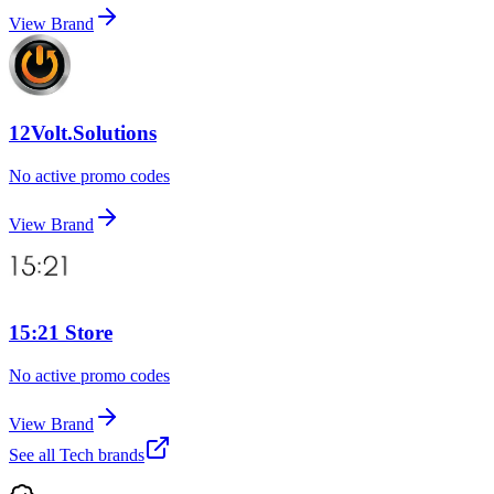
View Brand
12Volt.Solutions
No active promo codes
View Brand
15:21 Store
No active promo codes
View Brand
See all
Tech
brands