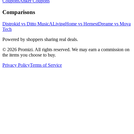
Coupons
Anker
Coupons
Comparisons
Distrokid vs Ditto Music
ALivingHome vs Hernest
Dreame vs Mova
Tech
Powered by shoppers sharing real deals.
© 2026 Promizi. All rights reserved. We may earn a commission on
the items you choose to buy.
Privacy Policy
Terms of Service