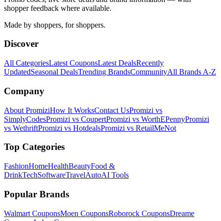
shopper feedback where available.
Made by shoppers, for shoppers.
Discover
All Categories
Latest Coupons
Latest Deals
Recently
Updated
Seasonal Deals
Trending Brands
Community
All Brands A-Z
Company
About Promizi
How It Works
Contact Us
Promizi vs
SimplyCodes
Promizi vs Coupert
Promizi vs WorthEPenny
Promizi
vs Wethrift
Promizi vs Hotdeals
Promizi vs RetailMeNot
Top Categories
Fashion
Home
Health
Beauty
Food &
Drink
Tech
Software
Travel
Auto
AI Tools
Popular Brands
Walmart
Coupons
Moen
Coupons
Roborock
Coupons
Dreame