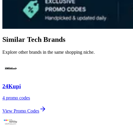
Similar Tech Brands
Explore other brands in the same shopping niche.
24Kupi
4 promo codes
View Promo Codes