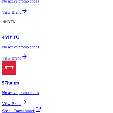
No active promo codes
View Brand
4MYTU
No active promo codes
View Brand
57hours
No active promo codes
View Brand
See all
Travel
brands