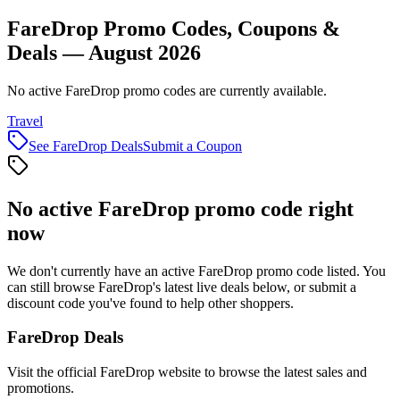
FareDrop Promo Codes, Coupons &
Deals — August 2026
No active FareDrop promo codes are currently available.
Travel
See
FareDrop
Deals
Submit a Coupon
No active
FareDrop
promo code right
now
We don't currently have an active
FareDrop
promo code listed. You
can still browse
FareDrop
's latest live deals below, or submit a
discount code you've found to help other shoppers.
FareDrop
Deals
Visit the official
FareDrop
website to browse the latest sales and
promotions.