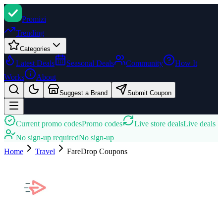
Promi
zi
Trending
Categories
Latest Deals
Seasonal Deals
Community
How It
Works
About
Suggest a Brand
Submit Coupon
Current promo codes
Promo codes
Live store deals
Live deals
No sign-up required
No sign-up
Home
Travel
FareDrop
Coupons