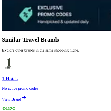
Similar Travel Brands
Explore other brands in the same shopping niche.
1 Hotels
No active promo codes
View Brand