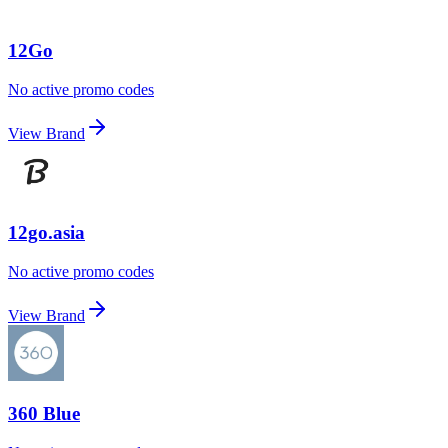
12Go
No active promo codes
View Brand
12go.asia
No active promo codes
View Brand
360 Blue