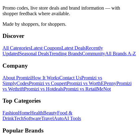
Promo codes, live store deals and brand information — with
shopper feedback where available.
Made by shoppers, for shoppers.
Discover
All Categories
Latest Coupons
Latest Deals
Recently
Updated
Seasonal Deals
Trending Brands
Community
All Brands A-Z
Company
About Promizi
How It Works
Contact Us
Promizi vs
SimplyCodes
Promizi vs Coupert
Promizi vs WorthEPenny
Promizi
vs Wethrift
Promizi vs Hotdeals
Promizi vs RetailMeNot
Top Categories
Fashion
Home
Health
Beauty
Food &
Drink
Tech
Software
Travel
Auto
AI Tools
Popular Brands