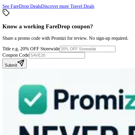
See
FareDrop
Deals
Discover more
Travel
Deals
Know a working
FareDrop
coupon
?
Share a promo code with Promizi for review. No sign-up required.
Title
e.g. 20% OFF Storewide
Coupon Code
Submit