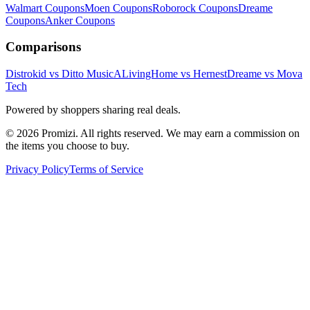
Walmart
Coupons
Moen
Coupons
Roborock
Coupons
Dreame
Coupons
Anker
Coupons
Comparisons
Distrokid vs Ditto Music
ALivingHome vs Hernest
Dreame vs Mova
Tech
Powered by shoppers sharing real deals.
© 2026 Promizi. All rights reserved. We may earn a commission on
the items you choose to buy.
Privacy Policy
Terms of Service