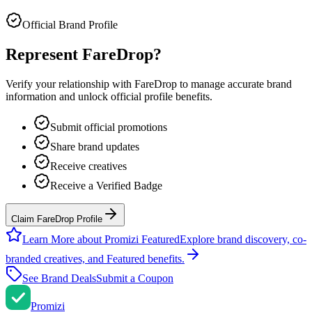
Official Brand Profile
Represent
FareDrop
?
Verify your relationship with
FareDrop
to manage accurate brand
information and unlock official profile benefits.
Submit official promotions
Share brand updates
Receive creatives
Receive a Verified Badge
Claim FareDrop Profile
Learn More about Promizi Featured
Explore brand discovery, co-
branded creatives, and Featured benefits.
See Brand Deals
Submit a Coupon
Promi
zi