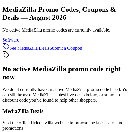
MediaZilla Promo Codes, Coupons &
Deals — August 2026
No active MediaZilla promo codes are currently available.
Software
See
MediaZilla
Deals
Submit a Coupon
No active
MediaZilla
promo code right
now
We don't currently have an active
MediaZilla
promo code listed. You
can still browse
MediaZilla
's latest live deals below, or submit a
discount code you've found to help other shoppers.
MediaZilla
Deals
Visit the official
MediaZilla
website to browse the latest sales and
promotions.