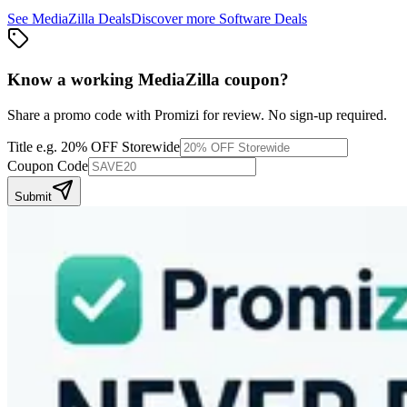
See
MediaZilla
Deals
Discover more
Software
Deals
Know a working
MediaZilla
coupon
?
Share a promo code with Promizi for review. No sign-up required.
Title
e.g. 20% OFF Storewide
Coupon Code
Submit