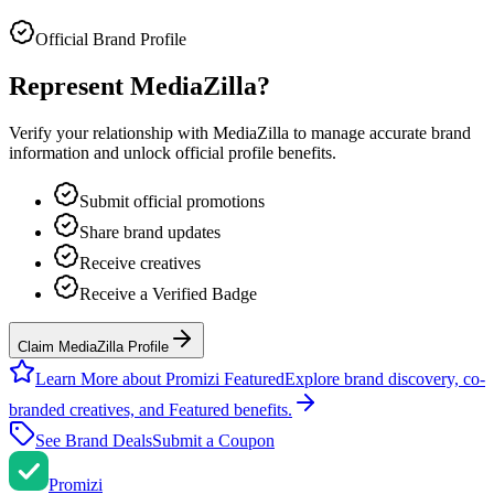
Official Brand Profile
Represent
MediaZilla
?
Verify your relationship with
MediaZilla
to manage accurate brand
information and unlock official profile benefits.
Submit official promotions
Share brand updates
Receive creatives
Receive a Verified Badge
Claim MediaZilla Profile
Learn More about Promizi Featured
Explore brand discovery, co-
branded creatives, and Featured benefits.
See Brand Deals
Submit a Coupon
Promi
zi