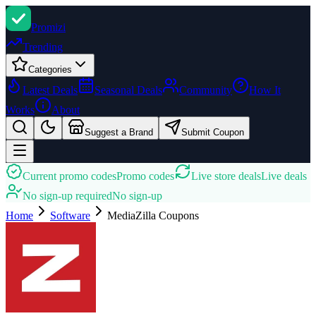
Promi
zi
Trending
Categories
Latest Deals
Seasonal Deals
Community
How It
Works
About
Suggest a Brand
Submit Coupon
Current promo codes
Promo codes
Live store deals
Live deals
No sign-up required
No sign-up
Home
Software
MediaZilla
Coupons