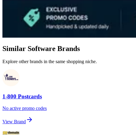
Similar Software Brands
Explore other brands in the same shopping niche.
1-800 Postcards
No active promo codes
View Brand