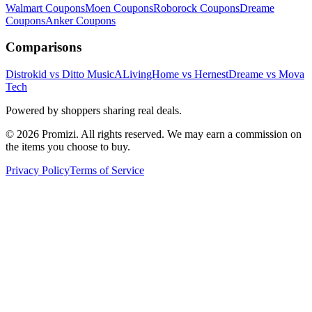
Walmart
Coupons
Moen
Coupons
Roborock
Coupons
Dreame
Coupons
Anker
Coupons
Comparisons
Distrokid vs Ditto Music
ALivingHome vs Hernest
Dreame vs Mova
Tech
Powered by shoppers sharing real deals.
© 2026 Promizi. All rights reserved. We may earn a commission on
the items you choose to buy.
Privacy Policy
Terms of Service