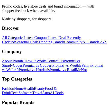
Promo codes, live store deals and brand information — with
shopper feedback where available.
Made by shoppers, for shoppers.
Discover
All Categories
Latest Coupons
Latest Deals
Recently
Updated
Seasonal Deals
Trending Brands
Community
All Brands A-Z
Company
About Promizi
How It Works
Contact Us
Promizi vs
SimplyCodes
Promizi vs Coupert
Promizi vs WorthEPenny
Promizi
vs Wethrift
Promizi vs Hotdeals
Promizi vs RetailMeNot
Top Categories
Fashion
Home
Health
Beauty
Food &
Drink
Tech
Software
Travel
Auto
AI Tools
Popular Brands