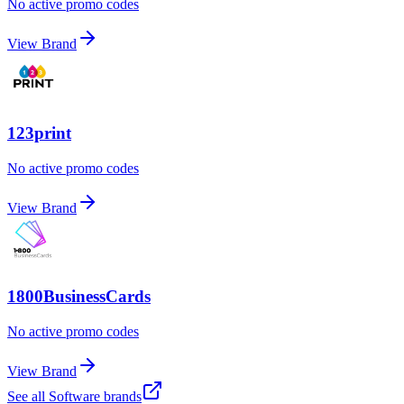
No active promo codes
View Brand
123print
No active promo codes
View Brand
1800BusinessCards
No active promo codes
View Brand
See all
Software
brands