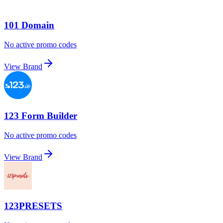
101 Domain
No active promo codes
View Brand
123 Form Builder
No active promo codes
View Brand
123PRESETS