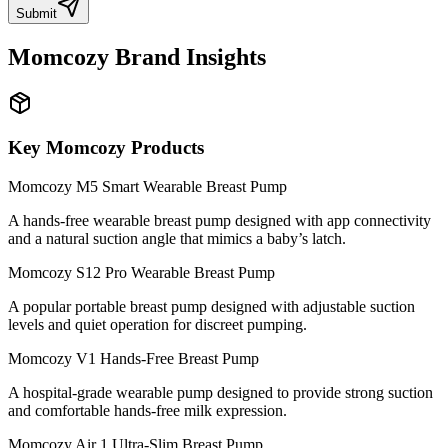
Submit
Momcozy
Brand Insights
Key
Momcozy
Products
Momcozy M5 Smart Wearable Breast Pump
A hands-free wearable breast pump designed with app connectivity
and a natural suction angle that mimics a baby’s latch.
Momcozy S12 Pro Wearable Breast Pump
A popular portable breast pump designed with adjustable suction
levels and quiet operation for discreet pumping.
Momcozy V1 Hands-Free Breast Pump
A hospital-grade wearable pump designed to provide strong suction
and comfortable hands-free milk expression.
Momcozy Air 1 Ultra-Slim Breast Pump