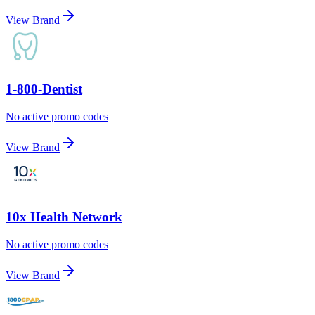
View Brand
1-800-Dentist
No active promo codes
View Brand
10x Health Network
No active promo codes
View Brand