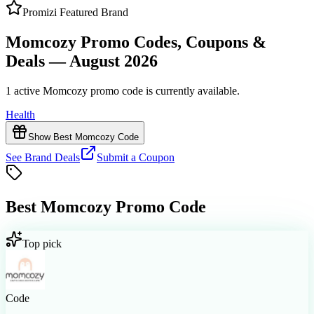
Promizi Featured Brand
Momcozy Promo Codes, Coupons &
Deals — August 2026
1 active Momcozy promo code is currently available.
Health
Show Best Momcozy Code
See Brand Deals
Submit a Coupon
Best
Momcozy
Promo Code
Top pick
Code