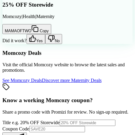
25% OFF Storewide
Momcozy
|
Health
|
Maternity
MAMAOFTWO
Copy
Did it work?
Yes
No
Momcozy
Deals
Visit the official
Momcozy
website to browse the latest sales and
promotions.
See
Momcozy
Deals
Discover more
Maternity
Deals
Know a working
Momcozy
coupon
?
Share a promo code with Promizi for review. No sign-up required.
Title
e.g. 20% OFF Storewide
Coupon Code