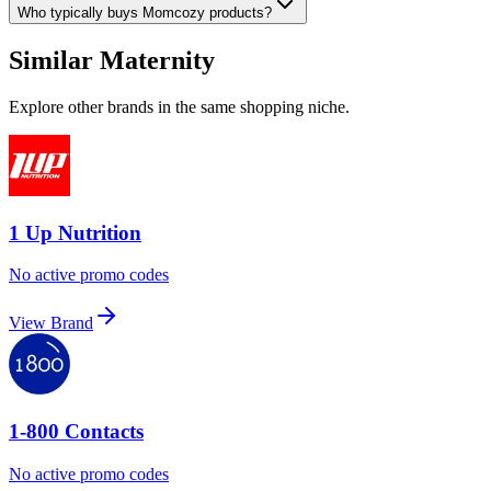
Who typically buys Momcozy products?
Similar Maternity
Explore other brands in the same shopping niche.
1 Up Nutrition
No active promo codes
View Brand
1-800 Contacts
No active promo codes