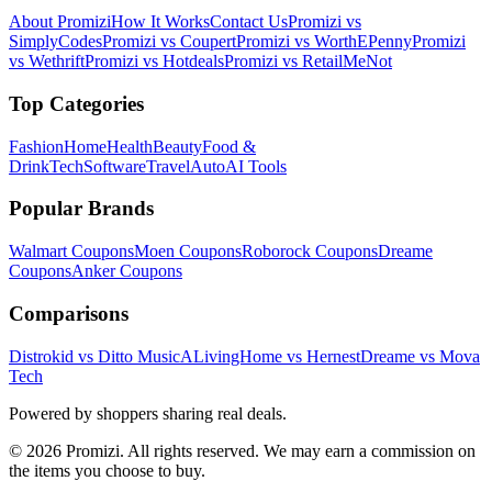
About Promizi
How It Works
Contact Us
Promizi vs
SimplyCodes
Promizi vs Coupert
Promizi vs WorthEPenny
Promizi
vs Wethrift
Promizi vs Hotdeals
Promizi vs RetailMeNot
Top Categories
Fashion
Home
Health
Beauty
Food &
Drink
Tech
Software
Travel
Auto
AI Tools
Popular Brands
Walmart
Coupons
Moen
Coupons
Roborock
Coupons
Dreame
Coupons
Anker
Coupons
Comparisons
Distrokid vs Ditto Music
ALivingHome vs Hernest
Dreame vs Mova
Tech
Powered by shoppers sharing real deals.
© 2026 Promizi. All rights reserved. We may earn a commission on
the items you choose to buy.