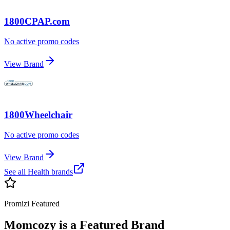
1800CPAP.com
No active promo codes
View Brand
1800Wheelchair
No active promo codes
View Brand
See all
Health
brands
Promizi Featured
Momcozy
is a Featured Brand