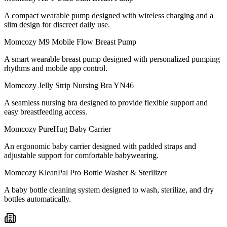
A compact wearable pump designed with wireless charging and a
slim design for discreet daily use.
Momcozy M9 Mobile Flow Breast Pump
A smart wearable breast pump designed with personalized pumping
rhythms and mobile app control.
Momcozy Jelly Strip Nursing Bra YN46
A seamless nursing bra designed to provide flexible support and
easy breastfeeding access.
Momcozy PureHug Baby Carrier
An ergonomic baby carrier designed with padded straps and
adjustable support for comfortable babywearing.
Momcozy KleanPal Pro Bottle Washer & Sterilizer
A baby bottle cleaning system designed to wash, sterilize, and dry
bottles automatically.