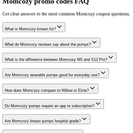
Momcozy
promo codes FAQ
Get clear answers to the most common
Momcozy
coupon questions.
What is Momcozy known for?
What do Momcozy reviews say about the pumps?
What is the difference between Momcozy M5 and S12 Pro?
Are Momcozy wearable pumps good for everyday use?
How does Momcozy compare to Willow or Elvie?
Do Momcozy pumps require an app or subscription?
Are Momcozy breast pumps hospital grade?