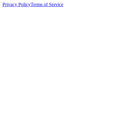
Privacy Policy
Terms of Service