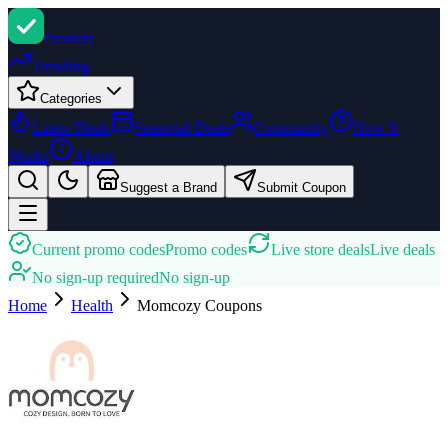
Promi
zi
Trending
Categories
Latest Deals
Seasonal Deals
Community
How It
Works
About
Suggest a Brand
Submit Coupon
Current promo codes
Promo codes
Live store deals
Live deals
No sign-up required
No sign-up
Home
Health
Momcozy
Coupons