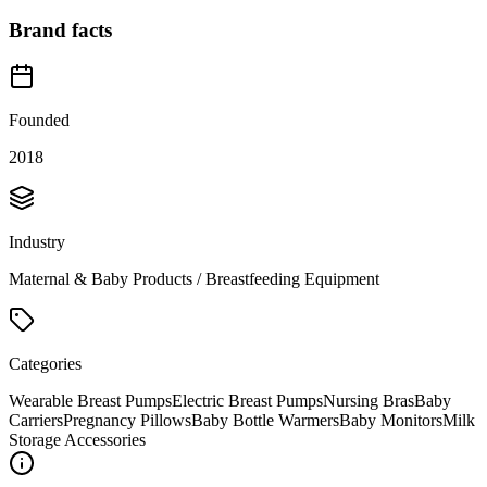
Brand facts
Founded
2018
Industry
Maternal & Baby Products / Breastfeeding Equipment
Categories
Wearable Breast Pumps
Electric Breast Pumps
Nursing Bras
Baby
Carriers
Pregnancy Pillows
Baby Bottle Warmers
Baby Monitors
Milk
Storage Accessories