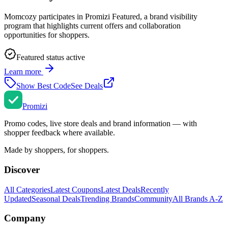
Momcozy
participates in Promizi Featured, a brand visibility
program that highlights current offers and collaboration
opportunities for shoppers.
Featured status active
Learn more
Show Best Code
See Deals
Promi
zi
Promo codes, live store deals and brand information — with
shopper feedback where available.
Made by shoppers, for shoppers.
Discover
All Categories
Latest Coupons
Latest Deals
Recently
Updated
Seasonal Deals
Trending Brands
Community
All Brands A-Z
Company