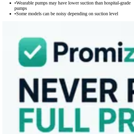
•
Wearable pumps may have lower suction than hospital-grade
pumps
•
Some models can be noisy depending on suction level