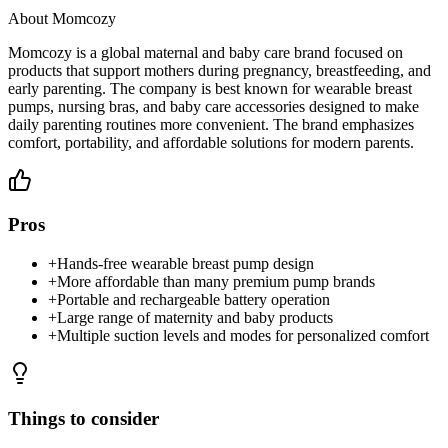
About
Momcozy
Momcozy is a global maternal and baby care brand focused on
products that support mothers during pregnancy, breastfeeding, and
early parenting. The company is best known for wearable breast
pumps, nursing bras, and baby care accessories designed to make
daily parenting routines more convenient. The brand emphasizes
comfort, portability, and affordable solutions for modern parents.
Pros
+
Hands-free wearable breast pump design
+
More affordable than many premium pump brands
+
Portable and rechargeable battery operation
+
Large range of maternity and baby products
+
Multiple suction levels and modes for personalized comfort
Things to consider