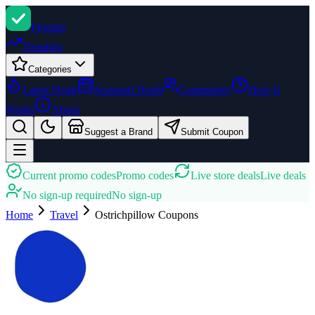
Promi
zi
Trending
Categories
Latest Deals
Seasonal Deals
Community
How It
Works
About
Suggest a Brand
Submit Coupon
Current promo codes
Promo codes
Live store deals
Live deals
No sign-up required
No sign-up
Home
Travel
Ostrichpillow
Coupons