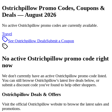
Ostrichpillow Promo Codes, Coupons &
Deals — August 2026
No active Ostrichpillow promo codes are currently available.
Travel
See
Ostrichpillow
Deals
Submit a Coupon
No active
Ostrichpillow
promo code right
now
We don't currently have an active
Ostrichpillow
promo code listed.
You can still browse
Ostrichpillow
's latest live deals below, or
submit a discount code you've found to help other shoppers.
Ostrichpillow
Deals & Offers
Visit the official
Ostrichpillow
website to browse the latest sales and
promotions.