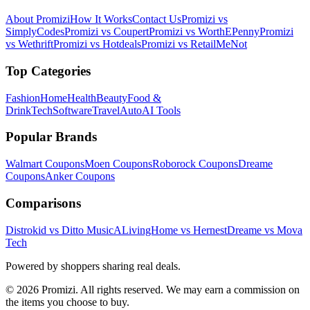
About Promizi
How It Works
Contact Us
Promizi vs
SimplyCodes
Promizi vs Coupert
Promizi vs WorthEPenny
Promizi
vs Wethrift
Promizi vs Hotdeals
Promizi vs RetailMeNot
Top Categories
Fashion
Home
Health
Beauty
Food &
Drink
Tech
Software
Travel
Auto
AI Tools
Popular Brands
Walmart
Coupons
Moen
Coupons
Roborock
Coupons
Dreame
Coupons
Anker
Coupons
Comparisons
Distrokid vs Ditto Music
ALivingHome vs Hernest
Dreame vs Mova
Tech
Powered by shoppers sharing real deals.
© 2026 Promizi. All rights reserved. We may earn a commission on
the items you choose to buy.