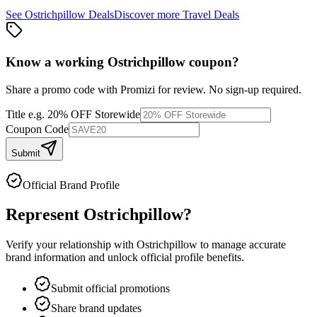
See
Ostrichpillow
Deals
Discover more
Travel
Deals
Know a working
Ostrichpillow
coupon
?
Share a promo code with Promizi for review. No sign-up required.
Title
e.g. 20% OFF Storewide
Coupon Code
Submit
Official Brand Profile
Represent
Ostrichpillow
?
Verify your relationship with
Ostrichpillow
to manage accurate
brand information and unlock official profile benefits.
Submit official promotions
Share brand updates