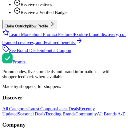
Receive creatives
Receive a Verified Badge
Claim Ostrichpillow Profile
Learn More about Promizi Featured
Explore brand discovery, co-
branded creatives, and Featured benefits.
See Brand Deals
Submit a Coupon
Promi
zi
Promo codes, live store deals and brand information — with
shopper feedback where available.
Made by shoppers, for shoppers.
Discover
All Categories
Latest Coupons
Latest Deals
Recently
Updated
Seasonal Deals
Trending Brands
Community
All Brands A-Z
Company