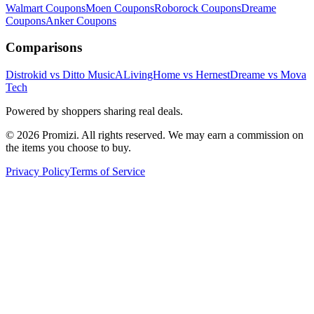
Walmart
Coupons
Moen
Coupons
Roborock
Coupons
Dreame
Coupons
Anker
Coupons
Comparisons
Distrokid vs Ditto Music
ALivingHome vs Hernest
Dreame vs Mova
Tech
Powered by shoppers sharing real deals.
© 2026 Promizi. All rights reserved. We may earn a commission on
the items you choose to buy.
Privacy Policy
Terms of Service