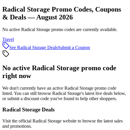
Radical Storage Promo Codes, Coupons
& Deals — August 2026
No active Radical Storage promo codes are currently available.
Travel
See
Radical Storage
Deals
Submit a Coupon
No active
Radical Storage
promo code
right now
We don't currently have an active
Radical Storage
promo code
listed. You can still browse
Radical Storage
's latest live deals below,
or submit a discount code you've found to help other shoppers.
Radical Storage
Deals
Visit the official
Radical Storage
website to browse the latest sales
and promotions.