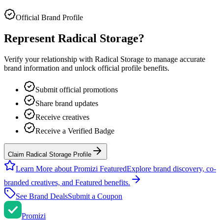
Official Brand Profile
Represent
Radical Storage
?
Verify your relationship with
Radical Storage
to manage accurate
brand information and unlock official profile benefits.
Submit official promotions
Share brand updates
Receive creatives
Receive a Verified Badge
Claim Radical Storage Profile
Learn More about Promizi Featured
Explore brand discovery, co-
branded creatives, and Featured benefits.
See Brand Deals
Submit a Coupon
Promi
zi