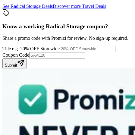
See
Radical Storage
Deals
Discover more
Travel
Deals
Know a working
Radical Storage
coupon
?
Share a promo code with Promizi for review. No sign-up required.
Title
e.g. 20% OFF Storewide
Coupon Code
Submit