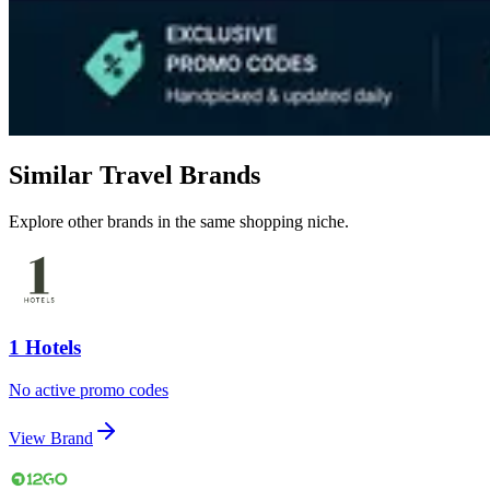
Similar Travel Brands
Explore other brands in the same shopping niche.
1 Hotels
No active promo codes
View Brand