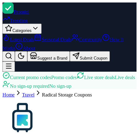
Promi
zi
Trending
Categories
Latest Deals
Seasonal Deals
Community
How It
Works
About
Suggest a Brand
Submit Coupon
Current promo codes
Promo codes
Live store deals
Live deals
No sign-up required
No sign-up
Home
Travel
Radical Storage
Coupons