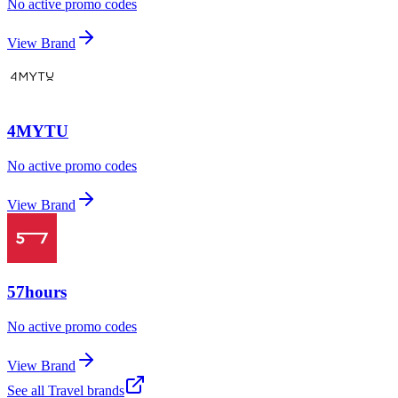
No active promo codes
View Brand
4MYTU
No active promo codes
View Brand
57hours
No active promo codes
View Brand
See all
Travel
brands