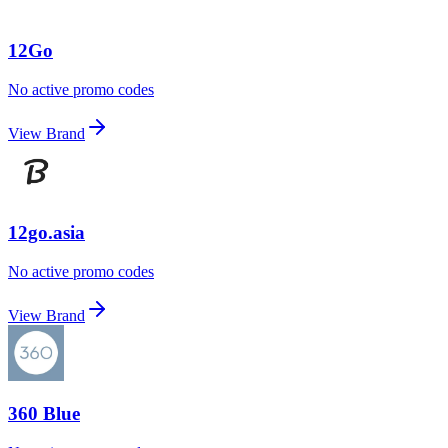
12Go
No active promo codes
View Brand
12go.asia
No active promo codes
View Brand
360 Blue