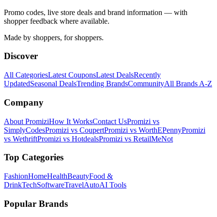
Promo codes, live store deals and brand information — with
shopper feedback where available.
Made by shoppers, for shoppers.
Discover
All Categories
Latest Coupons
Latest Deals
Recently
Updated
Seasonal Deals
Trending Brands
Community
All Brands A-Z
Company
About Promizi
How It Works
Contact Us
Promizi vs
SimplyCodes
Promizi vs Coupert
Promizi vs WorthEPenny
Promizi
vs Wethrift
Promizi vs Hotdeals
Promizi vs RetailMeNot
Top Categories
Fashion
Home
Health
Beauty
Food &
Drink
Tech
Software
Travel
Auto
AI Tools
Popular Brands