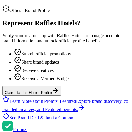
Official Brand Profile
Represent
Raffles Hotels
?
Verify your relationship with
Raffles Hotels
to manage accurate
brand information and unlock official profile benefits.
Submit official promotions
Share brand updates
Receive creatives
Receive a Verified Badge
Claim Raffles Hotels Profile
Learn More about Promizi Featured
Explore brand discovery, co-
branded creatives, and Featured benefits.
See Brand Deals
Submit a Coupon
Promi
zi