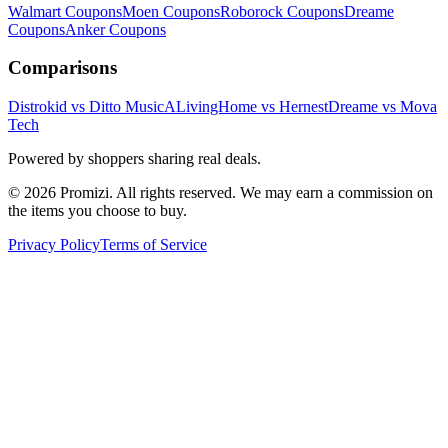
Walmart
Coupons
Moen
Coupons
Roborock
Coupons
Dreame
Coupons
Anker
Coupons
Comparisons
Distrokid vs Ditto Music
ALivingHome vs Hernest
Dreame vs Mova
Tech
Powered by shoppers sharing real deals.
© 2026 Promizi. All rights reserved. We may earn a commission on
the items you choose to buy.
Privacy Policy
Terms of Service