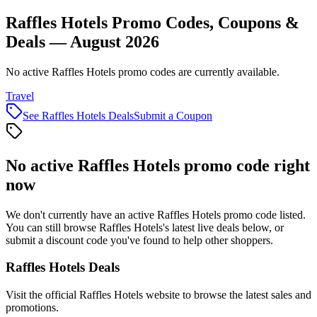
Raffles Hotels Promo Codes, Coupons &
Deals — August 2026
No active Raffles Hotels promo codes are currently available.
Travel
See
Raffles Hotels
Deals
Submit a Coupon
No active
Raffles Hotels
promo code right
now
We don't currently have an active
Raffles Hotels
promo code listed.
You can still browse
Raffles Hotels
's latest live deals below, or
submit a discount code you've found to help other shoppers.
Raffles Hotels
Deals
Visit the official
Raffles Hotels
website to browse the latest sales and
promotions.