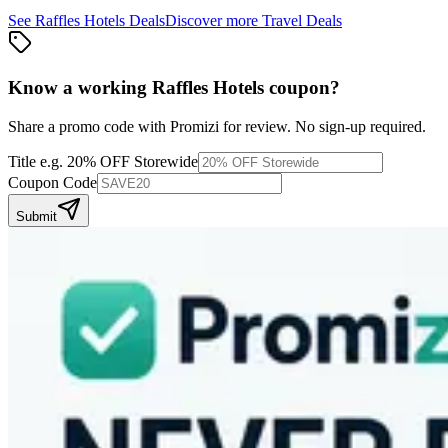
See
Raffles Hotels
Deals
Discover more
Travel
Deals
Know a working
Raffles Hotels
coupon
?
Share a promo code with Promizi for review. No sign-up required.
Title
e.g. 20% OFF Storewide
Coupon Code
Submit