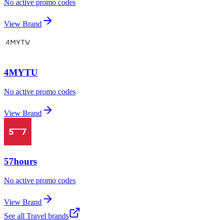
No active promo codes
View Brand
4MYTU
No active promo codes
View Brand
57hours
No active promo codes
View Brand
See all
Travel
brands