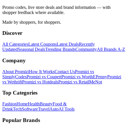
Promo codes, live store deals and brand information — with
shopper feedback where available.
Made by shoppers, for shoppers.
Discover
All Categories
Latest Coupons
Latest Deals
Recently
Updated
Seasonal Deals
Trending Brands
Community
All Brands A-Z
Company
About Promizi
How It Works
Contact Us
Promizi vs
SimplyCodes
Promizi vs Coupert
Promizi vs WorthEPenny
Promizi
vs Wethrift
Promizi vs Hotdeals
Promizi vs RetailMeNot
Top Categories
Fashion
Home
Health
Beauty
Food &
Drink
Tech
Software
Travel
Auto
AI Tools
Popular Brands