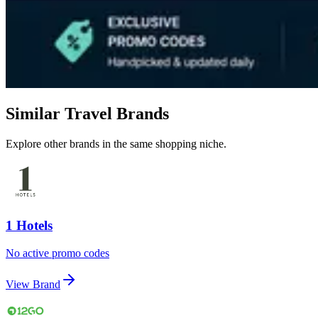
Similar Travel Brands
Explore other brands in the same shopping niche.
1 Hotels
No active promo codes
View Brand