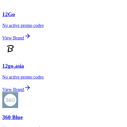
12Go
No active promo codes
View Brand
12go.asia
No active promo codes
View Brand
360 Blue