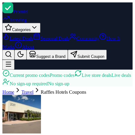
Promi
zi
Trending
Categories
Latest Deals
Seasonal Deals
Community
How It
Works
About
Suggest a Brand
Submit Coupon
Current promo codes
Promo codes
Live store deals
Live deals
No sign-up required
No sign-up
Home
Travel
Raffles Hotels
Coupons