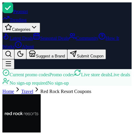
Promi
zi
Trending
Categories
Latest Deals
Seasonal Deals
Community
How It
Works
About
Suggest a Brand
Submit Coupon
Current promo codes
Promo codes
Live store deals
Live deals
No sign-up required
No sign-up
Home
Travel
Red Rock Resort
Coupons