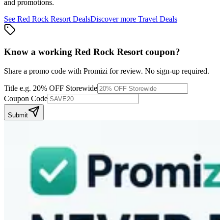
and promotions.
See
Red Rock Resort
Deals
Discover more
Travel
Deals
Know a working
Red Rock Resort
coupon
?
Share a promo code with Promizi for review. No sign-up required.
Title
e.g. 20% OFF Storewide
Coupon Code
Submit