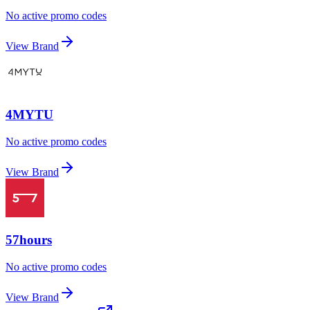
No active promo codes
View Brand
4MYTU
No active promo codes
View Brand
57hours
No active promo codes
View Brand