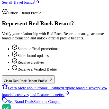
See all
Travel
brands
Official Brand Profile
Represent
Red Rock Resort
?
Verify your relationship with
Red Rock Resort
to manage accurate
brand information and unlock official profile benefits.
Submit official promotions
Share brand updates
Receive creatives
Receive a Verified Badge
Claim Red Rock Resort Profile
Learn More about Promizi Featured
Explore brand discovery, co-
branded creatives, and Featured benefits.
See Brand Deals
Submit a Coupon