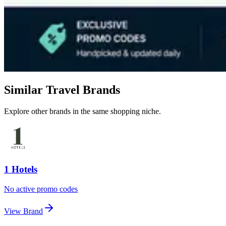
Similar Travel Brands
Explore other brands in the same shopping niche.
1 Hotels
No active promo codes
View Brand