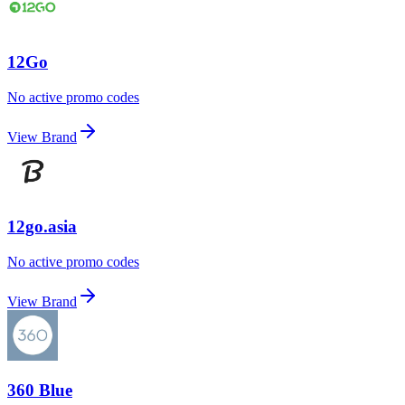
12Go
No active promo codes
View Brand
12go.asia
No active promo codes
View Brand
360 Blue