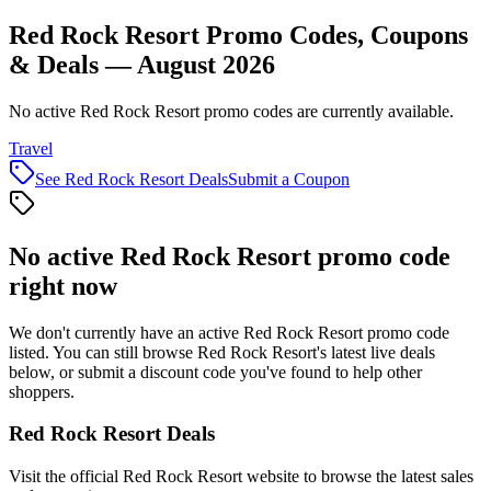
Red Rock Resort Promo Codes, Coupons
& Deals — August 2026
No active Red Rock Resort promo codes are currently available.
Travel
See
Red Rock Resort
Deals
Submit a Coupon
No active
Red Rock Resort
promo code
right now
We don't currently have an active
Red Rock Resort
promo code
listed. You can still browse
Red Rock Resort
's latest live deals
below, or submit a discount code you've found to help other
shoppers.
Red Rock Resort
Deals
Visit the official
Red Rock Resort
website to browse the latest sales