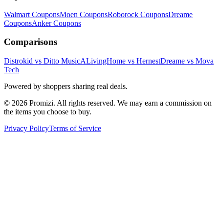
Walmart
Coupons
Moen
Coupons
Roborock
Coupons
Dreame
Coupons
Anker
Coupons
Comparisons
Distrokid vs Ditto Music
ALivingHome vs Hernest
Dreame vs Mova
Tech
Powered by shoppers sharing real deals.
© 2026 Promizi. All rights reserved. We may earn a commission on
the items you choose to buy.
Privacy Policy
Terms of Service