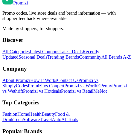
Promi
zi
Promo codes, live store deals and brand information — with
shopper feedback where available.
Made by shoppers, for shoppers.
Discover
All Categories
Latest Coupons
Latest Deals
Recently
Updated
Seasonal Deals
Trending Brands
Community
All Brands A-Z
Company
About Promizi
How It Works
Contact Us
Promizi vs
SimplyCodes
Promizi vs Coupert
Promizi vs WorthEPenny
Promizi
vs Wethrift
Promizi vs Hotdeals
Promizi vs RetailMeNot
Top Categories
Fashion
Home
Health
Beauty
Food &
Drink
Tech
Software
Travel
Auto
AI Tools
Popular Brands