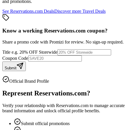
and promotions.
See
Reservations.com
Deals
Discover more
Travel
Deals
Know a working
Reservations.com
coupon
?
Share a promo code with Promizi for review. No sign-up required.
Title
e.g. 20% OFF Storewide
Coupon Code
Submit
Official Brand Profile
Represent
Reservations.com
?
Verify your relationship with
Reservations.com
to manage accurate
brand information and unlock official profile benefits.
Submit official promotions