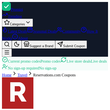
Promi
zi
Trending
Categories
Latest Deals
Seasonal Deals
Community
How It
Works
About
Suggest a Brand
Submit Coupon
Current promo codes
Promo codes
Live store deals
Live deals
No sign-up required
No sign-up
Home
Travel
Reservations.com
Coupons