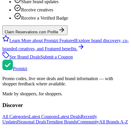
Share brand updates
Receive creatives
Receive a Verified Badge
Claim Reservations.com Profile
Learn More about Promizi Featured
Explore brand discovery, co-
branded creatives, and Featured benefits.
See Brand Deals
Submit a Coupon
Promi
zi
Promo codes, live store deals and brand information — with
shopper feedback where available.
Made by shoppers, for shoppers.
Discover
All Categories
Latest Coupons
Latest Deals
Recently
Updated
Seasonal Deals
Trending Brands
Community
All Brands A-Z