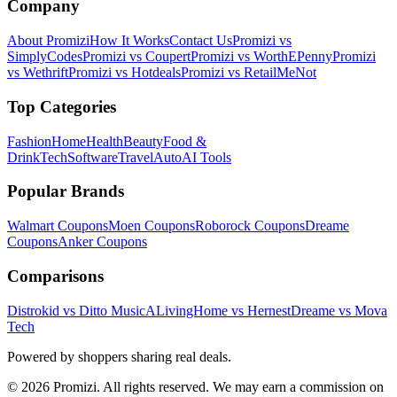
Company
About Promizi
How It Works
Contact Us
Promizi vs
SimplyCodes
Promizi vs Coupert
Promizi vs WorthEPenny
Promizi
vs Wethrift
Promizi vs Hotdeals
Promizi vs RetailMeNot
Top Categories
Fashion
Home
Health
Beauty
Food &
Drink
Tech
Software
Travel
Auto
AI Tools
Popular Brands
Walmart
Coupons
Moen
Coupons
Roborock
Coupons
Dreame
Coupons
Anker
Coupons
Comparisons
Distrokid vs Ditto Music
ALivingHome vs Hernest
Dreame vs Mova
Tech
Powered by shoppers sharing real deals.
© 2026 Promizi. All rights reserved. We may earn a commission on