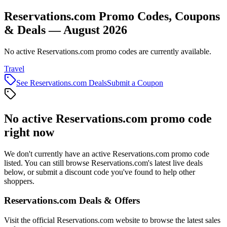
Reservations.com Promo Codes, Coupons
& Deals — August 2026
No active Reservations.com promo codes are currently available.
Travel
See
Reservations.com
Deals
Submit a Coupon
No active
Reservations.com
promo code
right now
We don't currently have an active
Reservations.com
promo code
listed. You can still browse
Reservations.com
's latest live deals
below, or submit a discount code you've found to help other
shoppers.
Reservations.com
Deals & Offers
Visit the official
Reservations.com
website to browse the latest sales