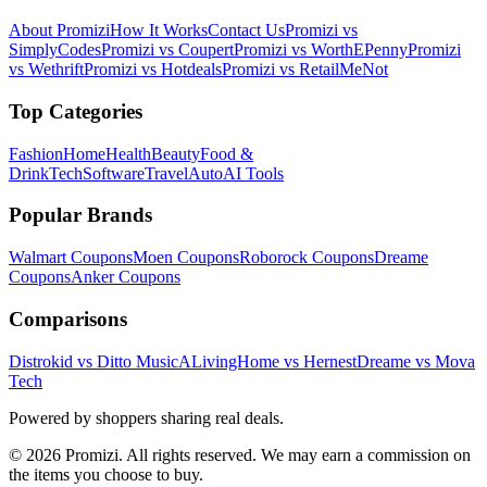
About Promizi
How It Works
Contact Us
Promizi vs
SimplyCodes
Promizi vs Coupert
Promizi vs WorthEPenny
Promizi
vs Wethrift
Promizi vs Hotdeals
Promizi vs RetailMeNot
Top Categories
Fashion
Home
Health
Beauty
Food &
Drink
Tech
Software
Travel
Auto
AI Tools
Popular Brands
Walmart
Coupons
Moen
Coupons
Roborock
Coupons
Dreame
Coupons
Anker
Coupons
Comparisons
Distrokid vs Ditto Music
ALivingHome vs Hernest
Dreame vs Mova
Tech
Powered by shoppers sharing real deals.
© 2026 Promizi. All rights reserved. We may earn a commission on
the items you choose to buy.