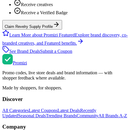
Receive creatives
Receive a Verified Badge
Claim Revelry Supply Profile
Learn More about Promizi Featured
Explore brand discovery, co-
branded creatives, and Featured benefits.
See Brand Deals
Submit a Coupon
Promi
zi
Promo codes, live store deals and brand information — with
shopper feedback where available.
Made by shoppers, for shoppers.
Discover
All Categories
Latest Coupons
Latest Deals
Recently
Updated
Seasonal Deals
Trending Brands
Community
All Brands A-Z
Company