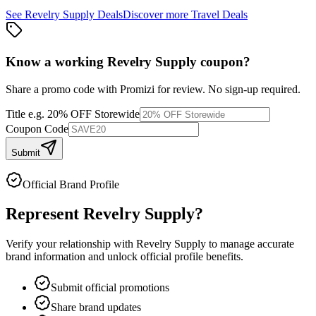
See
Revelry Supply
Deals
Discover more
Travel
Deals
Know a working
Revelry Supply
coupon
?
Share a promo code with Promizi for review. No sign-up required.
Title
e.g. 20% OFF Storewide
Coupon Code
Submit
Official Brand Profile
Represent
Revelry Supply
?
Verify your relationship with
Revelry Supply
to manage accurate
brand information and unlock official profile benefits.
Submit official promotions
Share brand updates