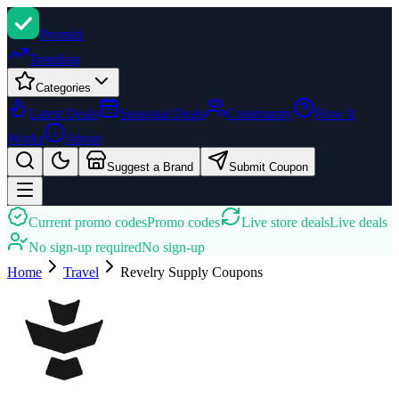
Promi
zi
Trending
Categories
Latest Deals
Seasonal Deals
Community
How It
Works
About
Suggest a Brand
Submit Coupon
Current promo codes
Promo codes
Live store deals
Live deals
No sign-up required
No sign-up
Home
Travel
Revelry Supply
Coupons