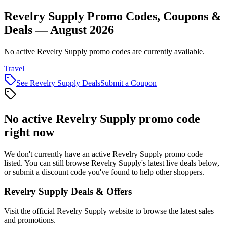
Revelry Supply Promo Codes, Coupons &
Deals — August 2026
No active Revelry Supply promo codes are currently available.
Travel
See
Revelry Supply
Deals
Submit a Coupon
No active
Revelry Supply
promo code
right now
We don't currently have an active
Revelry Supply
promo code
listed. You can still browse
Revelry Supply
's latest live deals below,
or submit a discount code you've found to help other shoppers.
Revelry Supply
Deals & Offers
Visit the official
Revelry Supply
website to browse the latest sales
and promotions.