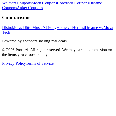
Walmart
Coupons
Moen
Coupons
Roborock
Coupons
Dreame
Coupons
Anker
Coupons
Comparisons
Distrokid vs Ditto Music
ALivingHome vs Hernest
Dreame vs Mova
Tech
Powered by shoppers sharing real deals.
© 2026 Promizi. All rights reserved. We may earn a commission on
the items you choose to buy.
Privacy Policy
Terms of Service