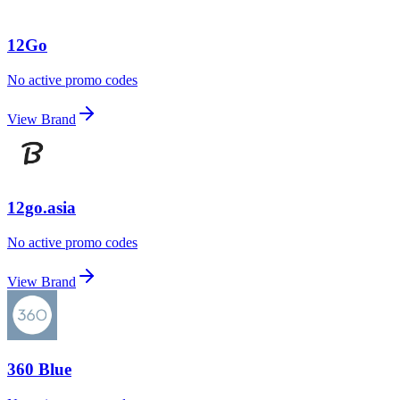
12Go
No active promo codes
View Brand
12go.asia
No active promo codes
View Brand
360 Blue