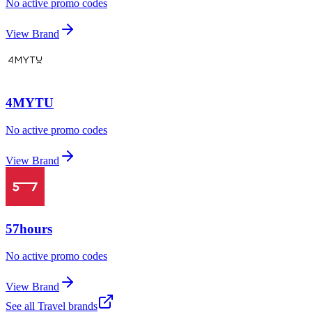
No active promo codes
View Brand
4MYTU
No active promo codes
View Brand
57hours
No active promo codes
View Brand
See all
Travel
brands