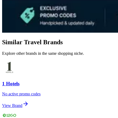
Similar Travel Brands
Explore other brands in the same shopping niche.
1 Hotels
No active promo codes
View Brand