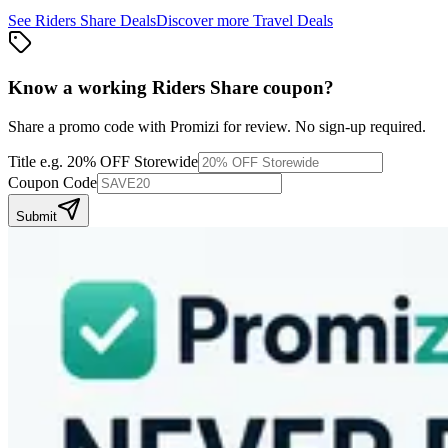
See
Riders Share
Deals
Discover more
Travel
Deals
Know a working
Riders Share
coupon
?
Share a promo code with Promizi for review. No sign-up required.
Title
e.g. 20% OFF Storewide
Coupon Code
Submit