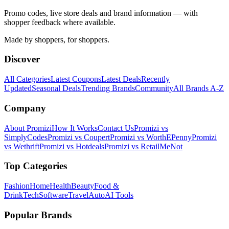
Promo codes, live store deals and brand information — with
shopper feedback where available.
Made by shoppers, for shoppers.
Discover
All Categories
Latest Coupons
Latest Deals
Recently
Updated
Seasonal Deals
Trending Brands
Community
All Brands A-Z
Company
About Promizi
How It Works
Contact Us
Promizi vs
SimplyCodes
Promizi vs Coupert
Promizi vs WorthEPenny
Promizi
vs Wethrift
Promizi vs Hotdeals
Promizi vs RetailMeNot
Top Categories
Fashion
Home
Health
Beauty
Food &
Drink
Tech
Software
Travel
Auto
AI Tools
Popular Brands