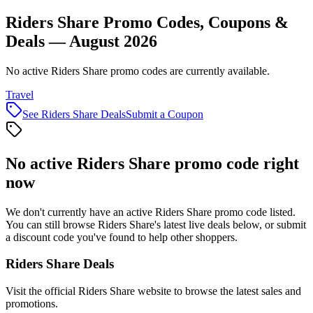
Riders Share Promo Codes, Coupons &
Deals — August 2026
No active Riders Share promo codes are currently available.
Travel
See
Riders Share
Deals
Submit a Coupon
No active
Riders Share
promo code right
now
We don't currently have an active
Riders Share
promo code listed.
You can still browse
Riders Share
's latest live deals below, or submit
a discount code you've found to help other shoppers.
Riders Share
Deals
Visit the official
Riders Share
website to browse the latest sales and
promotions.