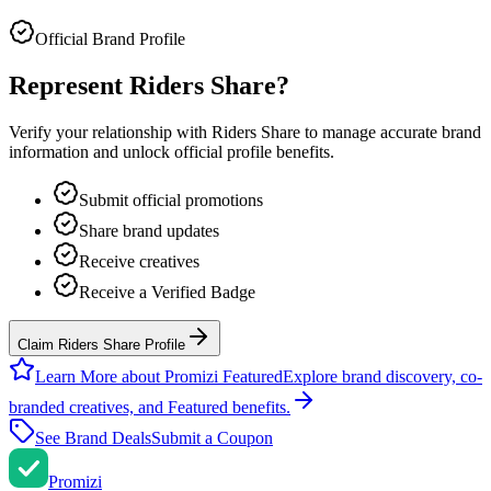
Official Brand Profile
Represent
Riders Share
?
Verify your relationship with
Riders Share
to manage accurate brand
information and unlock official profile benefits.
Submit official promotions
Share brand updates
Receive creatives
Receive a Verified Badge
Claim Riders Share Profile
Learn More about Promizi Featured
Explore brand discovery, co-
branded creatives, and Featured benefits.
See Brand Deals
Submit a Coupon
Promi
zi