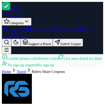
Promi
zi
Trending
Categories
Latest Deals
Seasonal Deals
Community
How It
Works
About
Suggest a Brand
Submit Coupon
Current promo codes
Promo codes
Live store deals
Live deals
No sign-up required
No sign-up
Home
Travel
Riders Share
Coupons