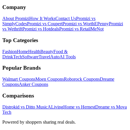
Company
About Promizi
How It Works
Contact Us
Promizi vs
SimplyCodes
Promizi vs Coupert
Promizi vs WorthEPenny
Promizi
vs Wethrift
Promizi vs Hotdeals
Promizi vs RetailMeNot
Top Categories
Fashion
Home
Health
Beauty
Food &
Drink
Tech
Software
Travel
Auto
AI Tools
Popular Brands
Walmart
Coupons
Moen
Coupons
Roborock
Coupons
Dreame
Coupons
Anker
Coupons
Comparisons
Distrokid vs Ditto Music
ALivingHome vs Hernest
Dreame vs Mova
Tech
Powered by shoppers sharing real deals.