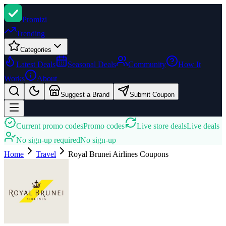
Promi
zi
Trending
Categories
Latest Deals
Seasonal Deals
Community
How It
Works
About
Suggest a Brand
Submit Coupon
Current promo codes
Promo codes
Live store deals
Live deals
No sign-up required
No sign-up
Home
Travel
Royal Brunei Airlines
Coupons