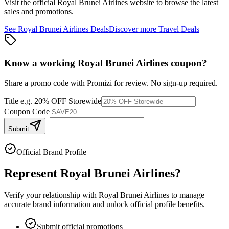
Visit the official
Royal Brunei Airlines
website to browse the latest
sales and promotions.
See
Royal Brunei Airlines
Deals
Discover more
Travel
Deals
Know a working
Royal Brunei Airlines
coupon
?
Share a promo code with Promizi for review. No sign-up required.
Title
e.g. 20% OFF Storewide
Coupon Code
Submit
Official Brand Profile
Represent
Royal Brunei Airlines
?
Verify your relationship with
Royal Brunei Airlines
to manage
accurate brand information and unlock official profile benefits.
Submit official promotions