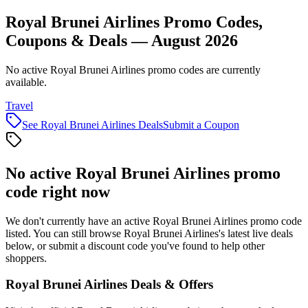
Royal Brunei Airlines Promo Codes,
Coupons & Deals — August 2026
No active Royal Brunei Airlines promo codes are currently
available.
Travel
See
Royal Brunei Airlines
Deals
Submit a Coupon
No active
Royal Brunei Airlines
promo
code right now
We don't currently have an active
Royal Brunei Airlines
promo code
listed. You can still browse
Royal Brunei Airlines
's latest live deals
below, or submit a discount code you've found to help other
shoppers.
Royal Brunei Airlines
Deals & Offers