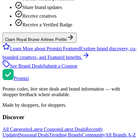
Share brand updates
Receive creatives
Receive a Verified Badge
Claim Royal Brunei Airlines Profile
Learn More about Promizi Featured
Explore brand discovery, co-
branded creatives, and Featured benefits.
See Brand Deals
Submit a Coupon
Promi
zi
Promo codes, live store deals and brand information — with
shopper feedback where available.
Made by shoppers, for shoppers.
Discover
All Categories
Latest Coupons
Latest Deals
Recently
Updated
Seasonal Deals
Trending Brands
Community
All Brands A-Z