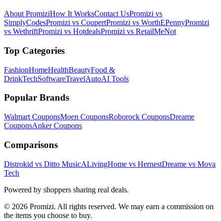
About Promizi
How It Works
Contact Us
Promizi vs
SimplyCodes
Promizi vs Coupert
Promizi vs WorthEPenny
Promizi
vs Wethrift
Promizi vs Hotdeals
Promizi vs RetailMeNot
Top Categories
Fashion
Home
Health
Beauty
Food &
Drink
Tech
Software
Travel
Auto
AI Tools
Popular Brands
Walmart
Coupons
Moen
Coupons
Roborock
Coupons
Dreame
Coupons
Anker
Coupons
Comparisons
Distrokid vs Ditto Music
ALivingHome vs Hernest
Dreame vs Mova
Tech
Powered by shoppers sharing real deals.
© 2026 Promizi. All rights reserved. We may earn a commission on
the items you choose to buy.