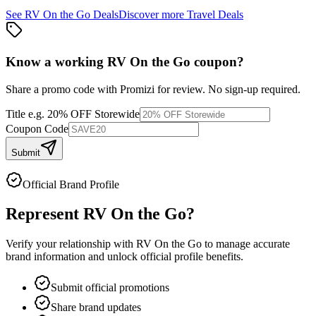
See
RV On the Go
Deals
Discover more
Travel
Deals
Know a working
RV On the Go
coupon
?
Share a promo code with Promizi for review. No sign-up required.
Title
e.g. 20% OFF Storewide
Coupon Code
Submit
Official Brand Profile
Represent
RV On the Go
?
Verify your relationship with
RV On the Go
to manage accurate
brand information and unlock official profile benefits.
Submit official promotions
Share brand updates