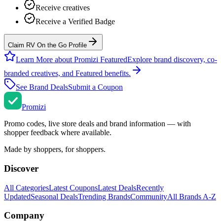
Receive creatives
Receive a Verified Badge
Claim RV On the Go Profile
Learn More about Promizi Featured
Explore brand discovery, co-
branded creatives, and Featured benefits.
See Brand Deals
Submit a Coupon
Promi
zi
Promo codes, live store deals and brand information — with
shopper feedback where available.
Made by shoppers, for shoppers.
Discover
All Categories
Latest Coupons
Latest Deals
Recently
Updated
Seasonal Deals
Trending Brands
Community
All Brands A-Z
Company