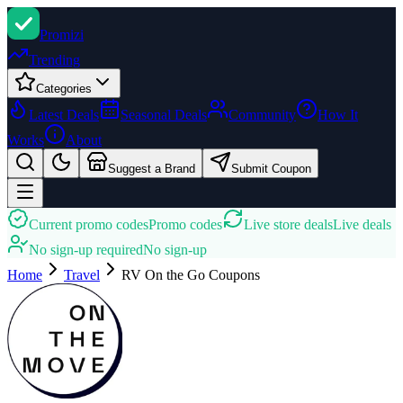
Promi
zi
Trending
Categories
Latest Deals
Seasonal Deals
Community
How It
Works
About
Suggest a Brand
Submit Coupon
Current promo codes
Promo codes
Live store deals
Live deals
No sign-up required
No sign-up
Home
Travel
RV On the Go
Coupons