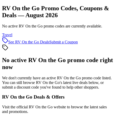
RV On the Go Promo Codes, Coupons &
Deals — August 2026
No active RV On the Go promo codes are currently available.
Travel
See
RV On the Go
Deals
Submit a Coupon
No active
RV On the Go
promo code right
now
We don't currently have an active
RV On the Go
promo code listed.
You can still browse
RV On the Go
's latest live deals below, or
submit a discount code you've found to help other shoppers.
RV On the Go
Deals & Offers
Visit the official
RV On the Go
website to browse the latest sales
and promotions.