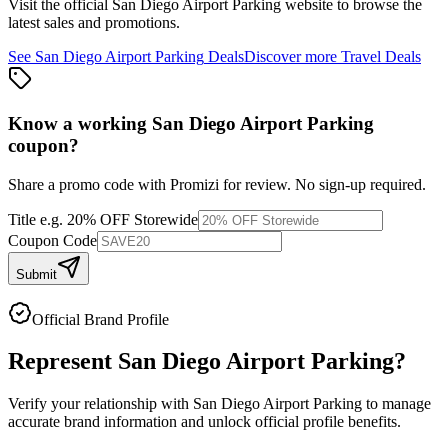
Visit the official
San Diego Airport Parking
website to browse the
latest sales and promotions.
See
San Diego Airport Parking
Deals
Discover more
Travel
Deals
Know a working
San Diego Airport Parking
coupon
?
Share a promo code with Promizi for review. No sign-up required.
Title
e.g. 20% OFF Storewide
Coupon Code
Submit
Official Brand Profile
Represent
San Diego Airport Parking
?
Verify your relationship with
San Diego Airport Parking
to manage
accurate brand information and unlock official profile benefits.