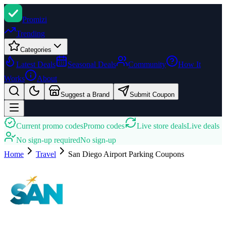
Promi
zi
Trending
Categories
Latest Deals
Seasonal Deals
Community
How It
Works
About
Suggest a Brand
Submit Coupon
Current promo codes
Promo codes
Live store deals
Live deals
No sign-up required
No sign-up
Home
Travel
San Diego Airport Parking
Coupons