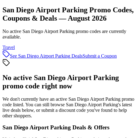
San Diego Airport Parking Promo Codes,
Coupons & Deals — August 2026
No active San Diego Airport Parking promo codes are currently
available.
Travel
See
San Diego Airport Parking
Deals
Submit a Coupon
No active
San Diego Airport Parking
promo code right now
We don't currently have an active
San Diego Airport Parking
promo
code listed. You can still browse
San Diego Airport Parking
's latest
live deals below, or submit a discount code you've found to help
other shoppers.
San Diego Airport Parking
Deals & Offers