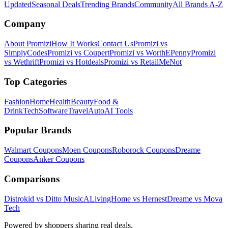
Updated
Seasonal Deals
Trending Brands
Community
All Brands A-Z
Company
About Promizi
How It Works
Contact Us
Promizi vs
SimplyCodes
Promizi vs Coupert
Promizi vs WorthEPenny
Promizi
vs Wethrift
Promizi vs Hotdeals
Promizi vs RetailMeNot
Top Categories
Fashion
Home
Health
Beauty
Food &
Drink
Tech
Software
Travel
Auto
AI Tools
Popular Brands
Walmart
Coupons
Moen
Coupons
Roborock
Coupons
Dreame
Coupons
Anker
Coupons
Comparisons
Distrokid vs Ditto Music
ALivingHome vs Hernest
Dreame vs Mova
Tech
Powered by shoppers sharing real deals.