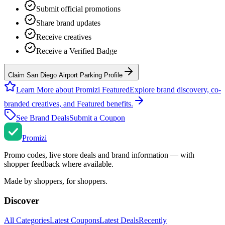
Submit official promotions
Share brand updates
Receive creatives
Receive a Verified Badge
Claim San Diego Airport Parking Profile
Learn More about Promizi Featured
Explore brand discovery, co-
branded creatives, and Featured benefits.
See Brand Deals
Submit a Coupon
Promi
zi
Promo codes, live store deals and brand information — with
shopper feedback where available.
Made by shoppers, for shoppers.
Discover
All Categories
Latest Coupons
Latest Deals
Recently