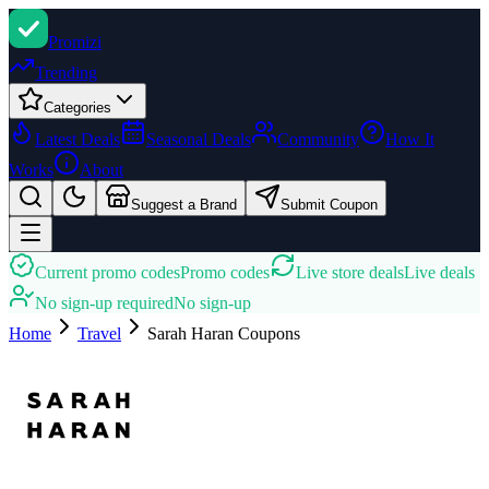
Promi
zi
Trending
Categories
Latest Deals
Seasonal Deals
Community
How It
Works
About
Suggest a Brand
Submit Coupon
Current promo codes
Promo codes
Live store deals
Live deals
No sign-up required
No sign-up
Home
Travel
Sarah Haran
Coupons