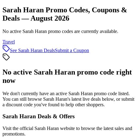
Sarah Haran Promo Codes, Coupons &
Deals — August 2026
No active Sarah Haran promo codes are currently available.
Travel
See
Sarah Haran
Deals
Submit a Coupon
No active
Sarah Haran
promo code right
now
We don't currently have an active
Sarah Haran
promo code listed.
You can still browse
Sarah Haran
's latest live deals below, or submit
a discount code you've found to help other shoppers.
Sarah Haran
Deals & Offers
Visit the official
Sarah Haran
website to browse the latest sales and
promotions.