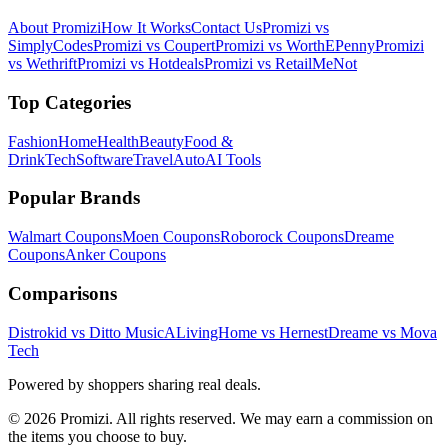
About Promizi
How It Works
Contact Us
Promizi vs
SimplyCodes
Promizi vs Coupert
Promizi vs WorthEPenny
Promizi
vs Wethrift
Promizi vs Hotdeals
Promizi vs RetailMeNot
Top Categories
Fashion
Home
Health
Beauty
Food &
Drink
Tech
Software
Travel
Auto
AI Tools
Popular Brands
Walmart
Coupons
Moen
Coupons
Roborock
Coupons
Dreame
Coupons
Anker
Coupons
Comparisons
Distrokid vs Ditto Music
ALivingHome vs Hernest
Dreame vs Mova
Tech
Powered by shoppers sharing real deals.
© 2026 Promizi. All rights reserved. We may earn a commission on
the items you choose to buy.