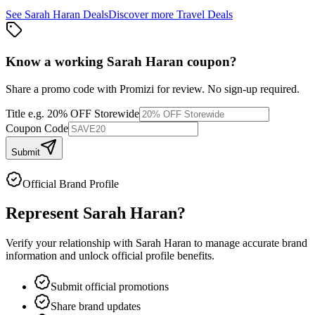
See
Sarah Haran
Deals
Discover more
Travel
Deals
Know a working
Sarah Haran
coupon
?
Share a promo code with Promizi for review. No sign-up required.
Title
e.g. 20% OFF Storewide
Coupon Code
Submit
Official Brand Profile
Represent
Sarah Haran
?
Verify your relationship with
Sarah Haran
to manage accurate brand
information and unlock official profile benefits.
Submit official promotions
Share brand updates