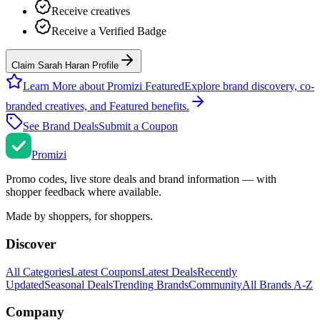
Receive creatives
Receive a Verified Badge
Claim Sarah Haran Profile
Learn More about Promizi Featured
Explore brand discovery, co-
branded creatives, and Featured benefits.
See Brand Deals
Submit a Coupon
Promi
zi
Promo codes, live store deals and brand information — with
shopper feedback where available.
Made by shoppers, for shoppers.
Discover
All Categories
Latest Coupons
Latest Deals
Recently
Updated
Seasonal Deals
Trending Brands
Community
All Brands A-Z
Company