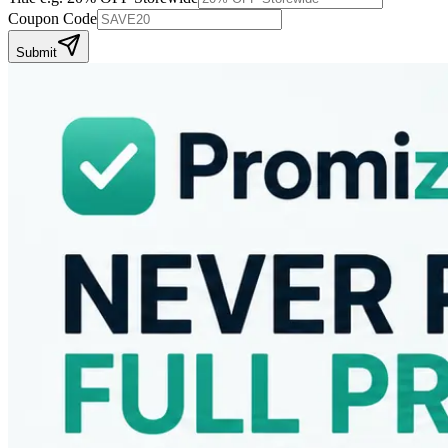
Coupon Code
Submit