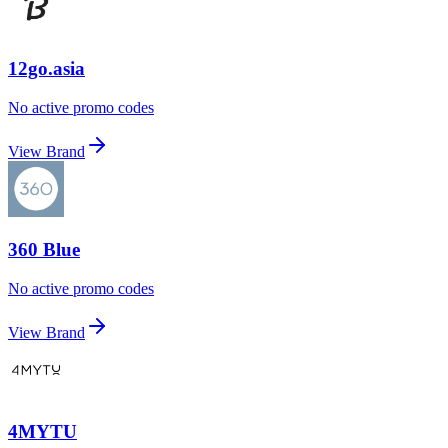
12go.asia
No active promo codes
View Brand
360 Blue
No active promo codes
View Brand
4MYTU