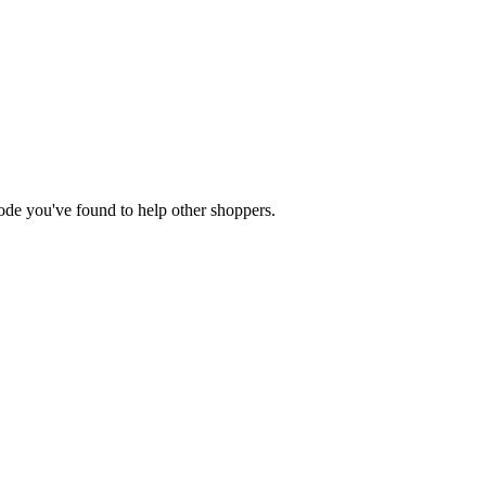
 code you've found to help other shoppers.