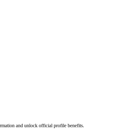
mation and unlock official profile benefits.