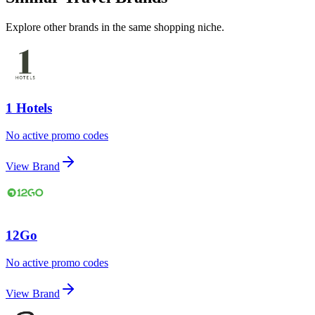
Explore other brands in the same shopping niche.
1 Hotels
No active promo codes
View Brand
12Go
No active promo codes
View Brand