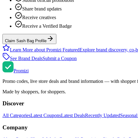
Submit official promotions
Share brand updates
Receive creatives
Receive a Verified Badge
Claim Sash Bag Profile
Learn More about Promizi Featured
Explore brand discovery, co-b
See Brand Deals
Submit a Coupon
Promi
zi
Promo codes, live store deals and brand information — with shopper 
Made by shoppers, for shoppers.
Discover
All Categories
Latest Coupons
Latest Deals
Recently Updated
Seasonal
Company