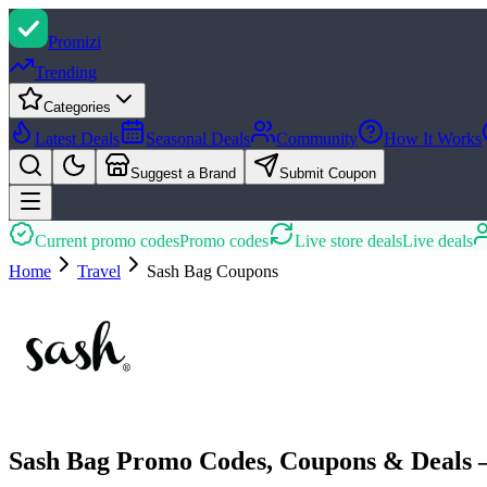
Promi
zi
Trending
Categories
Latest Deals
Seasonal Deals
Community
How It Works
Suggest a Brand
Submit Coupon
Current promo codes
Promo codes
Live store deals
Live deals
Home
Travel
Sash Bag
Coupons
Sash Bag Promo Codes, Coupons & Deals 