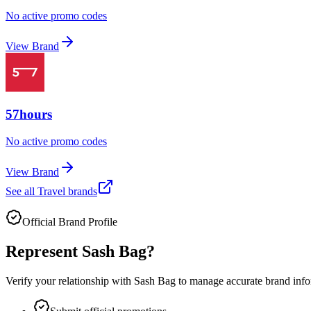
No active promo codes
View Brand
57hours
No active promo codes
View Brand
See all
Travel
brands
Official Brand Profile
Represent
Sash Bag
?
Verify your relationship with
Sash Bag
to manage accurate brand infor