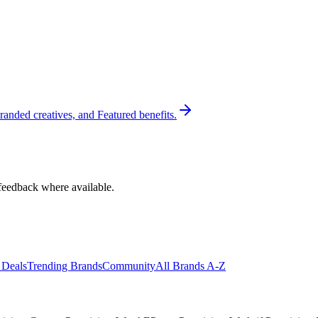
randed creatives, and Featured benefits.
feedback where available.
 Deals
Trending Brands
Community
All Brands A-Z