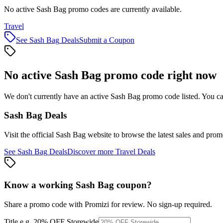
No active Sash Bag promo codes are currently available.
Travel
See
Sash Bag
Deals
Submit a Coupon
No active
Sash Bag
promo code right now
We don't currently have an active
Sash Bag
promo code listed. You ca
Sash Bag
Deals
Visit the official
Sash Bag
website to browse the latest sales and prom
See
Sash Bag
Deals
Discover more
Travel
Deals
Know a working
Sash Bag
coupon
?
Share a promo code with Promizi for review. No sign-up required.
Title
e.g. 20% OFF Storewide