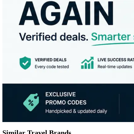
Similar Travel Brands