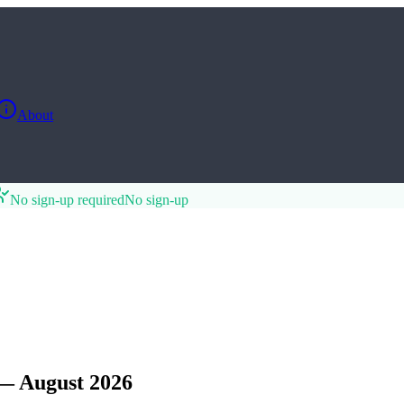
About
No sign-up required
No sign-up
— August 2026