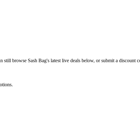
n still browse
Sash Bag
's latest live deals below, or submit a discount
otions.