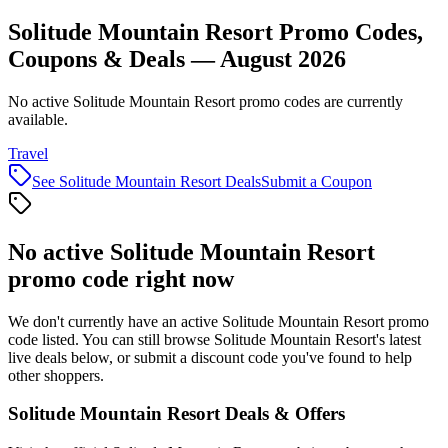
Solitude Mountain Resort Promo Codes,
Coupons & Deals — August 2026
No active Solitude Mountain Resort promo codes are currently
available.
Travel
See
Solitude Mountain Resort
Deals
Submit a Coupon
No active
Solitude Mountain Resort
promo code right now
We don't currently have an active
Solitude Mountain Resort
promo
code listed. You can still browse
Solitude Mountain Resort
's latest
live deals below, or submit a discount code you've found to help
other shoppers.
Solitude Mountain Resort
Deals & Offers