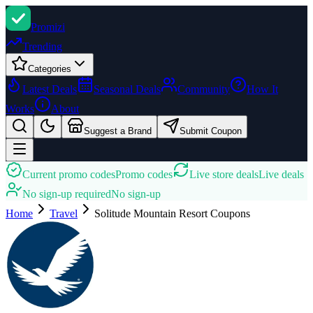
Promi
zi
Trending
Categories
Latest Deals
Seasonal Deals
Community
How It
Works
About
Suggest a Brand
Submit Coupon
Current promo codes
Promo codes
Live store deals
Live deals
No sign-up required
No sign-up
Home
Travel
Solitude Mountain Resort
Coupons