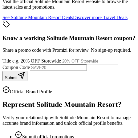
Visit the official
Solitude Mountain Resort
website to browse the
latest sales and promotions.
See
Solitude Mountain Resort
Deals
Discover more
Travel
Deals
Know a working
Solitude Mountain Resort
coupon
?
Share a promo code with Promizi for review. No sign-up required.
Title
e.g. 20% OFF Storewide
Coupon Code
Submit
Official Brand Profile
Represent
Solitude Mountain Resort
?
Verify your relationship with
Solitude Mountain Resort
to manage
accurate brand information and unlock official profile benefits.
Submit official promotions