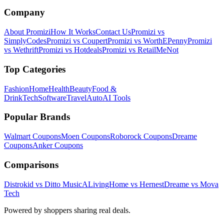
Company
About Promizi
How It Works
Contact Us
Promizi vs
SimplyCodes
Promizi vs Coupert
Promizi vs WorthEPenny
Promizi
vs Wethrift
Promizi vs Hotdeals
Promizi vs RetailMeNot
Top Categories
Fashion
Home
Health
Beauty
Food &
Drink
Tech
Software
Travel
Auto
AI Tools
Popular Brands
Walmart
Coupons
Moen
Coupons
Roborock
Coupons
Dreame
Coupons
Anker
Coupons
Comparisons
Distrokid vs Ditto Music
ALivingHome vs Hernest
Dreame vs Mova
Tech
Powered by shoppers sharing real deals.