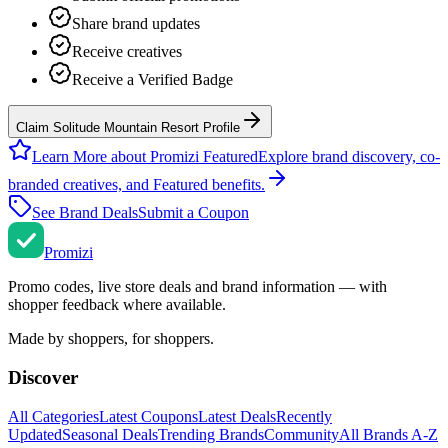
Share brand updates
Receive creatives
Receive a Verified Badge
Claim Solitude Mountain Resort Profile
Learn More about Promizi Featured
Explore brand discovery, co-
branded creatives, and Featured benefits.
See Brand Deals
Submit a Coupon
Promi
zi
Promo codes, live store deals and brand information — with
shopper feedback where available.
Made by shoppers, for shoppers.
Discover
All Categories
Latest Coupons
Latest Deals
Recently
Updated
Seasonal Deals
Trending Brands
Community
All Brands A-Z