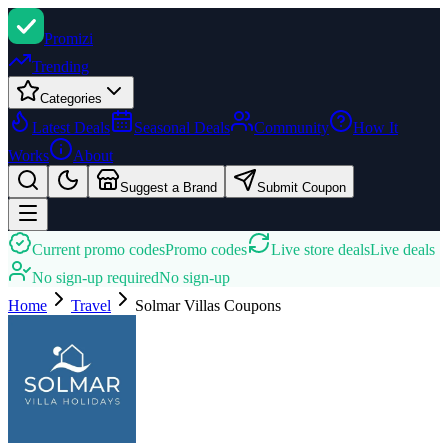
Promi
zi
Trending
Categories
Latest Deals
Seasonal Deals
Community
How It
Works
About
Suggest a Brand
Submit Coupon
Current promo codes
Promo codes
Live store deals
Live deals
No sign-up required
No sign-up
Home
Travel
Solmar Villas
Coupons