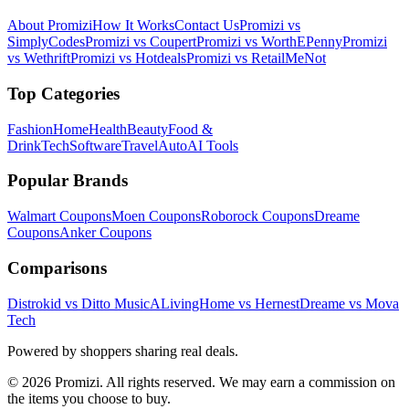
About Promizi
How It Works
Contact Us
Promizi vs
SimplyCodes
Promizi vs Coupert
Promizi vs WorthEPenny
Promizi
vs Wethrift
Promizi vs Hotdeals
Promizi vs RetailMeNot
Top Categories
Fashion
Home
Health
Beauty
Food &
Drink
Tech
Software
Travel
Auto
AI Tools
Popular Brands
Walmart
Coupons
Moen
Coupons
Roborock
Coupons
Dreame
Coupons
Anker
Coupons
Comparisons
Distrokid vs Ditto Music
ALivingHome vs Hernest
Dreame vs Mova
Tech
Powered by shoppers sharing real deals.
© 2026 Promizi. All rights reserved. We may earn a commission on
the items you choose to buy.