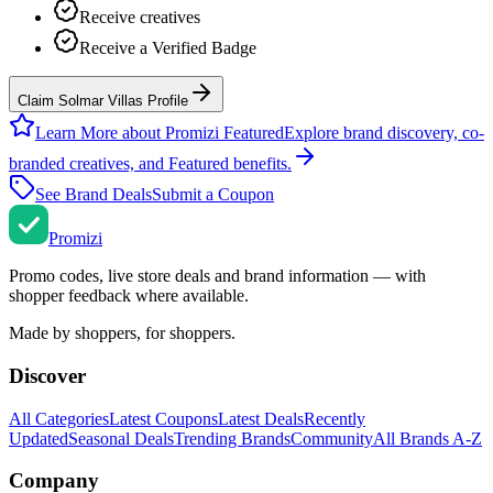
Receive creatives
Receive a Verified Badge
Claim Solmar Villas Profile
Learn More about Promizi Featured
Explore brand discovery, co-
branded creatives, and Featured benefits.
See Brand Deals
Submit a Coupon
Promi
zi
Promo codes, live store deals and brand information — with
shopper feedback where available.
Made by shoppers, for shoppers.
Discover
All Categories
Latest Coupons
Latest Deals
Recently
Updated
Seasonal Deals
Trending Brands
Community
All Brands A-Z
Company