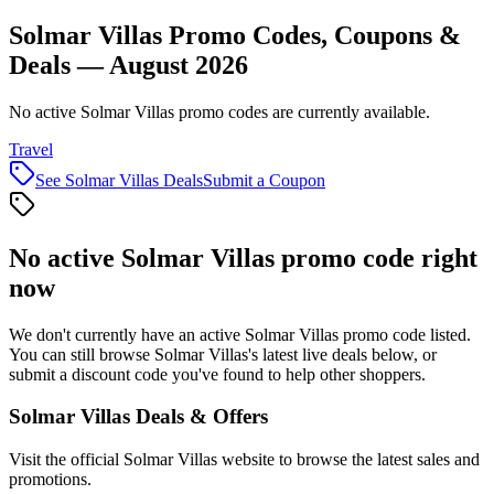
Solmar Villas Promo Codes, Coupons &
Deals — August 2026
No active Solmar Villas promo codes are currently available.
Travel
See
Solmar Villas
Deals
Submit a Coupon
No active
Solmar Villas
promo code right
now
We don't currently have an active
Solmar Villas
promo code listed.
You can still browse
Solmar Villas
's latest live deals below, or
submit a discount code you've found to help other shoppers.
Solmar Villas
Deals & Offers
Visit the official
Solmar Villas
website to browse the latest sales and
promotions.