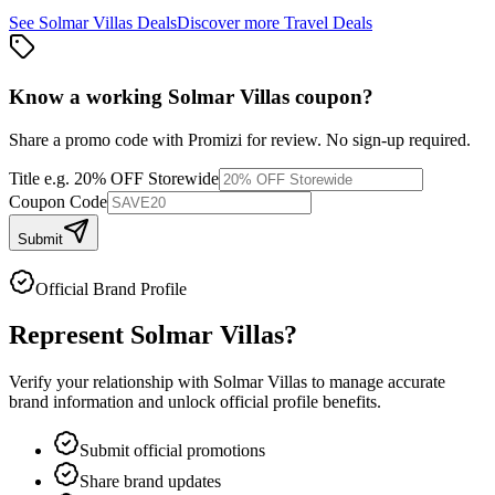
See
Solmar Villas
Deals
Discover more
Travel
Deals
Know a working
Solmar Villas
coupon
?
Share a promo code with Promizi for review. No sign-up required.
Title
e.g. 20% OFF Storewide
Coupon Code
Submit
Official Brand Profile
Represent
Solmar Villas
?
Verify your relationship with
Solmar Villas
to manage accurate
brand information and unlock official profile benefits.
Submit official promotions
Share brand updates