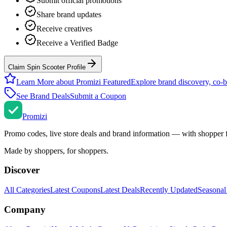
Submit official promotions
Share brand updates
Receive creatives
Receive a Verified Badge
Claim Spin Scooter Profile
Learn More about Promizi Featured
Explore brand discovery, co-b
See Brand Deals
Submit a Coupon
Promi
zi
Promo codes, live store deals and brand information — with shopper 
Made by shoppers, for shoppers.
Discover
All Categories
Latest Coupons
Latest Deals
Recently Updated
Seasonal
Company