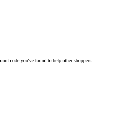
iscount code you've found to help other shoppers.