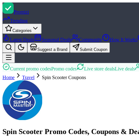
Promi
zi
Trending
Categories
Latest Deals
Seasonal Deals
Community
How It Works
Suggest a Brand
Submit Coupon
Current promo codes
Promo codes
Live store deals
Live deals
Home
Travel
Spin Scooter
Coupons
Spin Scooter Promo Codes, Coupons & De