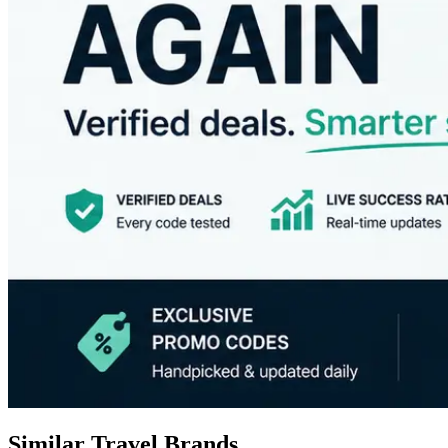
Similar Travel Brands