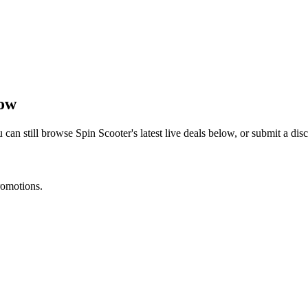
now
 can still browse
Spin Scooter
's latest live deals below, or submit a d
romotions.