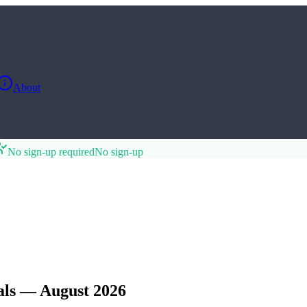
About
No sign-up required
No sign-up
als — August 2026