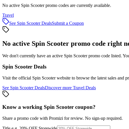
No active Spin Scooter promo codes are currently available.
Travel
See
Spin Scooter
Deals
Submit a Coupon
No active
Spin Scooter
promo code right 
We don't currently have an active
Spin Scooter
promo code listed. You
Spin Scooter
Deals
Visit the official
Spin Scooter
website to browse the latest sales and p
See
Spin Scooter
Deals
Discover more
Travel
Deals
Know a working
Spin Scooter
coupon
?
Share a promo code with Promizi for review. No sign-up required.
Title
e.g. 20% OFF Storewide