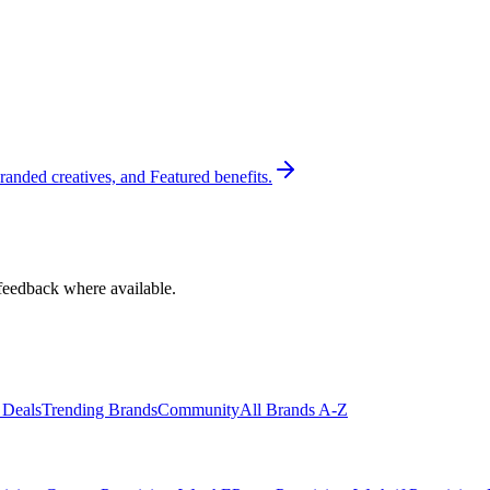
randed creatives, and Featured benefits.
feedback where available.
 Deals
Trending Brands
Community
All Brands A-Z