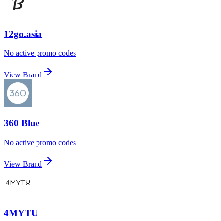
12go.asia
No active promo codes
View Brand
360 Blue
No active promo codes
View Brand
4MYTU