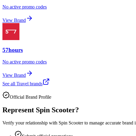
No active promo codes
View Brand
57hours
No active promo codes
View Brand
See all
Travel
brands
Official Brand Profile
Represent
Spin Scooter
?
Verify your relationship with
Spin Scooter
to manage accurate brand in