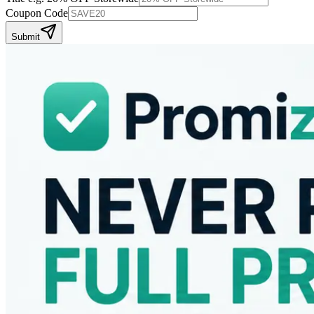
Coupon Code
Submit