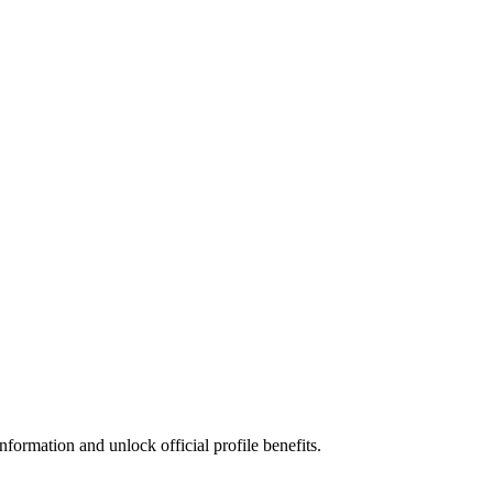
formation and unlock official profile benefits.