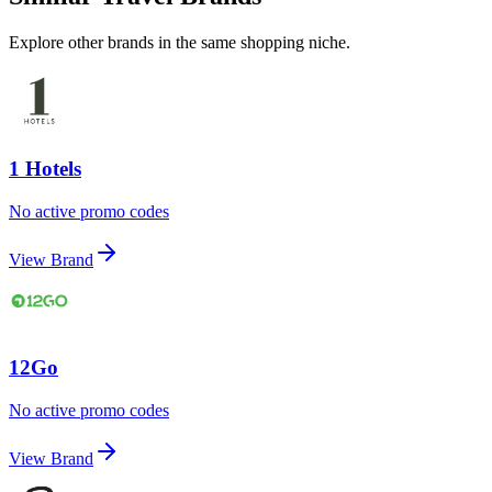
Explore other brands in the same shopping niche.
1 Hotels
No active promo codes
View Brand
12Go
No active promo codes
View Brand