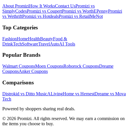
About Promizi
How It Works
Contact Us
Promizi vs
SimplyCodes
Promizi vs Coupert
Promizi vs WorthEPenny
Promizi
vs Wethrift
Promizi vs Hotdeals
Promizi vs RetailMeNot
Top Categories
Fashion
Home
Health
Beauty
Food &
Drink
Tech
Software
Travel
Auto
AI Tools
Popular Brands
Walmart
Coupons
Moen
Coupons
Roborock
Coupons
Dreame
Coupons
Anker
Coupons
Comparisons
Distrokid vs Ditto Music
ALivingHome vs Hernest
Dreame vs Mova
Tech
Powered by shoppers sharing real deals.
© 2026 Promizi. All rights reserved. We may earn a commission on
the items you choose to buy.