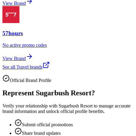
View Brand
57hours
No active promo codes
View Brand
See all
Travel
brands
Official Brand Profile
Represent
Sugarbush Resort
?
Verify your relationship with
Sugarbush Resort
to manage accurate
brand information and unlock official profile benefits.
Submit official promotions
Share brand updates