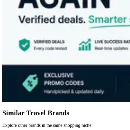
Similar Travel Brands
Explore other brands in the same shopping niche.