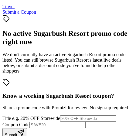
Travel
Submit a Coupon
No active
Sugarbush Resort
promo code
right now
We don't currently have an active
Sugarbush Resort
promo code
listed. You can still browse
Sugarbush Resort
's latest live deals
below, or submit a discount code you've found to help other
shoppers.
Know a working
Sugarbush Resort
coupon
?
Share a promo code with Promizi for review. No sign-up required.
Title
e.g. 20% OFF Storewide
Coupon Code
Submit