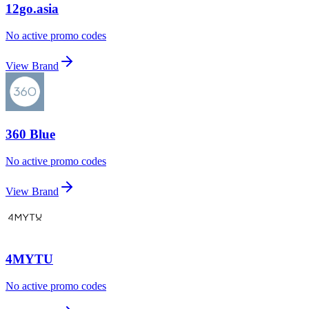
12go.asia
No active promo codes
View Brand
360 Blue
No active promo codes
View Brand
4MYTU
No active promo codes