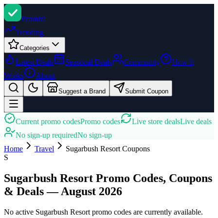
Promi
zi
Trending
Categories
Latest Deals
Seasonal Deals
Community
How It
Works
About
Suggest a Brand
Submit Coupon
Current promo codes
Promo codes
Live store deals
Live deals
No sign-up required
No sign-up
Home
Travel
Sugarbush Resort
Coupons
S
Sugarbush Resort Promo Codes, Coupons
& Deals — August 2026
No active Sugarbush Resort promo codes are currently available.