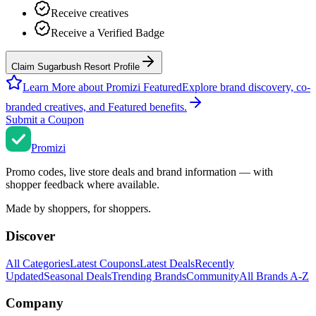
Receive creatives
Receive a Verified Badge
Claim Sugarbush Resort Profile
Learn More about Promizi Featured
Explore brand discovery, co-
branded creatives, and Featured benefits.
Submit a Coupon
Promi
zi
Promo codes, live store deals and brand information — with
shopper feedback where available.
Made by shoppers, for shoppers.
Discover
All Categories
Latest Coupons
Latest Deals
Recently
Updated
Seasonal Deals
Trending Brands
Community
All Brands A-Z
Company