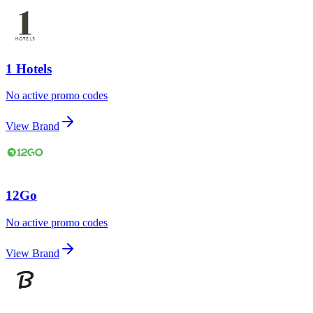
1 Hotels
No active promo codes
View Brand
12Go
No active promo codes
View Brand