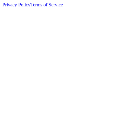
Privacy Policy
Terms of Service