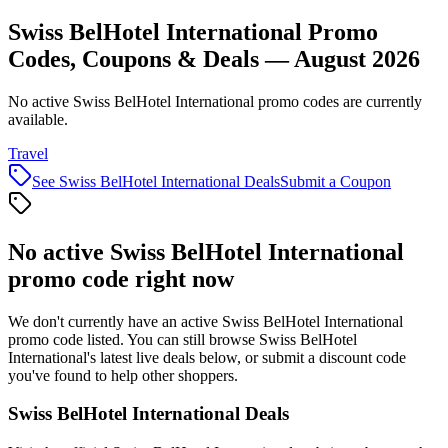
Swiss BelHotel International Promo
Codes, Coupons & Deals — August 2026
No active Swiss BelHotel International promo codes are currently
available.
Travel
See
Swiss BelHotel International
Deals
Submit a Coupon
No active
Swiss BelHotel International
promo code right now
We don't currently have an active
Swiss BelHotel International
promo code listed. You can still browse
Swiss BelHotel
International
's latest live deals below, or submit a discount code
you've found to help other shoppers.
Swiss BelHotel International
Deals