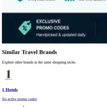
Similar Travel Brands
Explore other brands in the same shopping niche.
1 Hotels
No active promo codes