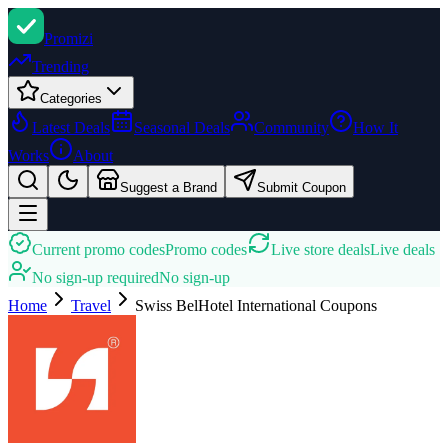
Promi
zi
Trending
Categories
Latest Deals
Seasonal Deals
Community
How It
Works
About
Suggest a Brand
Submit Coupon
Current promo codes
Promo codes
Live store deals
Live deals
No sign-up required
No sign-up
Home
Travel
Swiss BelHotel International
Coupons