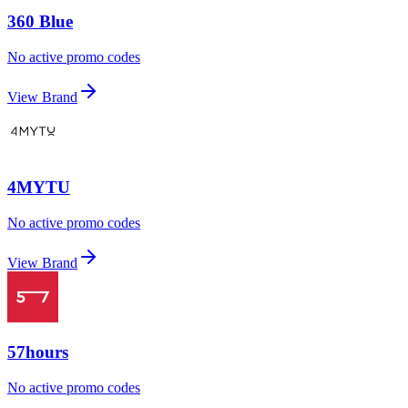
360 Blue
No active promo codes
View Brand
4MYTU
No active promo codes
View Brand
57hours
No active promo codes