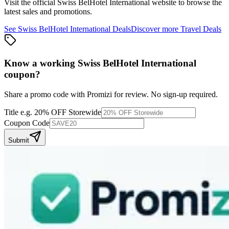
Visit the official
Swiss BelHotel International
website to browse the
latest sales and promotions.
See
Swiss BelHotel International
Deals
Discover more
Travel
Deals
Know a working
Swiss BelHotel International
coupon
?
Share a promo code with Promizi for review. No sign-up required.
Title
e.g. 20% OFF Storewide
Coupon Code
Submit