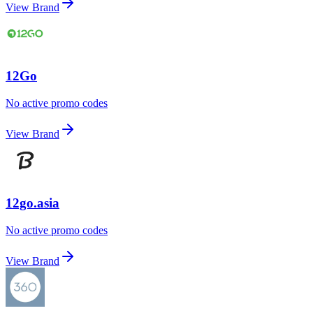
View Brand
12Go
No active promo codes
View Brand
12go.asia
No active promo codes
View Brand