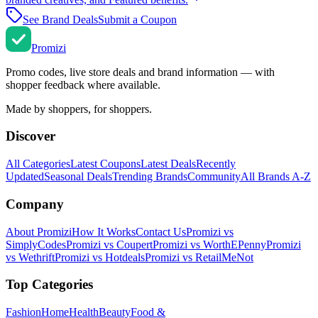
See Brand Deals
Submit a Coupon
Promi
zi
Promo codes, live store deals and brand information — with
shopper feedback where available.
Made by shoppers, for shoppers.
Discover
All Categories
Latest Coupons
Latest Deals
Recently
Updated
Seasonal Deals
Trending Brands
Community
All Brands A-Z
Company
About Promizi
How It Works
Contact Us
Promizi vs
SimplyCodes
Promizi vs Coupert
Promizi vs WorthEPenny
Promizi
vs Wethrift
Promizi vs Hotdeals
Promizi vs RetailMeNot
Top Categories
Fashion
Home
Health
Beauty
Food &