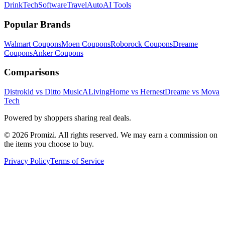
Drink
Tech
Software
Travel
Auto
AI Tools
Popular Brands
Walmart
Coupons
Moen
Coupons
Roborock
Coupons
Dreame
Coupons
Anker
Coupons
Comparisons
Distrokid vs Ditto Music
ALivingHome vs Hernest
Dreame vs Mova
Tech
Powered by shoppers sharing real deals.
© 2026 Promizi. All rights reserved. We may earn a commission on
the items you choose to buy.
Privacy Policy
Terms of Service