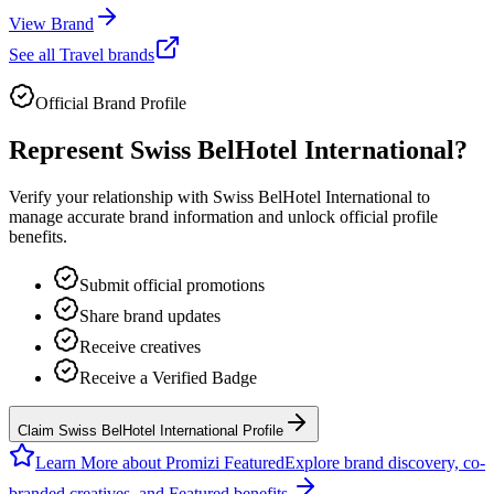
View Brand
See all
Travel
brands
Official Brand Profile
Represent
Swiss BelHotel International
?
Verify your relationship with
Swiss BelHotel International
to
manage accurate brand information and unlock official profile
benefits.
Submit official promotions
Share brand updates
Receive creatives
Receive a Verified Badge
Claim Swiss BelHotel International Profile
Learn More about Promizi Featured
Explore brand discovery, co-
branded creatives, and Featured benefits.