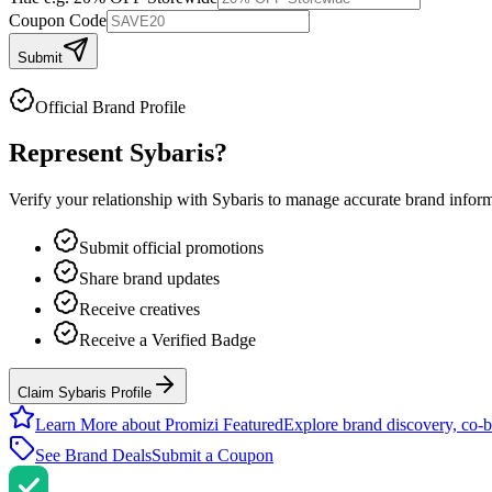
Coupon Code
Submit
Official Brand Profile
Represent
Sybaris
?
Verify your relationship with
Sybaris
to manage accurate brand informat
Submit official promotions
Share brand updates
Receive creatives
Receive a Verified Badge
Claim Sybaris Profile
Learn More about Promizi Featured
Explore brand discovery, co-b
See Brand Deals
Submit a Coupon