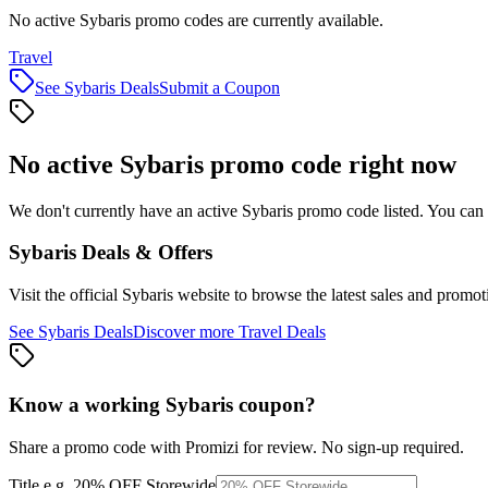
No active Sybaris promo codes are currently available.
Travel
See
Sybaris
Deals
Submit a Coupon
No active
Sybaris
promo code right now
We don't currently have an active
Sybaris
promo code listed. You can 
Sybaris
Deals & Offers
Visit the official
Sybaris
website to browse the latest sales and promot
See
Sybaris
Deals
Discover more
Travel
Deals
Know a working
Sybaris
coupon
?
Share a promo code with Promizi for review. No sign-up required.
Title
e.g. 20% OFF Storewide