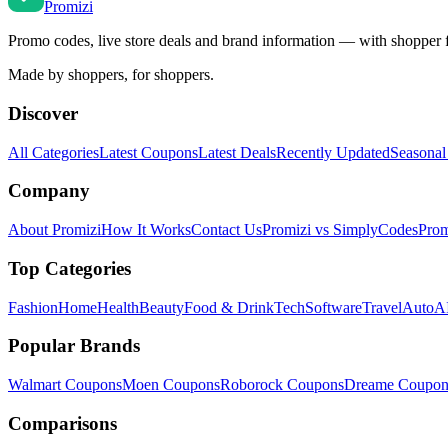
Promi
zi
Promo codes, live store deals and brand information — with shopper 
Made by shoppers, for shoppers.
Discover
All Categories
Latest Coupons
Latest Deals
Recently Updated
Seasonal
Company
About Promizi
How It Works
Contact Us
Promizi vs SimplyCodes
Prom
Top Categories
Fashion
Home
Health
Beauty
Food & Drink
Tech
Software
Travel
Auto
AI
Popular Brands
Walmart
Coupons
Moen
Coupons
Roborock
Coupons
Dreame
Coupon
Comparisons