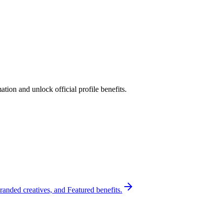
ion and unlock official profile benefits.
randed creatives, and Featured benefits.