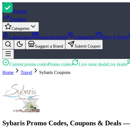
Promi
zi
Trending
Categories
Latest Deals
Seasonal Deals
Community
How It Works
Suggest a Brand
Submit Coupon
Current promo codes
Promo codes
Live store deals
Live deals
Home
Travel
Sybaris
Coupons
Sybaris Promo Codes, Coupons & Deals —