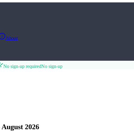
About
No sign-up required
No sign-up
 August 2026