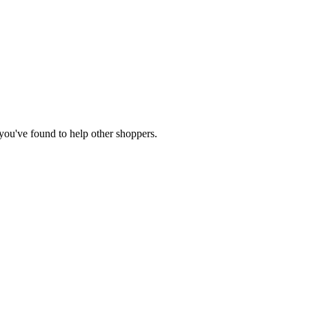
e you've found to help other shoppers.