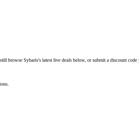
still browse
Sybaris
's latest live deals below, or submit a discount cod
ions.