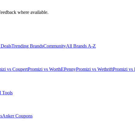
feedback where available.
 Deals
Trending Brands
Community
All Brands A-Z
izi vs Coupert
Promizi vs WorthEPenny
Promizi vs Wethrift
Promizi vs 
 Tools
s
Anker
Coupons