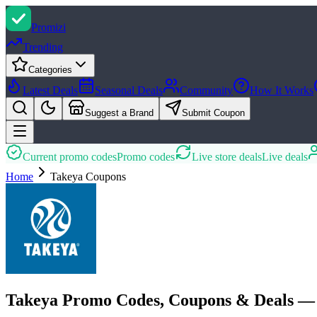
Promi
zi
Trending
Categories
Latest Deals
Seasonal Deals
Community
How It Works
Suggest a Brand
Submit Coupon
Current promo codes
Promo codes
Live store deals
Live deals
Home
Takeya
Coupons
Takeya Promo Codes, Coupons & Deals —