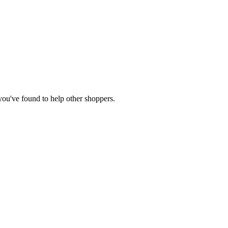
 you've found to help other shoppers.