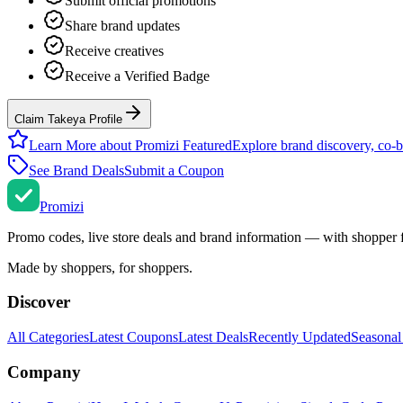
Submit official promotions
Share brand updates
Receive creatives
Receive a Verified Badge
Claim Takeya Profile
Learn More about Promizi Featured
Explore brand discovery, co-b
See Brand Deals
Submit a Coupon
Promi
zi
Promo codes, live store deals and brand information — with shopper 
Made by shoppers, for shoppers.
Discover
All Categories
Latest Coupons
Latest Deals
Recently Updated
Seasonal
Company