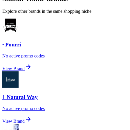
Explore other brands in the same shopping niche.
~Pourri
No active promo codes
View Brand
1 Natural Way
No active promo codes
View Brand