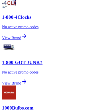
1-800-4Clocks
No active promo codes
View Brand
1-800-GOT-JUNK?
No active promo codes
View Brand
1000Bulbs.com