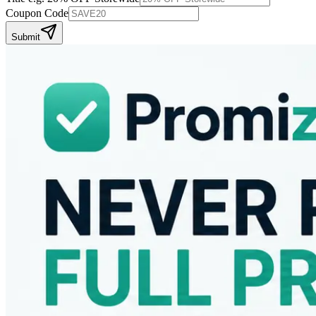
Coupon Code
Submit