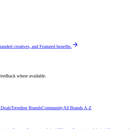
randed creatives, and Featured benefits.
feedback where available.
 Deals
Trending Brands
Community
All Brands A-Z