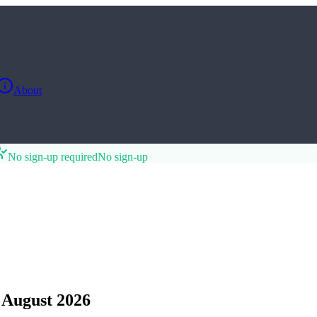
About
No sign-up required
No sign-up
 August 2026