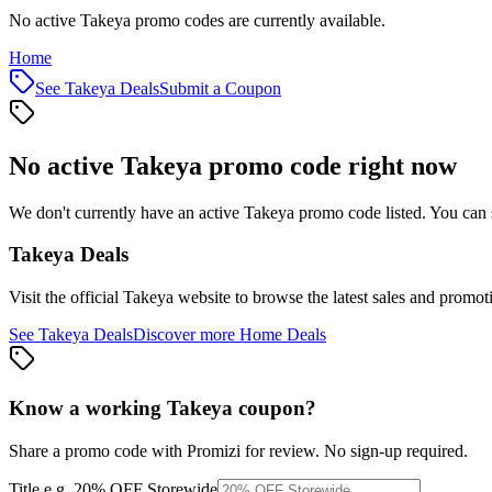
No active Takeya promo codes are currently available.
Home
See
Takeya
Deals
Submit a Coupon
No active
Takeya
promo code right now
We don't currently have an active
Takeya
promo code listed. You can 
Takeya
Deals
Visit the official
Takeya
website to browse the latest sales and promot
See
Takeya
Deals
Discover more
Home
Deals
Know a working
Takeya
coupon
?
Share a promo code with Promizi for review. No sign-up required.
Title
e.g. 20% OFF Storewide