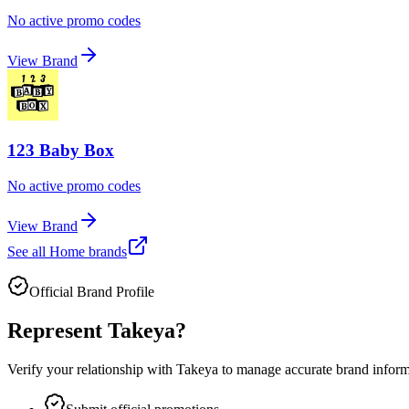
No active promo codes
View Brand
123 Baby Box
No active promo codes
View Brand
See all
Home
brands
Official Brand Profile
Represent
Takeya
?
Verify your relationship with
Takeya
to manage accurate brand informat