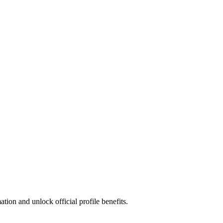
ion and unlock official profile benefits.