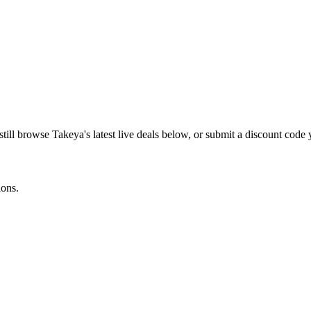
still browse
Takeya
's latest live deals below, or submit a discount code
ions.