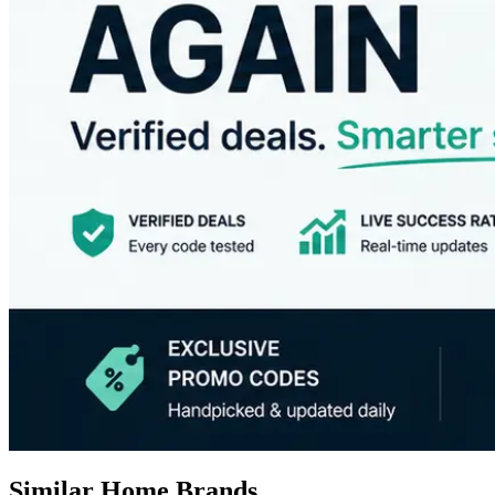
Similar Home Brands