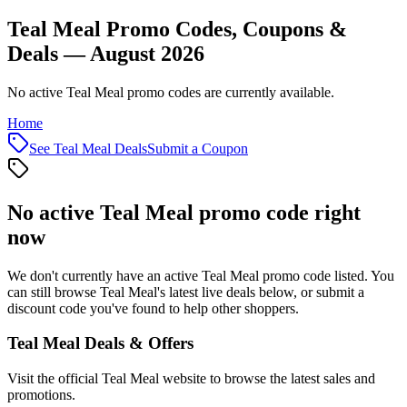
Teal Meal Promo Codes, Coupons &
Deals — August 2026
No active Teal Meal promo codes are currently available.
Home
See
Teal Meal
Deals
Submit a Coupon
No active
Teal Meal
promo code right
now
We don't currently have an active
Teal Meal
promo code listed. You
can still browse
Teal Meal
's latest live deals below, or submit a
discount code you've found to help other shoppers.
Teal Meal
Deals & Offers
Visit the official
Teal Meal
website to browse the latest sales and
promotions.