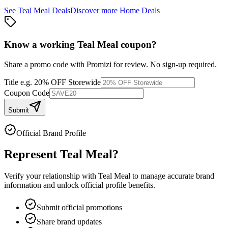
See
Teal Meal
Deals
Discover more
Home
Deals
Know a working
Teal Meal
coupon
?
Share a promo code with Promizi for review. No sign-up required.
Title
e.g. 20% OFF Storewide
Coupon Code
Submit
Official Brand Profile
Represent
Teal Meal
?
Verify your relationship with
Teal Meal
to manage accurate brand
information and unlock official profile benefits.
Submit official promotions
Share brand updates