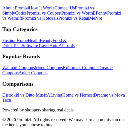
About Promizi
How It Works
Contact Us
Promizi vs
SimplyCodes
Promizi vs Coupert
Promizi vs WorthEPenny
Promizi
vs Wethrift
Promizi vs Hotdeals
Promizi vs RetailMeNot
Top Categories
Fashion
Home
Health
Beauty
Food &
Drink
Tech
Software
Travel
Auto
AI Tools
Popular Brands
Walmart
Coupons
Moen
Coupons
Roborock
Coupons
Dreame
Coupons
Anker
Coupons
Comparisons
Distrokid vs Ditto Music
ALivingHome vs Hernest
Dreame vs Mova
Tech
Powered by shoppers sharing real deals.
© 2026 Promizi. All rights reserved. We may earn a commission on
the items you choose to buy.