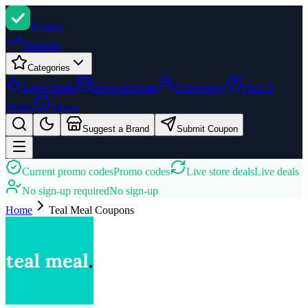
Promi
zi
Trending
Categories
Latest Deals
Seasonal Deals
Community
How It
Works
About
Suggest a Brand
Submit Coupon
Current promo codes
Promo codes
Live store deals
Live deals
No sign-up required
No sign-up
Home
Teal Meal
Coupons