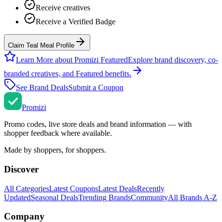
Receive creatives
Receive a Verified Badge
Claim Teal Meal Profile
Learn More about Promizi Featured
Explore brand discovery, co-
branded creatives, and Featured benefits.
See Brand Deals
Submit a Coupon
Promi
zi
Promo codes, live store deals and brand information — with
shopper feedback where available.
Made by shoppers, for shoppers.
Discover
All Categories
Latest Coupons
Latest Deals
Recently
Updated
Seasonal Deals
Trending Brands
Community
All Brands A-Z
Company