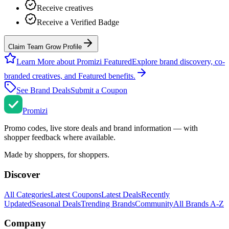
Receive creatives
Receive a Verified Badge
Claim Team Grow Profile
Learn More about Promizi Featured
Explore brand discovery, co-
branded creatives, and Featured benefits.
See Brand Deals
Submit a Coupon
Promi
zi
Promo codes, live store deals and brand information — with
shopper feedback where available.
Made by shoppers, for shoppers.
Discover
All Categories
Latest Coupons
Latest Deals
Recently
Updated
Seasonal Deals
Trending Brands
Community
All Brands A-Z
Company