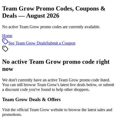
Team Grow Promo Codes, Coupons &
Deals — August 2026
No active Team Grow promo codes are currently available.
Home
See
Team Grow
Deals
Submit a Coupon
No active
Team Grow
promo code right
now
We don't currently have an active
Team Grow
promo code listed.
You can still browse
Team Grow
's latest live deals below, or submit
a discount code you've found to help other shoppers.
Team Grow
Deals & Offers
Visit the official
Team Grow
website to browse the latest sales and
promotions.