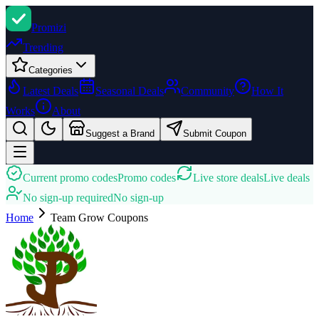
Promi
zi
Trending
Categories
Latest Deals
Seasonal Deals
Community
How It
Works
About
Suggest a Brand
Submit Coupon
Current promo codes
Promo codes
Live store deals
Live deals
No sign-up required
No sign-up
Home
Team Grow
Coupons