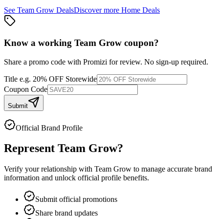
See
Team Grow
Deals
Discover more
Home
Deals
Know a working
Team Grow
coupon
?
Share a promo code with Promizi for review. No sign-up required.
Title
e.g. 20% OFF Storewide
Coupon Code
Submit
Official Brand Profile
Represent
Team Grow
?
Verify your relationship with
Team Grow
to manage accurate brand
information and unlock official profile benefits.
Submit official promotions
Share brand updates