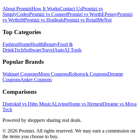
About Promizi
How It Works
Contact Us
Promizi vs
SimplyCodes
Promizi vs Coupert
Promizi vs WorthEPenny
Promizi
vs Wethrift
Promizi vs Hotdeals
Promizi vs RetailMeNot
Top Categories
Fashion
Home
Health
Beauty
Food &
Drink
Tech
Software
Travel
Auto
AI Tools
Popular Brands
Walmart
Coupons
Moen
Coupons
Roborock
Coupons
Dreame
Coupons
Anker
Coupons
Comparisons
Distrokid vs Ditto Music
ALivingHome vs Hernest
Dreame vs Mova
Tech
Powered by shoppers sharing real deals.
© 2026 Promizi. All rights reserved. We may earn a commission on
the items you choose to buy.