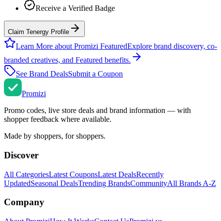
Receive a Verified Badge
Claim Tenergy Profile
Learn More about Promizi Featured
Explore brand discovery, co-
branded creatives, and Featured benefits.
See Brand Deals
Submit a Coupon
Promi
zi
Promo codes, live store deals and brand information — with
shopper feedback where available.
Made by shoppers, for shoppers.
Discover
All Categories
Latest Coupons
Latest Deals
Recently
Updated
Seasonal Deals
Trending Brands
Community
All Brands A-Z
Company