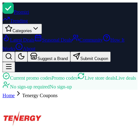
Promi
zi
Trending
Categories
Latest Deals
Seasonal Deals
Community
How It
Works
About
Suggest a Brand
Submit Coupon
Current promo codes
Promo codes
Live store deals
Live deals
No sign-up required
No sign-up
Home
Tenergy
Coupons