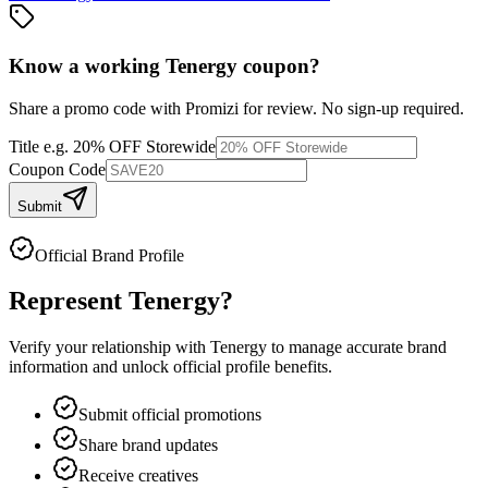
Know a working
Tenergy
coupon
?
Share a promo code with Promizi for review. No sign-up required.
Title
e.g. 20% OFF Storewide
Coupon Code
Submit
Official Brand Profile
Represent
Tenergy
?
Verify your relationship with
Tenergy
to manage accurate brand
information and unlock official profile benefits.
Submit official promotions
Share brand updates
Receive creatives