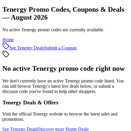
Tenergy Promo Codes, Coupons & Deals
— August 2026
No active Tenergy promo codes are currently available.
Home
See
Tenergy
Deals
Submit a Coupon
No active
Tenergy
promo code right now
We don't currently have an active
Tenergy
promo code listed. You
can still browse
Tenergy
's latest live deals below, or submit a
discount code you've found to help other shoppers.
Tenergy
Deals & Offers
Visit the official
Tenergy
website to browse the latest sales and
promotions.
See
Tenergy
Deals
Discover more
Home
Deals