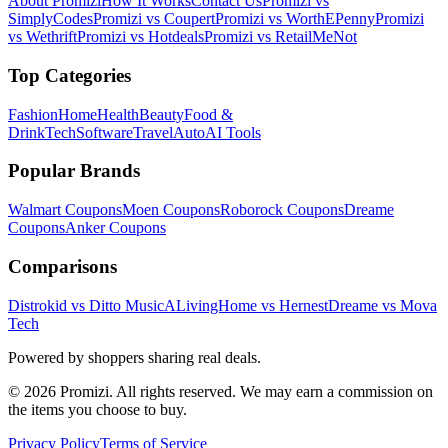
About Promizi
How It Works
Contact Us
Promizi vs
SimplyCodes
Promizi vs Coupert
Promizi vs WorthEPenny
Promizi
vs Wethrift
Promizi vs Hotdeals
Promizi vs RetailMeNot
Top Categories
Fashion
Home
Health
Beauty
Food &
Drink
Tech
Software
Travel
Auto
AI Tools
Popular Brands
Walmart
Coupons
Moen
Coupons
Roborock
Coupons
Dreame
Coupons
Anker
Coupons
Comparisons
Distrokid vs Ditto Music
ALivingHome vs Hernest
Dreame vs Mova
Tech
Powered by shoppers sharing real deals.
© 2026 Promizi. All rights reserved. We may earn a commission on
the items you choose to buy.
Privacy Policy
Terms of Service