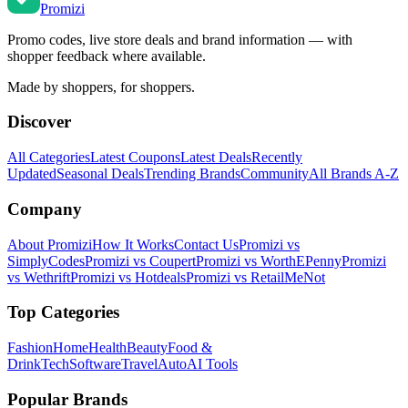
Promi
zi
Promo codes, live store deals and brand information — with
shopper feedback where available.
Made by shoppers, for shoppers.
Discover
All Categories
Latest Coupons
Latest Deals
Recently
Updated
Seasonal Deals
Trending Brands
Community
All Brands A-Z
Company
About Promizi
How It Works
Contact Us
Promizi vs
SimplyCodes
Promizi vs Coupert
Promizi vs WorthEPenny
Promizi
vs Wethrift
Promizi vs Hotdeals
Promizi vs RetailMeNot
Top Categories
Fashion
Home
Health
Beauty
Food &
Drink
Tech
Software
Travel
Auto
AI Tools
Popular Brands