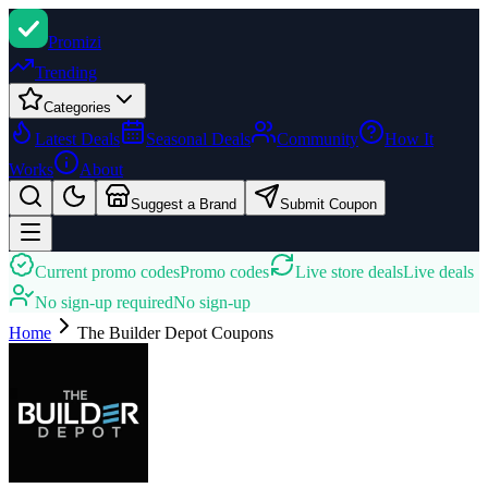
Promi
zi
Trending
Categories
Latest Deals
Seasonal Deals
Community
How It
Works
About
Suggest a Brand
Submit Coupon
Current promo codes
Promo codes
Live store deals
Live deals
No sign-up required
No sign-up
Home
The Builder Depot
Coupons