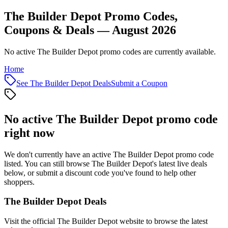
The Builder Depot Promo Codes,
Coupons & Deals — August 2026
No active The Builder Depot promo codes are currently available.
Home
See
The Builder Depot
Deals
Submit a Coupon
No active
The Builder Depot
promo code
right now
We don't currently have an active
The Builder Depot
promo code
listed. You can still browse
The Builder Depot
's latest live deals
below, or submit a discount code you've found to help other
shoppers.
The Builder Depot
Deals
Visit the official
The Builder Depot
website to browse the latest