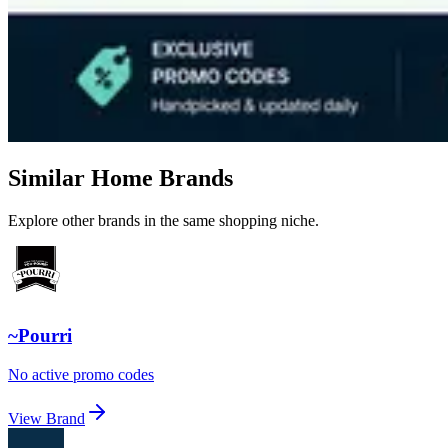
Similar Home Brands
Explore other brands in the same shopping niche.
~Pourri
No active promo codes
View Brand