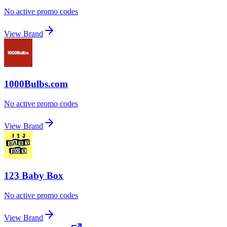
No active promo codes
View Brand
1000Bulbs.com
No active promo codes
View Brand
123 Baby Box
No active promo codes
View Brand