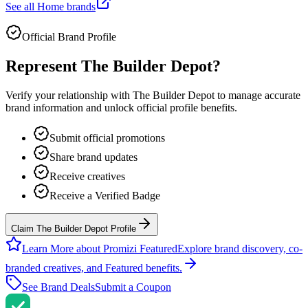
See all
Home
brands
Official Brand Profile
Represent
The Builder Depot
?
Verify your relationship with
The Builder Depot
to manage accurate
brand information and unlock official profile benefits.
Submit official promotions
Share brand updates
Receive creatives
Receive a Verified Badge
Claim The Builder Depot Profile
Learn More about Promizi Featured
Explore brand discovery, co-
branded creatives, and Featured benefits.
See Brand Deals
Submit a Coupon