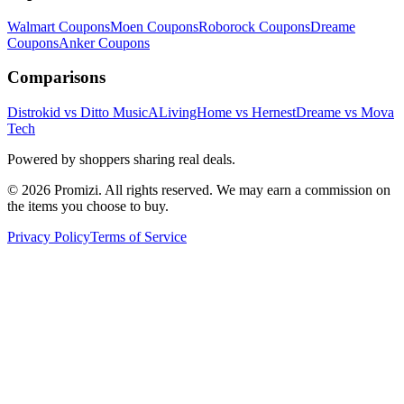
Walmart
Coupons
Moen
Coupons
Roborock
Coupons
Dreame
Coupons
Anker
Coupons
Comparisons
Distrokid vs Ditto Music
ALivingHome vs Hernest
Dreame vs Mova
Tech
Powered by shoppers sharing real deals.
© 2026 Promizi. All rights reserved. We may earn a commission on
the items you choose to buy.
Privacy Policy
Terms of Service