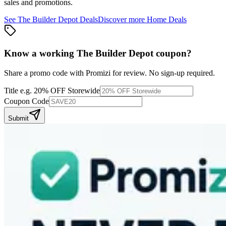
sales and promotions.
See
The Builder Depot
Deals
Discover more
Home
Deals
Know a working
The Builder Depot
coupon
?
Share a promo code with Promizi for review. No sign-up required.
Title
e.g. 20% OFF Storewide
Coupon Code
Submit