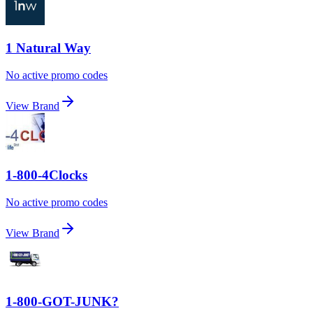
1 Natural Way
No active promo codes
View Brand
1-800-4Clocks
No active promo codes
View Brand
1-800-GOT-JUNK?