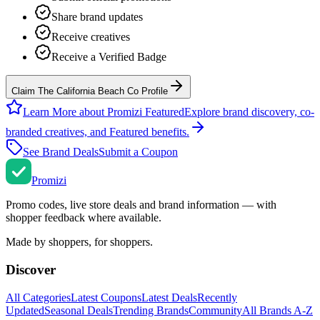
Share brand updates
Receive creatives
Receive a Verified Badge
Claim The California Beach Co Profile
Learn More about Promizi Featured
Explore brand discovery, co-
branded creatives, and Featured benefits.
See Brand Deals
Submit a Coupon
Promi
zi
Promo codes, live store deals and brand information — with
shopper feedback where available.
Made by shoppers, for shoppers.
Discover
All Categories
Latest Coupons
Latest Deals
Recently
Updated
Seasonal Deals
Trending Brands
Community
All Brands A-Z