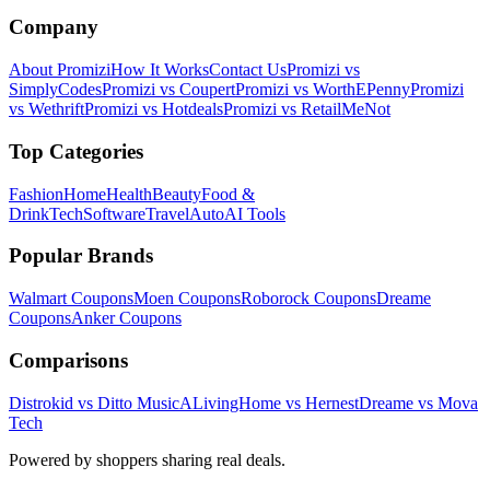
Company
About Promizi
How It Works
Contact Us
Promizi vs
SimplyCodes
Promizi vs Coupert
Promizi vs WorthEPenny
Promizi
vs Wethrift
Promizi vs Hotdeals
Promizi vs RetailMeNot
Top Categories
Fashion
Home
Health
Beauty
Food &
Drink
Tech
Software
Travel
Auto
AI Tools
Popular Brands
Walmart
Coupons
Moen
Coupons
Roborock
Coupons
Dreame
Coupons
Anker
Coupons
Comparisons
Distrokid vs Ditto Music
ALivingHome vs Hernest
Dreame vs Mova
Tech
Powered by shoppers sharing real deals.