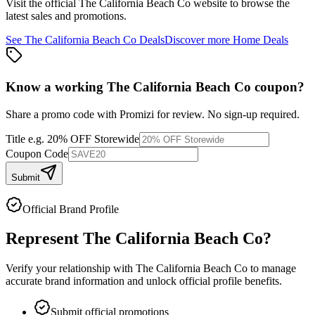
Visit the official
The California Beach Co
website to browse the
latest sales and promotions.
See
The California Beach Co
Deals
Discover more
Home
Deals
Know a working
The California Beach Co
coupon
?
Share a promo code with Promizi for review. No sign-up required.
Title
e.g. 20% OFF Storewide
Coupon Code
Submit
Official Brand Profile
Represent
The California Beach Co
?
Verify your relationship with
The California Beach Co
to manage
accurate brand information and unlock official profile benefits.
Submit official promotions