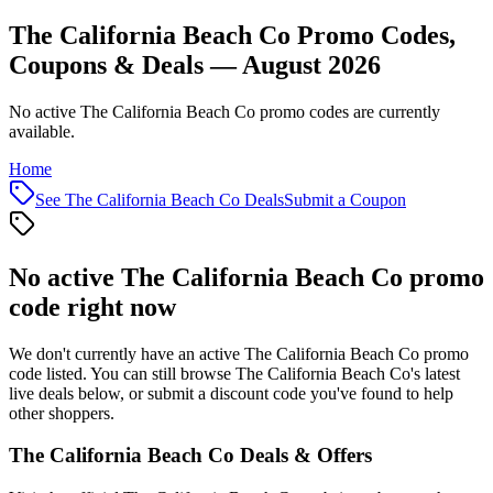
The California Beach Co Promo Codes,
Coupons & Deals — August 2026
No active The California Beach Co promo codes are currently
available.
Home
See
The California Beach Co
Deals
Submit a Coupon
No active
The California Beach Co
promo
code right now
We don't currently have an active
The California Beach Co
promo
code listed. You can still browse
The California Beach Co
's latest
live deals below, or submit a discount code you've found to help
other shoppers.
The California Beach Co
Deals & Offers