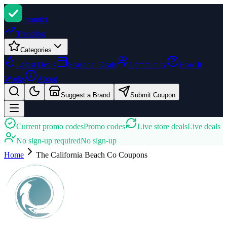
Promi
zi
Trending
Categories
Latest Deals
Seasonal Deals
Community
How It
Works
About
Suggest a Brand
Submit Coupon
Current promo codes
Promo codes
Live store deals
Live deals
No sign-up required
No sign-up
Home
The California Beach Co
Coupons