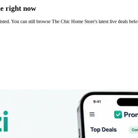
e right now
sted. You can still browse
The Chic Home Store
's latest live deals b