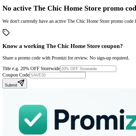
No active
The Chic Home Store
promo cod
We don't currently have an active
The Chic Home Store
promo code li
Know a working
The Chic Home Store
coupon
?
Share a promo code with Promizi for review. No sign-up required.
Title
e.g. 20% OFF Storewide
Coupon Code
Submit