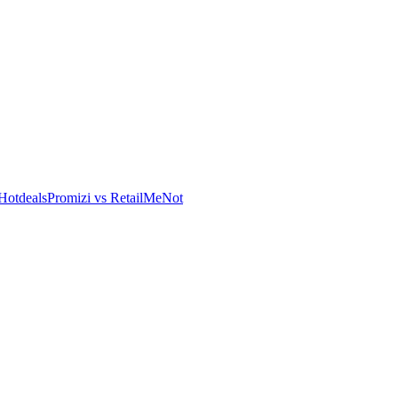
Hotdeals
Promizi vs RetailMeNot