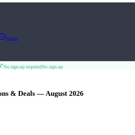
About
No sign-up required
No sign-up
ns & Deals — August 2026