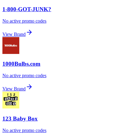
1-800-GOT-JUNK?
No active promo codes
View Brand
1000Bulbs.com
No active promo codes
View Brand
123 Baby Box
No active promo codes