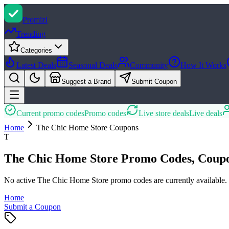
Promi
zi
Trending
Categories
Latest Deals
Seasonal Deals
Community
How It Works
Suggest a Brand
Submit Coupon
Current promo codes
Promo codes
Live store deals
Live deals
Home
The Chic Home Store
Coupons
T
The Chic Home Store Promo Codes, Coupo
No active The Chic Home Store promo codes are currently available.
Home
Submit a Coupon