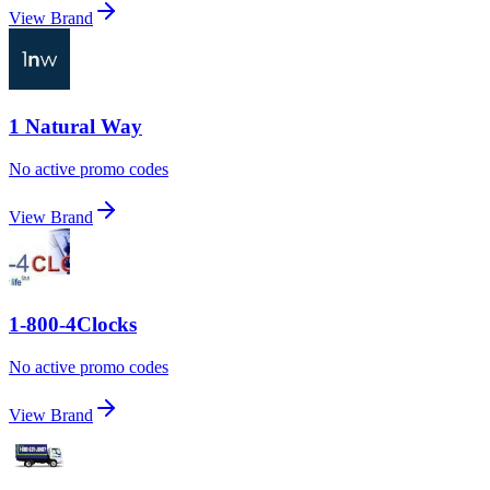
View Brand
1 Natural Way
No active promo codes
View Brand
1-800-4Clocks
No active promo codes
View Brand