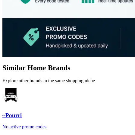
Similar Home Brands
Explore other brands in the same shopping niche.
~Pourri
No active promo codes