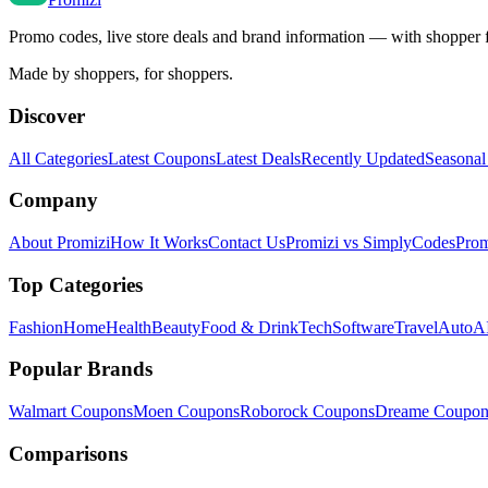
Promo codes, live store deals and brand information — with shopper 
Made by shoppers, for shoppers.
Discover
All Categories
Latest Coupons
Latest Deals
Recently Updated
Seasonal
Company
About Promizi
How It Works
Contact Us
Promizi vs SimplyCodes
Prom
Top Categories
Fashion
Home
Health
Beauty
Food & Drink
Tech
Software
Travel
Auto
AI
Popular Brands
Walmart
Coupons
Moen
Coupons
Roborock
Coupons
Dreame
Coupon
Comparisons