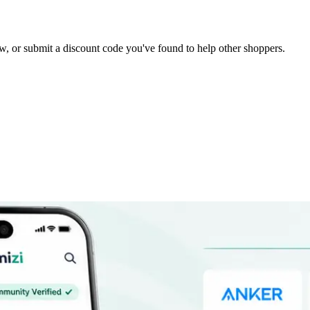
elow, or submit a discount code you've found to help other shoppers.