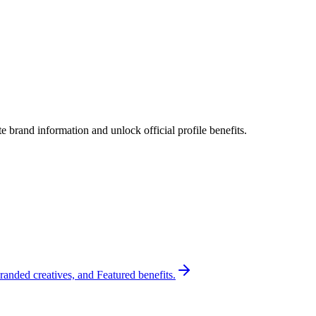
 brand information and unlock official profile benefits.
randed creatives, and Featured benefits.