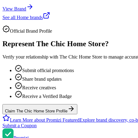
View Brand
See all
Home
brands
Official Brand Profile
Represent
The Chic Home Store
?
Verify your relationship with
The Chic Home Store
to manage accurate
Submit official promotions
Share brand updates
Receive creatives
Receive a Verified Badge
Claim The Chic Home Store Profile
Learn More about Promizi Featured
Explore brand discovery, co-b
Submit a Coupon
Promi
zi