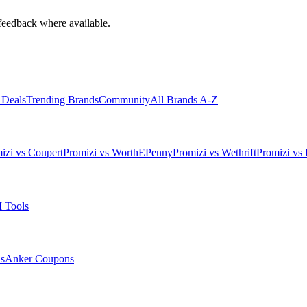
feedback where available.
 Deals
Trending Brands
Community
All Brands A-Z
izi vs Coupert
Promizi vs WorthEPenny
Promizi vs Wethrift
Promizi vs 
 Tools
s
Anker
Coupons