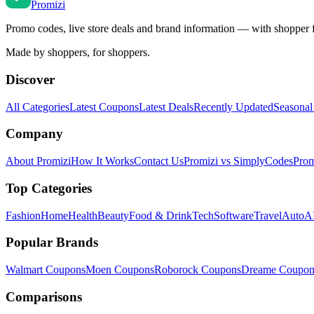
Promi
zi
Promo codes, live store deals and brand information — with shopper 
Made by shoppers, for shoppers.
Discover
All Categories
Latest Coupons
Latest Deals
Recently Updated
Seasonal
Company
About Promizi
How It Works
Contact Us
Promizi vs SimplyCodes
Prom
Top Categories
Fashion
Home
Health
Beauty
Food & Drink
Tech
Software
Travel
Auto
AI
Popular Brands
Walmart
Coupons
Moen
Coupons
Roborock
Coupons
Dreame
Coupon
Comparisons