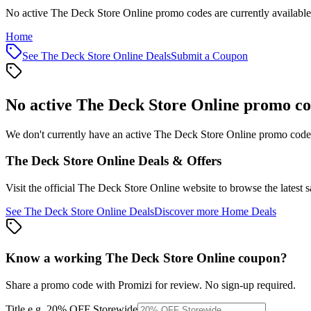
No active The Deck Store Online promo codes are currently available
Home
See
The Deck Store Online
Deals
Submit a Coupon
No active
The Deck Store Online
promo co
We don't currently have an active
The Deck Store Online
promo code l
The Deck Store Online
Deals & Offers
Visit the official
The Deck Store Online
website to browse the latest 
See
The Deck Store Online
Deals
Discover more
Home
Deals
Know a working
The Deck Store Online
coupon
?
Share a promo code with Promizi for review. No sign-up required.
Title
e.g. 20% OFF Storewide