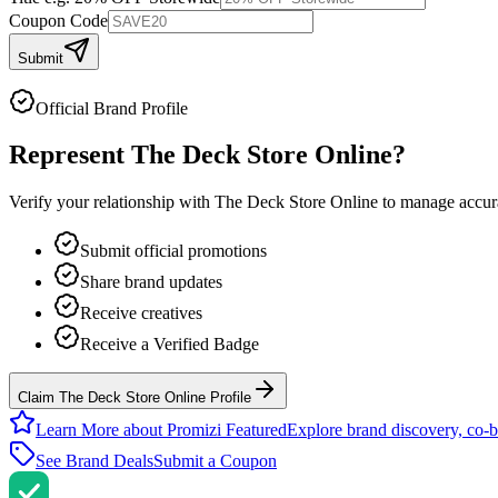
Coupon Code
Submit
Official Brand Profile
Represent
The Deck Store Online
?
Verify your relationship with
The Deck Store Online
to manage accurat
Submit official promotions
Share brand updates
Receive creatives
Receive a Verified Badge
Claim The Deck Store Online Profile
Learn More about Promizi Featured
Explore brand discovery, co-b
See Brand Deals
Submit a Coupon