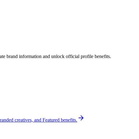
e brand information and unlock official profile benefits.
randed creatives, and Featured benefits.