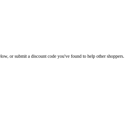
 below, or submit a discount code you've found to help other shoppers.