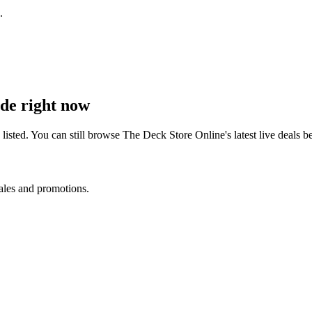
.
de right now
isted. You can still browse
The Deck Store Online
's latest live deals
sales and promotions.