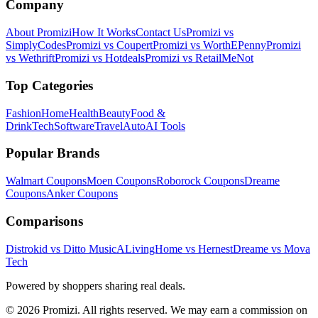
Company
About Promizi
How It Works
Contact Us
Promizi vs
SimplyCodes
Promizi vs Coupert
Promizi vs WorthEPenny
Promizi
vs Wethrift
Promizi vs Hotdeals
Promizi vs RetailMeNot
Top Categories
Fashion
Home
Health
Beauty
Food &
Drink
Tech
Software
Travel
Auto
AI Tools
Popular Brands
Walmart
Coupons
Moen
Coupons
Roborock
Coupons
Dreame
Coupons
Anker
Coupons
Comparisons
Distrokid vs Ditto Music
ALivingHome vs Hernest
Dreame vs Mova
Tech
Powered by shoppers sharing real deals.
© 2026 Promizi. All rights reserved. We may earn a commission on