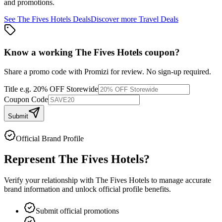
and promotions.
See
The Fives Hotels
Deals
Discover more
Travel
Deals
Know a working
The Fives Hotels
coupon
?
Share a promo code with Promizi for review. No sign-up required.
Title
e.g. 20% OFF Storewide
Coupon Code
Submit
Official Brand Profile
Represent
The Fives Hotels
?
Verify your relationship with
The Fives Hotels
to manage accurate
brand information and unlock official profile benefits.
Submit official promotions