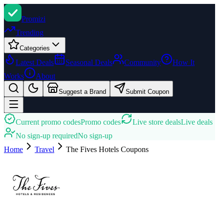
Promi
zi
Trending
Categories
Latest Deals
Seasonal Deals
Community
How It
Works
About
Suggest a Brand
Submit Coupon
Current promo codes
Promo codes
Live store deals
Live deals
No sign-up required
No sign-up
Home
Travel
The Fives Hotels
Coupons