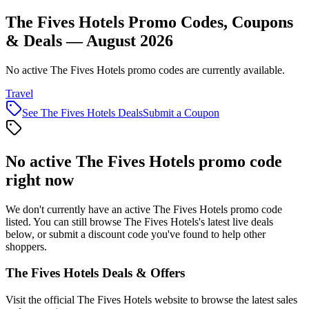
The Fives Hotels Promo Codes, Coupons
& Deals — August 2026
No active The Fives Hotels promo codes are currently available.
Travel
See
The Fives Hotels
Deals
Submit a Coupon
No active
The Fives Hotels
promo code
right now
We don't currently have an active
The Fives Hotels
promo code
listed. You can still browse
The Fives Hotels
's latest live deals
below, or submit a discount code you've found to help other
shoppers.
The Fives Hotels
Deals & Offers
Visit the official
The Fives Hotels
website to browse the latest sales