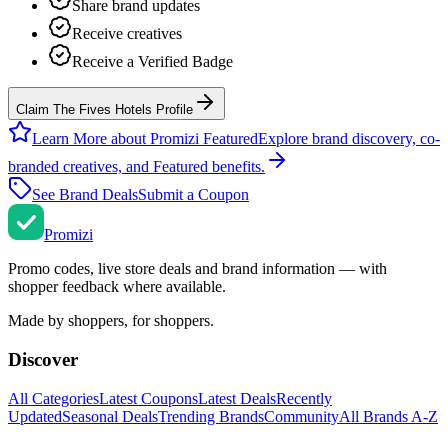
Share brand updates
Receive creatives
Receive a Verified Badge
Claim The Fives Hotels Profile
Learn More about Promizi Featured
Explore brand discovery, co-
branded creatives, and Featured benefits.
See Brand Deals
Submit a Coupon
Promi
zi
Promo codes, live store deals and brand information — with
shopper feedback where available.
Made by shoppers, for shoppers.
Discover
All Categories
Latest Coupons
Latest Deals
Recently
Updated
Seasonal Deals
Trending Brands
Community
All Brands A-Z