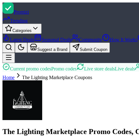
Promi
zi
Trending
Categories
Latest Deals
Seasonal Deals
Community
How It Works
Suggest a Brand
Submit Coupon
Current promo codes
Promo codes
Live store deals
Live deals
Home
The Lighting Marketplace
Coupons
The Lighting Marketplace Promo Codes, 