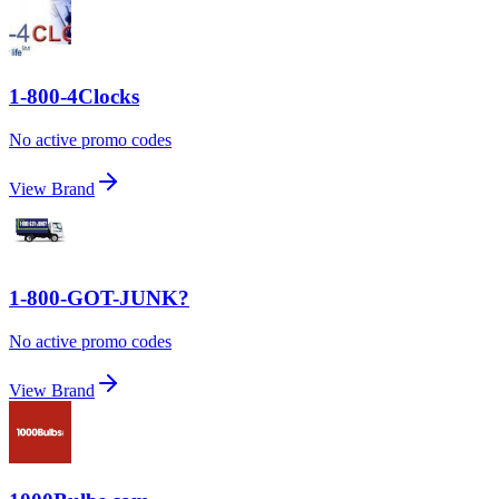
1-800-4Clocks
No active promo codes
View Brand
1-800-GOT-JUNK?
No active promo codes
View Brand