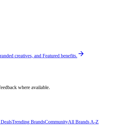
randed creatives, and Featured benefits.
feedback where available.
 Deals
Trending Brands
Community
All Brands A-Z