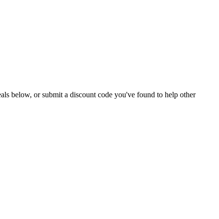
 deals below, or submit a discount code you've found to help other