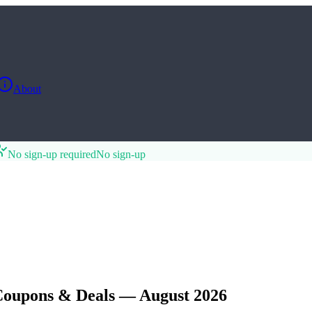
About
No sign-up required
No sign-up
Coupons & Deals — August 2026