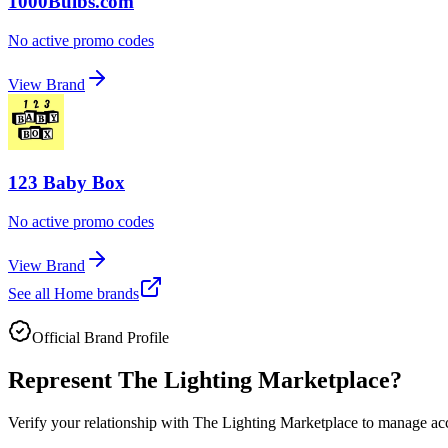
1000Bulbs.com
No active promo codes
View Brand
123 Baby Box
No active promo codes
View Brand
See all
Home
brands
Official Brand Profile
Represent
The Lighting Marketplace
?
Verify your relationship with
The Lighting Marketplace
to manage accu