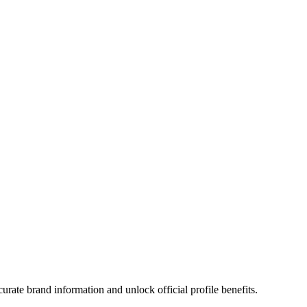
rate brand information and unlock official profile benefits.