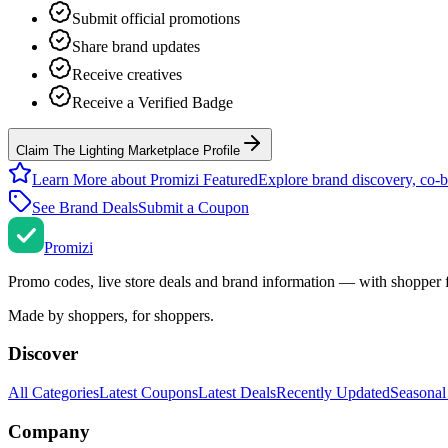
Submit official promotions
Share brand updates
Receive creatives
Receive a Verified Badge
Claim The Lighting Marketplace Profile
Learn More about Promizi Featured
Explore brand discovery, co-b
See Brand Deals
Submit a Coupon
Promi
zi
Promo codes, live store deals and brand information — with shopper 
Made by shoppers, for shoppers.
Discover
All Categories
Latest Coupons
Latest Deals
Recently Updated
Seasonal
Company