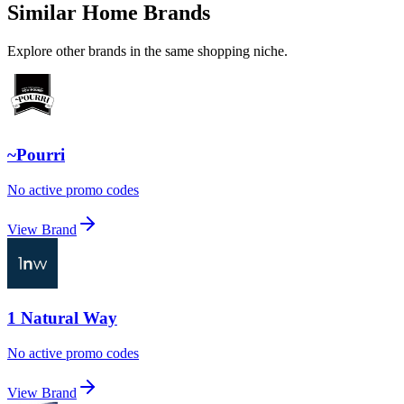
Similar Home Brands
Explore other brands in the same shopping niche.
~Pourri
No active promo codes
View Brand
1 Natural Way
No active promo codes
View Brand