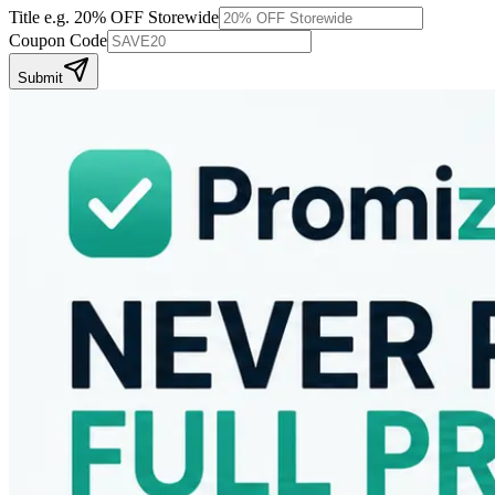
Title
e.g. 20% OFF Storewide
Coupon Code
Submit