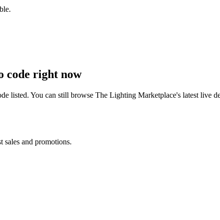
ble.
 code right now
e listed. You can still browse
The Lighting Marketplace
's latest live
st sales and promotions.