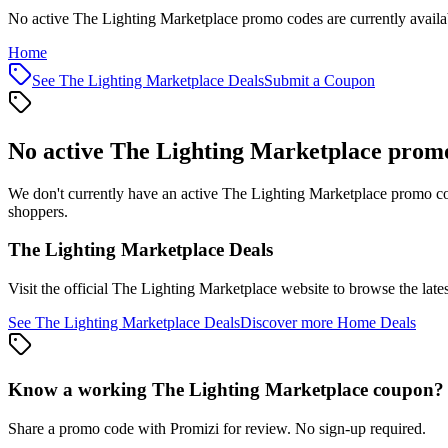
No active The Lighting Marketplace promo codes are currently availa
Home
See
The Lighting Marketplace
Deals
Submit a Coupon
No active
The Lighting Marketplace
promo
We don't currently have an active
The Lighting Marketplace
promo cod
shoppers.
The Lighting Marketplace
Deals
Visit the official
The Lighting Marketplace
website to browse the late
See
The Lighting Marketplace
Deals
Discover more
Home
Deals
Know a working
The Lighting Marketplace
coupon
?
Share a promo code with Promizi for review. No sign-up required.