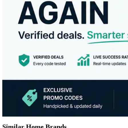
Similar Home Brands