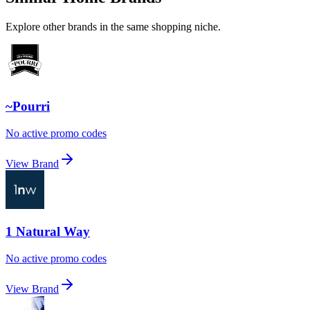
Explore other brands in the same shopping niche.
~Pourri
No active promo codes
View Brand
1 Natural Way
No active promo codes
View Brand