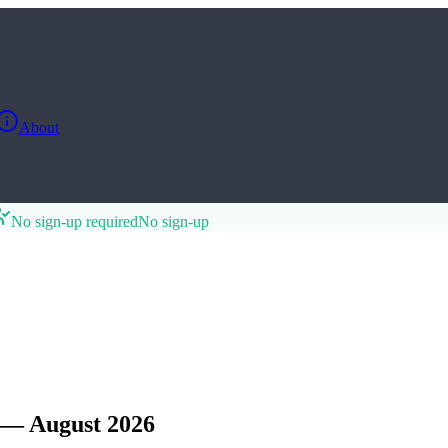
About
No sign-up required
No sign-up
 — August 2026