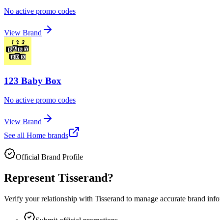
No active promo codes
View Brand
123 Baby Box
No active promo codes
View Brand
See all
Home
brands
Official Brand Profile
Represent
Tisserand
?
Verify your relationship with
Tisserand
to manage accurate brand infor