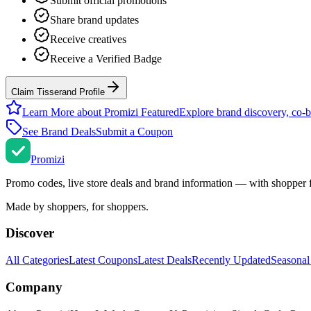
Submit official promotions
Share brand updates
Receive creatives
Receive a Verified Badge
Claim Tisserand Profile
Learn More about Promizi Featured
Explore brand discovery, co-b
See Brand Deals
Submit a Coupon
Promi
zi
Promo codes, live store deals and brand information — with shopper 
Made by shoppers, for shoppers.
Discover
All Categories
Latest Coupons
Latest Deals
Recently Updated
Seasonal
Company