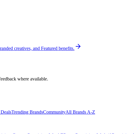
randed creatives, and Featured benefits.
feedback where available.
 Deals
Trending Brands
Community
All Brands A-Z