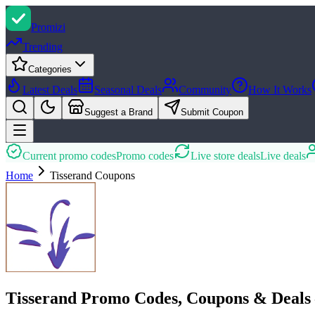
Promi
zi
Trending
Categories
Latest Deals
Seasonal Deals
Community
How It Works
Suggest a Brand
Submit Coupon
Current promo codes
Promo codes
Live store deals
Live deals
Home
Tisserand
Coupons
Tisserand Promo Codes, Coupons & Deals