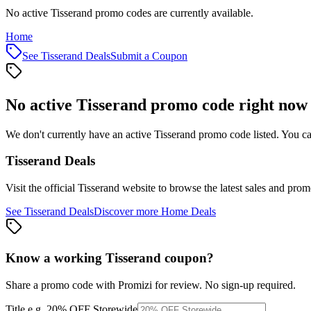
No active Tisserand promo codes are currently available.
Home
See
Tisserand
Deals
Submit a Coupon
No active
Tisserand
promo code right now
We don't currently have an active
Tisserand
promo code listed. You ca
Tisserand
Deals
Visit the official
Tisserand
website to browse the latest sales and prom
See
Tisserand
Deals
Discover more
Home
Deals
Know a working
Tisserand
coupon
?
Share a promo code with Promizi for review. No sign-up required.
Title
e.g. 20% OFF Storewide