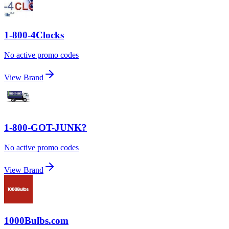
1-800-4Clocks
No active promo codes
View Brand
1-800-GOT-JUNK?
No active promo codes
View Brand
1000Bulbs.com