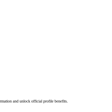
mation and unlock official profile benefits.