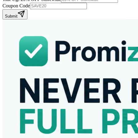
Coupon Code
Submit