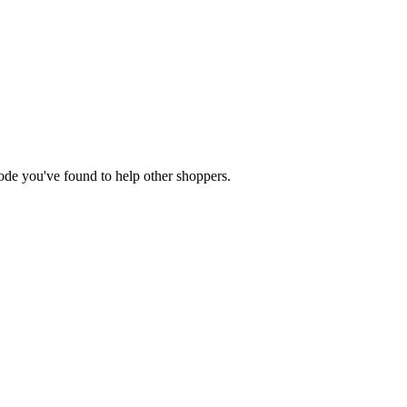
 code you've found to help other shoppers.