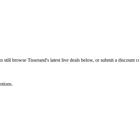
n still browse
Tisserand
's latest live deals below, or submit a discount
otions.