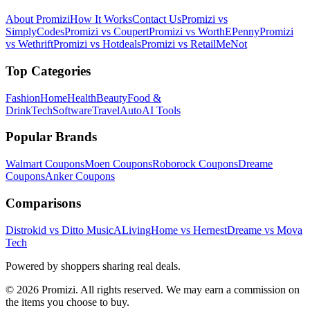
About Promizi
How It Works
Contact Us
Promizi vs
SimplyCodes
Promizi vs Coupert
Promizi vs WorthEPenny
Promizi
vs Wethrift
Promizi vs Hotdeals
Promizi vs RetailMeNot
Top Categories
Fashion
Home
Health
Beauty
Food &
Drink
Tech
Software
Travel
Auto
AI Tools
Popular Brands
Walmart
Coupons
Moen
Coupons
Roborock
Coupons
Dreame
Coupons
Anker
Coupons
Comparisons
Distrokid vs Ditto Music
ALivingHome vs Hernest
Dreame vs Mova
Tech
Powered by shoppers sharing real deals.
© 2026 Promizi. All rights reserved. We may earn a commission on
the items you choose to buy.