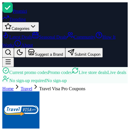
Promi
zi
Trending
Categories
Latest Deals
Seasonal Deals
Community
How It
Works
About
Suggest a Brand
Submit Coupon
Current promo codes
Promo codes
Live store deals
Live deals
No sign-up required
No sign-up
Home
Travel
Travel Visa Pro
Coupons