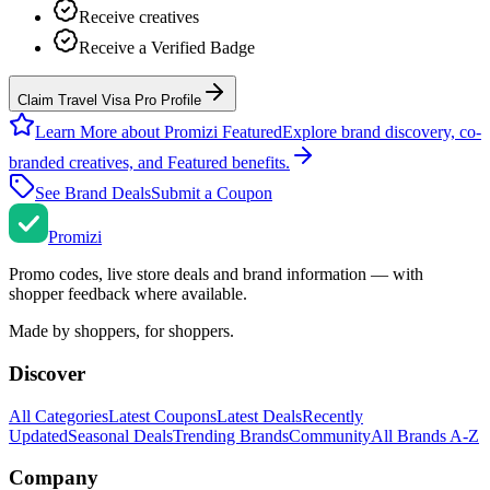
Receive creatives
Receive a Verified Badge
Claim Travel Visa Pro Profile
Learn More about Promizi Featured
Explore brand discovery, co-
branded creatives, and Featured benefits.
See Brand Deals
Submit a Coupon
Promi
zi
Promo codes, live store deals and brand information — with
shopper feedback where available.
Made by shoppers, for shoppers.
Discover
All Categories
Latest Coupons
Latest Deals
Recently
Updated
Seasonal Deals
Trending Brands
Community
All Brands A-Z
Company