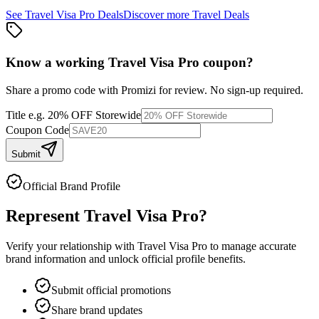
See
Travel Visa Pro
Deals
Discover more
Travel
Deals
Know a working
Travel Visa Pro
coupon
?
Share a promo code with Promizi for review. No sign-up required.
Title
e.g. 20% OFF Storewide
Coupon Code
Submit
Official Brand Profile
Represent
Travel Visa Pro
?
Verify your relationship with
Travel Visa Pro
to manage accurate
brand information and unlock official profile benefits.
Submit official promotions
Share brand updates