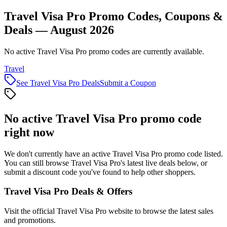
Travel Visa Pro Promo Codes, Coupons &
Deals — August 2026
No active Travel Visa Pro promo codes are currently available.
Travel
See
Travel Visa Pro
Deals
Submit a Coupon
No active
Travel Visa Pro
promo code
right now
We don't currently have an active
Travel Visa Pro
promo code listed.
You can still browse
Travel Visa Pro
's latest live deals below, or
submit a discount code you've found to help other shoppers.
Travel Visa Pro
Deals & Offers
Visit the official
Travel Visa Pro
website to browse the latest sales
and promotions.